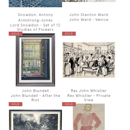
Snowdon, Antony
John Stanton Ward
John Ward - Venice
Armstrong-Jones
Lord Snowdon - Set of 12
Studies of Flowers
SOLD
SOLD
John Blundell
Rex John Whistler
John Blundell - After the
Rex Whistler - Private
Riot
View
SOLD
SOLD