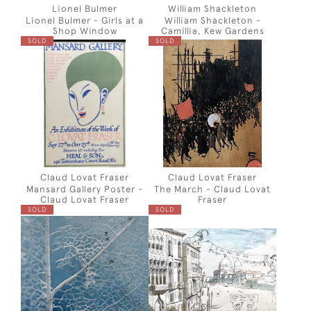
Lionel Bulmer
William Shackleton
Lionel Bulmer - Girls at a
William Shackleton -
Shop Window
Camillia, Kew Gardens
SOLD
SOLD
Claud Lovat Fraser
Claud Lovat Fraser
Mansard Gallery Poster -
The March - Claud Lovat
Claud Lovat Fraser
Fraser
SOLD
SOLD