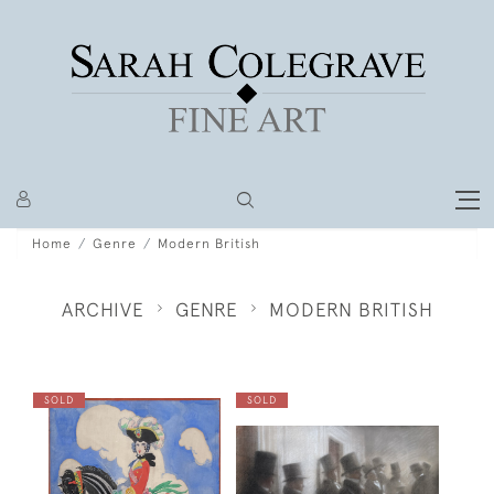
Home
Genre
Modern British
ARCHIVE
GENRE
MODERN BRITISH
SOLD
SOLD