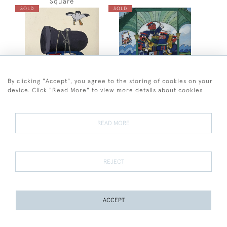
Square
SOLD
SOLD
By clicking "Accept", you agree to the storing of cookies on your
device. Click "Read More" to view more details about cookies
Andre Amstutz
Andre Amstutz
Andre Amstutz - The Tuba
Andre Amstutz -
READ MORE
Bandstand
SOLD
SOLD
REJECT
ACCEPT
PAGE
1
OF 4
93 ITEMS