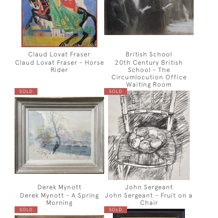
Claud Lovat Fraser
British School
Claud Lovat Fraser - Horse
20th Century British
Rider
School - The
Circumlocution Office
Waiting Room
SOLD
SOLD
Derek Mynott
John Sergeant
Derek Mynott - A Spring
John Sergeant - Fruit on a
Morning
Chair
SOLD
SOLD