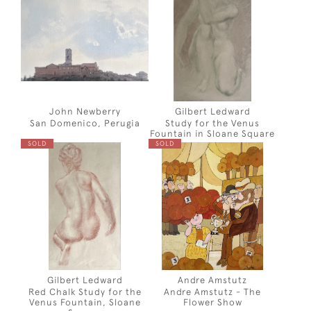
John Newberry
Gilbert Ledward
San Domenico, Perugia
Study for the Venus
Fountain in Sloane Square
SOLD
SOLD
Gilbert Ledward
Andre Amstutz
Red Chalk Study for the
Andre Amstutz - The
Venus Fountain, Sloane
Flower Show