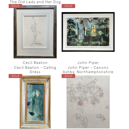
The Old Lady and Her Dog
SOLD
SOLD
Cecil Beaton
John Piper
Cecil Beaton - Calling
John Piper - Canons
Dress
Ashby, Northamptonshire
SOLD
SOLD