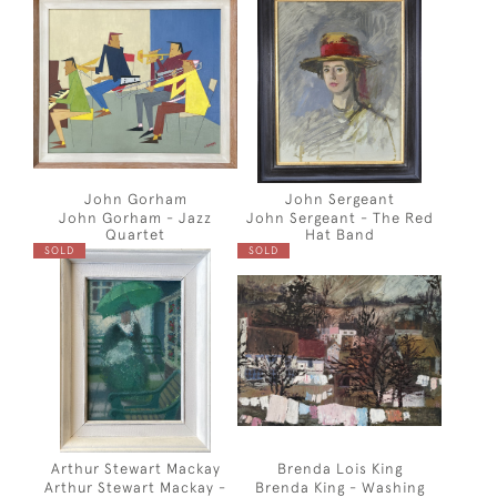
John Gorham
John Sergeant
John Gorham - Jazz
John Sergeant - The Red
Quartet
Hat Band
SOLD
SOLD
Arthur Stewart Mackay
Brenda Lois King
Arthur Stewart Mackay -
Brenda King - Washing