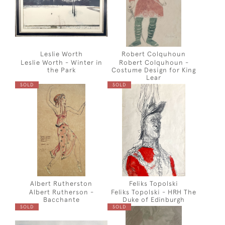
Leslie Worth
Robert Colquhoun
Leslie Worth - Winter in
Robert Colquhoun -
the Park
Costume Design for King
Lear
SOLD
SOLD
Albert Rutherston
Feliks Topolski
Albert Rutherson -
Feliks Topolski - HRH The
Bacchante
Duke of Edinburgh
SOLD
SOLD