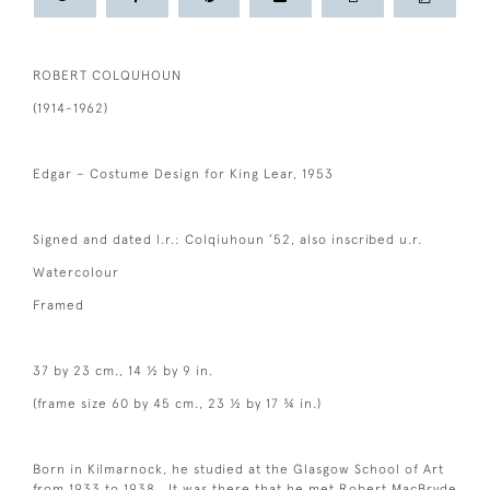
ROBERT COLQUHOUN
(1914-1962)
Edgar – Costume Design for King Lear, 1953
Signed and dated l.r.: Colqiuhoun ’52, also inscribed u.r.
Watercolour
Framed
37 by 23 cm., 14 ½ by 9 in.
(frame size 60 by 45 cm., 23 ½ by 17 ¾ in.)
Born in Kilmarnock, he studied at the Glasgow School of Art
from 1933 to 1938. It was there that he met Robert MacBryde