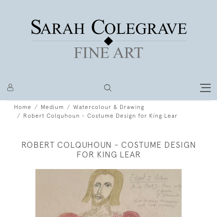
Home
Medium
Watercolour & Drawing
Robert Colquhoun - Costume Design for King Lear
ROBERT COLQUHOUN - COSTUME DESIGN
FOR KING LEAR