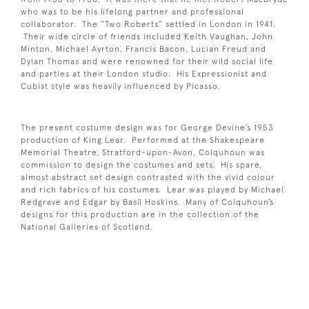
who was to be his lifelong partner and professional
collaborator. The “Two Roberts” settled in London in 1941.
Their wide circle of friends included Keith Vaughan, John
Minton, Michael Ayrton, Francis Bacon, Lucian Freud and
Dylan Thomas and were renowned for their wild social life
and parties at their London studio. His Expressionist and
Cubist style was heavily influenced by Picasso.
The present costume design was for George Devine’s 1953
production of King Lear. Performed at the Shakespeare
Memorial Theatre, Stratford-upon-Avon, Colquhoun was
commission to design the costumes and sets. His spare,
almost abstract set design contrasted with the vivid colour
and rich fabrics of his costumes. Lear was played by Michael
Redgrave and Edgar by Basil Hoskins. Many of Colquhoun’s
designs for this production are in the collection of the
National Galleries of Scotland.