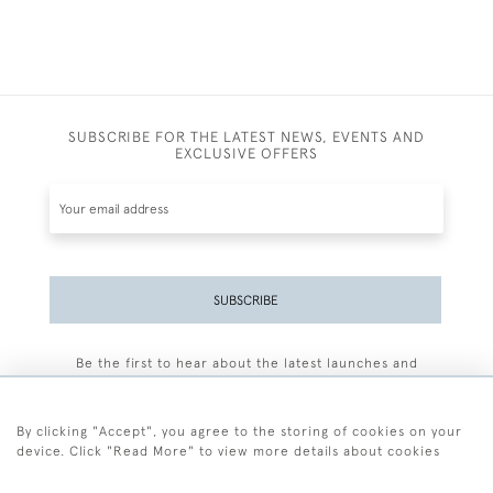
SUBSCRIBE FOR THE LATEST NEWS, EVENTS AND
EXCLUSIVE OFFERS
SUBSCRIBE
Be the first to hear about the latest launches and
events plus receive exclusive offers.
By clicking "Accept", you agree to the storing of cookies on your
device. Click "Read More" to view more details about cookies