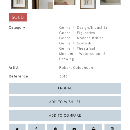
SOLD
Category
Genre
Design/Industrial
Genre
Figurative
Genre
Modern British
Genre
Scottish
Genre
Theatrical
Medium
Watercolour &
Drawing
Artist
Robert Colquhoun
Reference
3013
ENQUIRE
ADD TO WISHLIST
ADD TO COMPARE