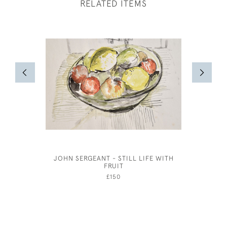
RELATED ITEMS
JOHN SERGEANT - STILL LIFE WITH
HEAD OF 
FRUIT
£150