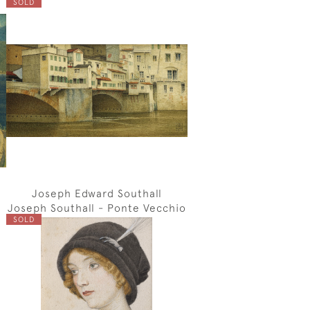
SOLD
Joseph Edward Southall
Joseph Southall - Ponte Vecchio
SOLD