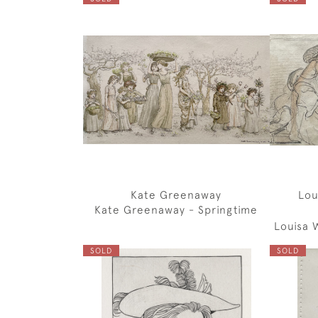
Kate Greenaway
Lou
Kate Greenaway - Springtime
Louisa 
SOLD
SOLD