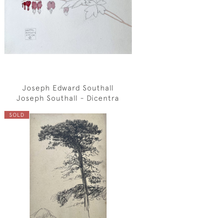
Joseph Edward Southall
Joseph Southall - Dicentra
SOLD