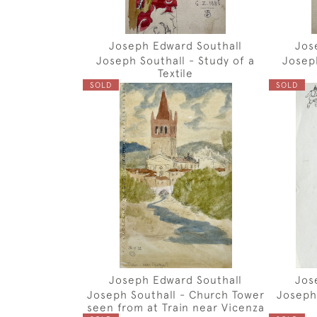
Joseph Edward Southall
Jos
Joseph Southall - Study of a
Joseph
Textile
SOLD
SOLD
Joseph Edward Southall
Jos
Joseph Southall - Church Tower
Joseph
seen from at Train near Vicenza