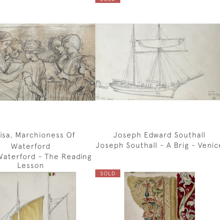
isa, Marchioness Of
Joseph Edward Southall
Joseph Southall - A Brig - Venic
Waterford
Waterford - The Reading
Lesson
SOLD