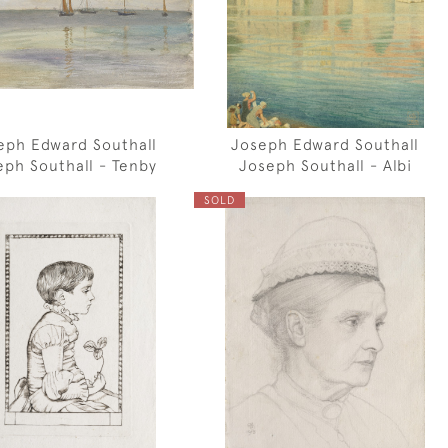
eph Edward Southall
Joseph Edward Southall
eph Southall - Tenby
Joseph Southall - Albi
SOLD