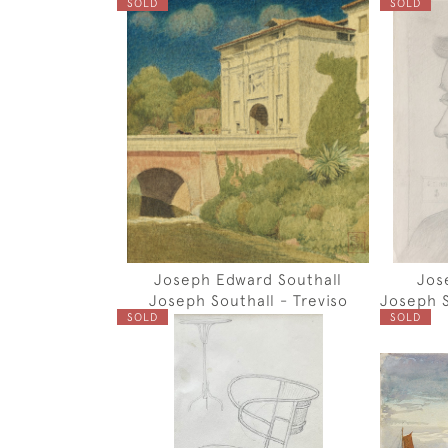
SOLD
SOLD
Joseph Edward Southall
Jos
Joseph Southall - Treviso
Joseph S
SOLD
SOLD