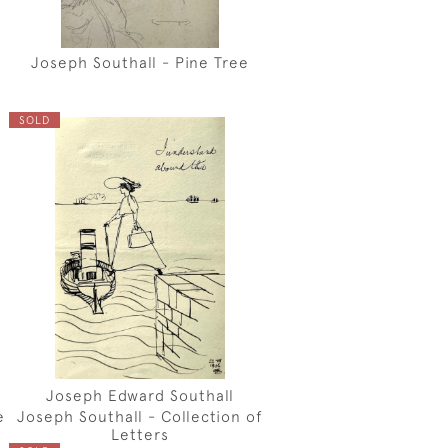
Joseph Southall - Pine Tree
SOLD
Joseph Edward Southall
e
Joseph Southall - Collection of
Letters