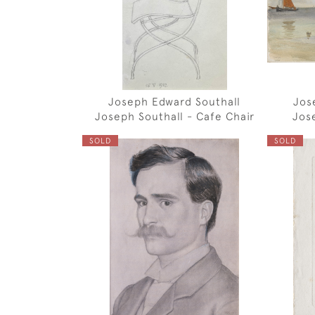
Joseph Edward Southall
Jos
Joseph Southall - Cafe Chair
Jos
SOLD
SOLD