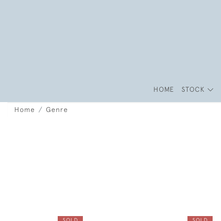
HOME
STOCK
Home
Genre
SOLD
SOLD