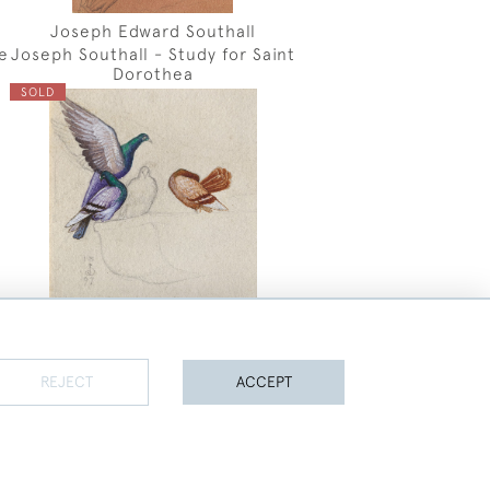
Joseph Edward Southall
e
Joseph Southall - Study for Saint
Dorothea
SOLD
REJECT
ACCEPT
Joseph Edward Southall
Jospeh Southall - Study of
PAGE
1
OF 45
1064 ITEMS
Pigeons
SOLD