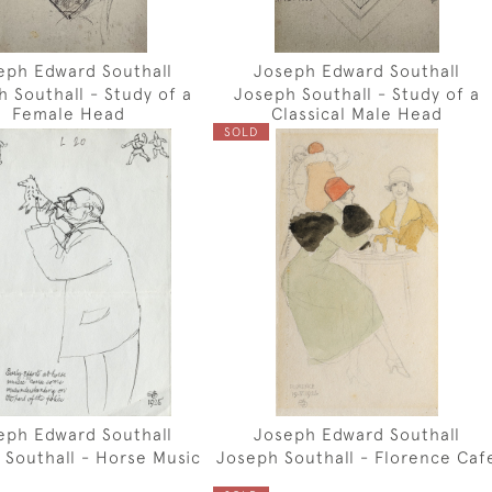
eph Edward Southall
Joseph Edward Southall
 Southall - Study of a
Joseph Southall - Study of a
Female Head
Classical Male Head
SOLD
eph Edward Southall
Joseph Edward Southall
 Southall - Horse Music
Joseph Southall - Florence Caf