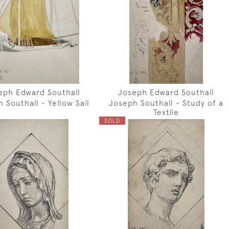
eph Edward Southall
Joseph Edward Southall
 Southall - Yellow Sail
Joseph Southall - Study of a
Textile
SOLD