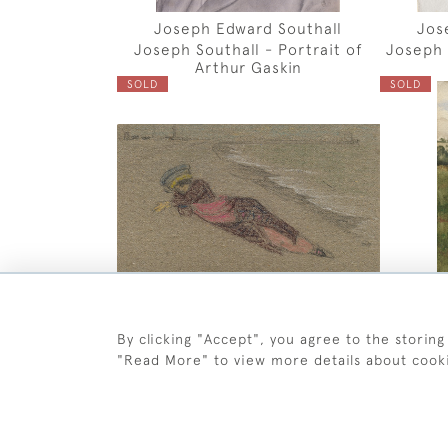
Joseph Edward Southall
Jos
Joseph Southall - Portrait of
Joseph 
Arthur Gaskin
SOLD
SOLD
By clicking "Accept", you agree to the storing
Joseph Edward Southall
Jos
"Read More" to view more details about cook
Joseph Southall - Girl on
Josep
Southwold Beach
SOLD
SOLD