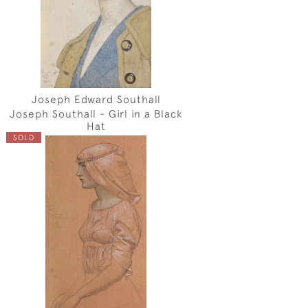
Joseph Edward Southall
Joseph Southall - Girl in a Black
Hat
SOLD