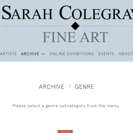
ARTISTS
ARCHIVE
ONLINE EXHIBITIONS
EVENTS
ABOUT
ARCHIVE
GENRE
Please select a genre subcategory from the menu.
SOLD