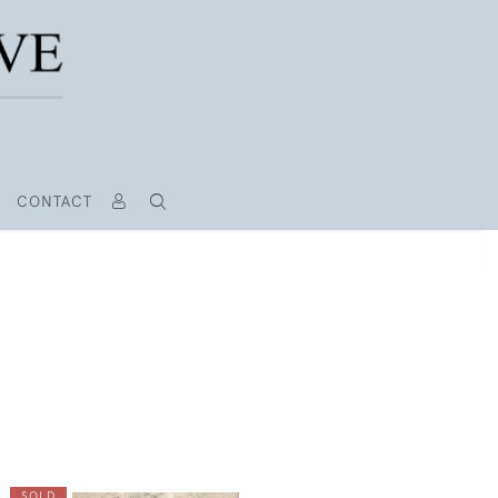
CONTACT
SOLD