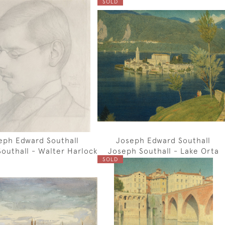
SOLD
eph Edward Southall
Joseph Edward Southall
outhall - Walter Harlock
Joseph Southall - Lake Orta
SOLD