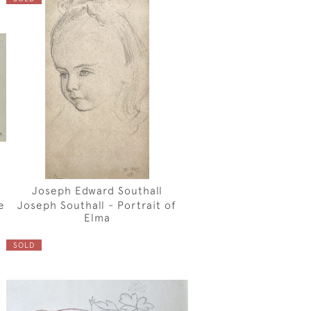
Joseph Edward Southall
e
Joseph Southall - Portrait of
Elma
SOLD