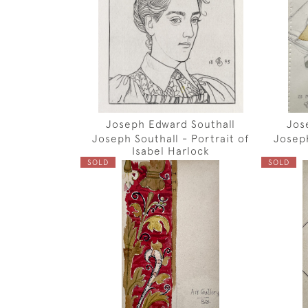
Joseph Edward Southall
Jos
Joseph Southall - Portrait of
Joseph
Isabel Harlock
SOLD
SOLD