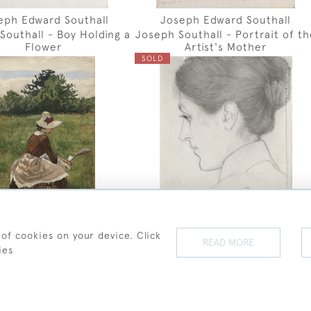
eph Edward Southall
Joseph Edward Southall
Southall - Boy Holding a
Joseph Southall - Portrait of th
Flower
Artist's Mother
SOLD
 of cookies on your device. Click
READ MORE
eph Edward Southall
Joseph Edward Southall
ies
h Southall - Gathering
Joseph Southall - Portrait of
Beach Grass
Lady in Profile
SOLD