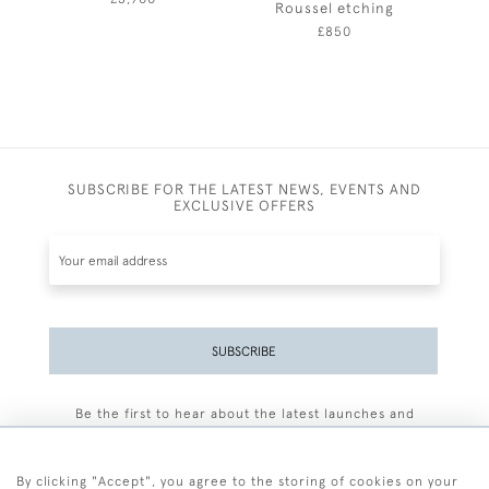
Roussel etching
£850
SUBSCRIBE FOR THE LATEST NEWS, EVENTS AND
EXCLUSIVE OFFERS
SUBSCRIBE
Be the first to hear about the latest launches and
events plus receive exclusive offers.
By clicking "Accept", you agree to the storing of cookies on your