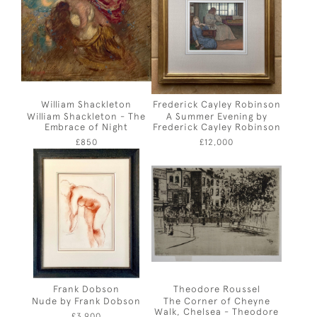
William Shackleton
Frederick Cayley Robinson
William Shackleton - The
A Summer Evening by
Embrace of Night
Frederick Cayley Robinson
£850
£12,000
Frank Dobson
Theodore Roussel
Nude by Frank Dobson
The Corner of Cheyne
Walk, Chelsea - Theodore
£3,900