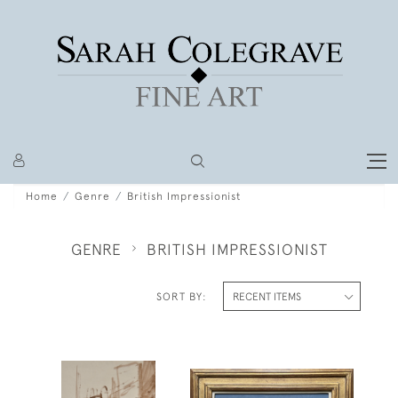
Home
Genre
British Impressionist
GENRE
BRITISH IMPRESSIONIST
SORT BY: