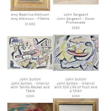
Amy Beatrice Atkinson
John Sergeant
Amy Atkinson - Fillette
John Sergeant - Dover
Promenade
£1,500
£350
John Sutton
John Sutton
John Sutton - Interior
John Sutton - Interior
with Tennis Racket and
with Still Life of Fruit and
Table
a Chair
£350
£350