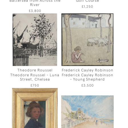
Battersea from Across the
Golf Course
River
£1,250
£3,800
Theodore Roussel
Frederick Cayley Robinson
Theodore Roussel - Luna
Frederick Cayley Robinson
Street, Chelsea
- Young Shepherd
£750
£3,500