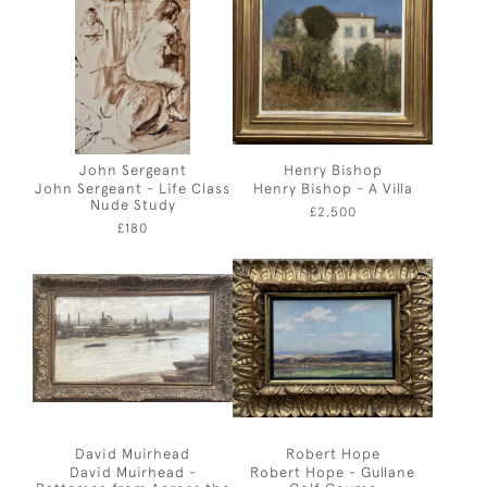
John Sergeant
Henry Bishop
John Sergeant - Life Class
Henry Bishop - A Villa
Nude Study
£2,500
£180
David Muirhead
Robert Hope
David Muirhead -
Robert Hope - Gullane