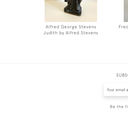
Alfred George Stevens
Fre
Judith by Alfred Stevens
SUBS
Be the f