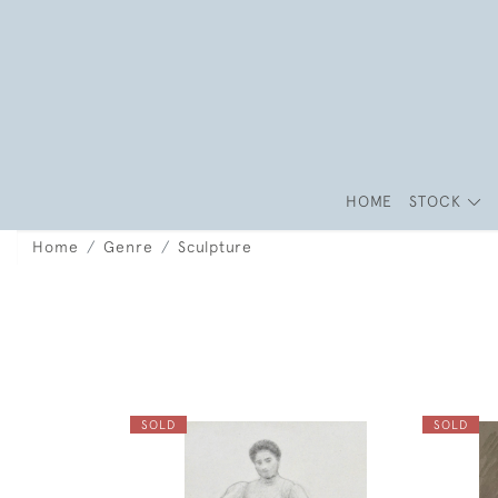
HOME
STOCK
Home
Genre
Sculpture
SOLD
SOLD