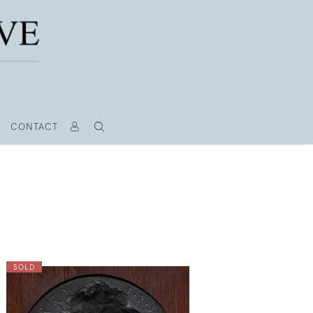
CONTACT
SOLD