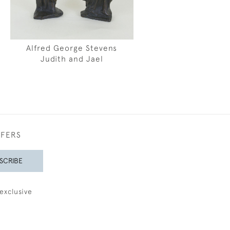
Alfred George Stevens
Judith and Jael
FFERS
SCRIBE
exclusive