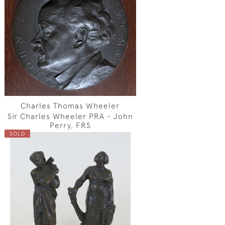
Charles Thomas Wheeler
Sir Charles Wheeler PRA - John
Perry, FRS
SOLD