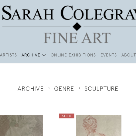
ARTISTS
ARCHIVE
ONLINE EXHIBITIONS
EVENTS
ABOUT
ARCHIVE
GENRE
SCULPTURE
SOLD