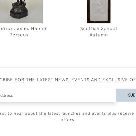
derick James Halnon
Scottish School
Perseus
Autumn
CRIBE FOR THE LATEST NEWS, EVENTS AND EXCLUSIVE O
SUB
irst to hear about the latest launches and events plus receive 
offers.