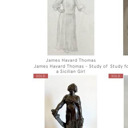
James Havard Thomas
James Havard Thomas - Study of
Study f
a Sicilian Girl
SOLD
SOLD