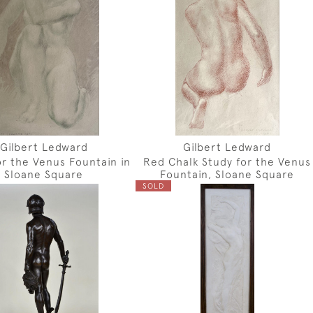
Gilbert Ledward
Gilbert Ledward
or the Venus Fountain in
Red Chalk Study for the Venus
Sloane Square
Fountain, Sloane Square
SOLD