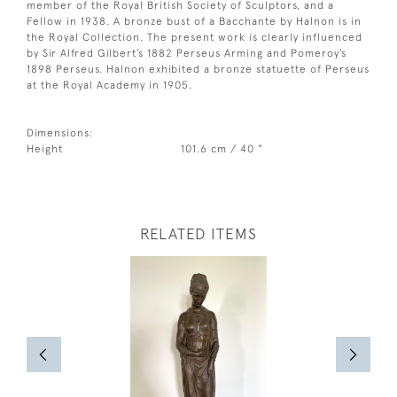
member of the Royal British Society of Sculptors, and a
Fellow in 1938. A bronze bust of a Bacchante by Halnon is in
the Royal Collection. The present work is clearly influenced
by Sir Alfred Gilbert’s 1882 Perseus Arming and Pomeroy’s
1898 Perseus. Halnon exhibited a bronze statuette of Perseus
at the Royal Academy in 1905.
Dimensions:
Height
101.6 cm / 40 "
RELATED ITEMS