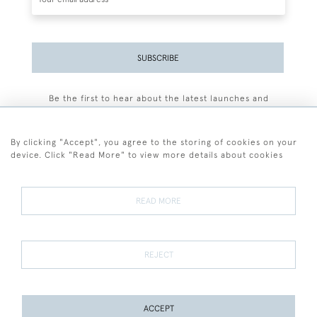
SUBSCRIBE
Be the first to hear about the latest launches and
events plus receive exclusive offers.
By clicking "Accept", you agree to the storing of cookies on your
device. Click "Read More" to view more details about cookies
+44 (0)77 7594 3722
READ MORE
© 2026 Sarah Colegrave Fine Art
Terms and Conditions
Terms of Sale
Privacy Policy
Cookies
REJECT
ACCEPT