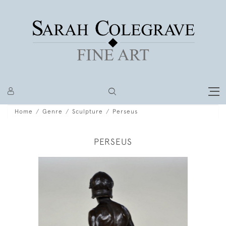
Home
Genre
Sculpture
Perseus
PERSEUS