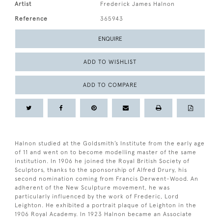
Artist
Frederick James Halnon
Reference
365943
ENQUIRE
ADD TO WISHLIST
ADD TO COMPARE
Halnon studied at the Goldsmith’s Institute from the early age
of 11 and went on to become modelling master of the same
institution. In 1906 he joined the Royal British Society of
Sculptors, thanks to the sponsorship of Alfred Drury, his
second nomination coming from Francis Derwent-Wood. An
adherent of the New Sculpture movement, he was
particularly influenced by the work of Frederic, Lord
Leighton. He exhibited a portrait plaque of Leighton in the
1906 Royal Academy. In 1923 Halnon became an Associate