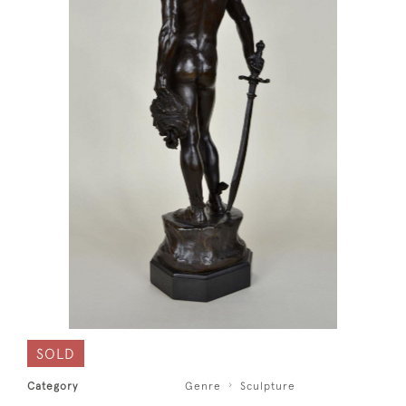
SOLD
Category
Genre
Sculpture