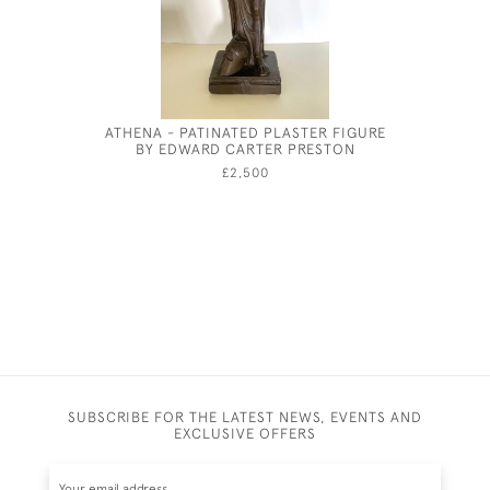
ATHENA - PATINATED PLASTER FIGURE
ALFRED 
BY EDWARD CARTER PRESTON
£2,500
SUBSCRIBE FOR THE LATEST NEWS, EVENTS AND
EXCLUSIVE OFFERS