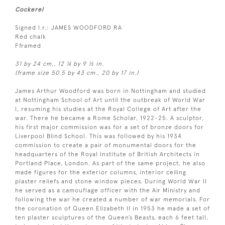
Cockerel
Signed l.r.: JAMES WOODFORD RA
Red chalk
Fframed
31 by 24 cm., 12 ¼ by 9 ½ in.
(frame size 50.5 by 43 cm., 20 by 17 in.)
James Arthur Woodford was born in Nottingham and studied
at Nottingham School of Art until the outbreak of World War
I, resuming his studies at the Royal College of Art after the
war. There he became a Rome Scholar, 1922-25. A sculptor,
his first major commission was for a set of bronze doors for
Liverpool Blind School. This was followed by his 1934
commission to create a pair of monumental doors for the
headquarters of the Royal Institute of British Architects in
Portland Place, London. As part of the same project, he also
made figures for the exterior columns, interior ceiling
plaster reliefs and stone window pieces. During World War II
he served as a camouflage officer with the Air Ministry and
following the war he created a number of war memorials. For
the coronation of Queen Elizabeth II in 1953 he made a set of
ten plaster sculptures of the Queen’s Beasts, each 6 feet tall,