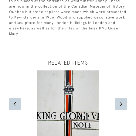
to be placed at the entrance of Westminster Abbey. These
are now in the collection of the Canadian Museum of History,
Quebec but stone replicas were made which were presented
to Kew Gardens in 1956. Woodford supplied decorative work
and sculpture for many London buildings in London and
elsewhere, as well as for the interior the liner RMS Queen
Mary.
RELATED ITEMS