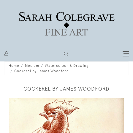
Home
Medium
Watercolour & Drawing
Cockerel by James Woodford
COCKEREL BY JAMES WOODFORD