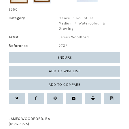
£550
Category
Genre
Sculpture
Medium
Watercolour &
Drawing
Artist
James Woodford
Reference
2736
ENQUIRE
ADD TO WISHLIST
ADD TO COMPARE
JAMES WOODFORD, RA
(1893-1976)