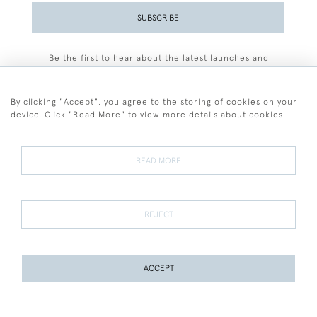
SUBSCRIBE
Be the first to hear about the latest launches and
events plus receive exclusive offers.
By clicking "Accept", you agree to the storing of cookies on your
device. Click "Read More" to view more details about cookies
+44 (0)77 7594 3722
READ MORE
© 2026 Sarah Colegrave Fine Art
Terms and Conditions
Terms of Sale
Privacy Policy
Cookies
REJECT
ACCEPT