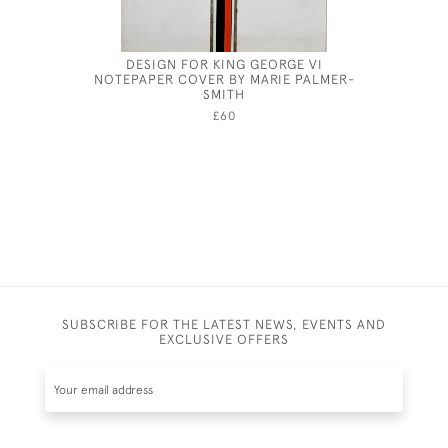
DESIGN FOR KING GEORGE VI
HOW T
NOTEPAPER COVER BY MARIE PALMER-
CENTURY
SMITH
£60
SUBSCRIBE FOR THE LATEST NEWS, EVENTS AND
EXCLUSIVE OFFERS