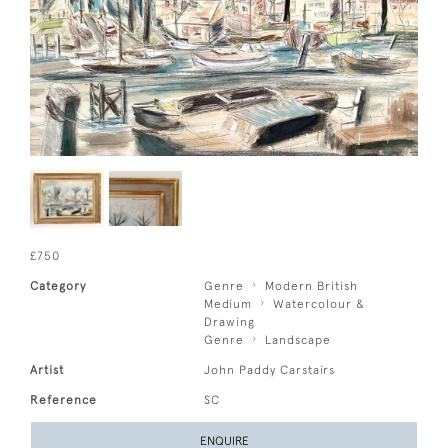
£750
Category
Genre
Modern British
Medium
Watercolour &
Drawing
Genre
Landscape
Artist
John Paddy Carstairs
Reference
SC
ENQUIRE