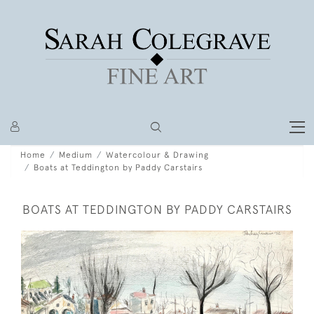
Home
Medium
Watercolour & Drawing
Boats at Teddington by Paddy Carstairs
BOATS AT TEDDINGTON BY PADDY CARSTAIRS