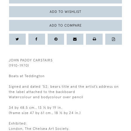
ADD TO WISHLIST
ADD TO COMPARE
JOHN PADDY CARSTAIRS
(1910-1970)
Boats at Teddington
Signed and dated ‘52; bears title and the artist’s address on
the label attached to the backboard
Watercolour and bodycolour over pencil
34 by 48.5 cm., 13 ½ by 19 in.
(frame size 47 by 61 cm., 18 ½ by 24 in.)
Exhibited:
London, The Chelsea Art Society.