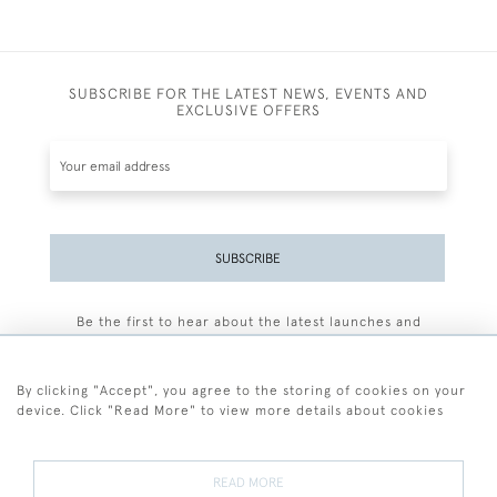
SUBSCRIBE FOR THE LATEST NEWS, EVENTS AND
EXCLUSIVE OFFERS
SUBSCRIBE
Be the first to hear about the latest launches and
events plus receive exclusive offers.
By clicking "Accept", you agree to the storing of cookies on your
device. Click "Read More" to view more details about cookies
+44 (0)77 7594 3722
READ MORE