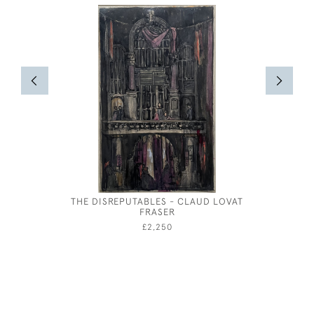
THE DISREPUTABLES - CLAUD LOVAT
BERNAR
FRASER
£2,250