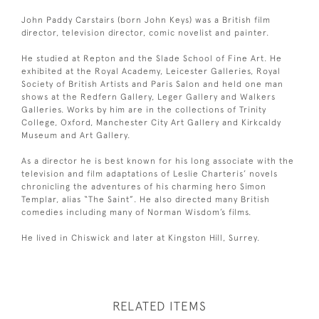
John Paddy Carstairs (born John Keys) was a British film
director, television director, comic novelist and painter.
He studied at Repton and the Slade School of Fine Art. He
exhibited at the Royal Academy, Leicester Galleries, Royal
Society of British Artists and Paris Salon and held one man
shows at the Redfern Gallery, Leger Gallery and Walkers
Galleries. Works by him are in the collections of Trinity
College, Oxford, Manchester City Art Gallery and Kirkcaldy
Museum and Art Gallery.
As a director he is best known for his long associate with the
television and film adaptations of Leslie Charteris’ novels
chronicling the adventures of his charming hero Simon
Templar, alias “The Saint”. He also directed many British
comedies including many of Norman Wisdom’s films.
He lived in Chiswick and later at Kingston Hill, Surrey.
RELATED ITEMS