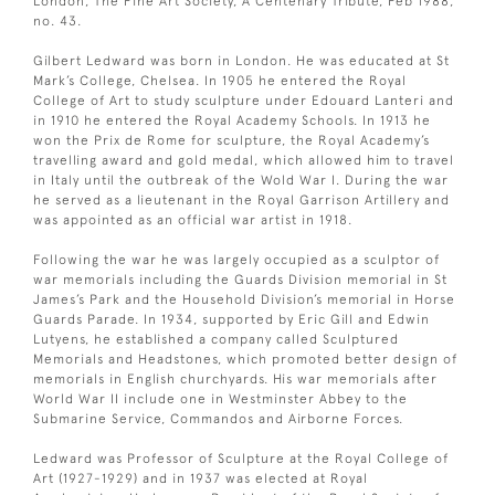
London, The Fine Art Society, A Centenary Tribute, Feb 1988,
no. 43.
Gilbert Ledward was born in London. He was educated at St
Mark’s College, Chelsea. In 1905 he entered the Royal
College of Art to study sculpture under Edouard Lanteri and
in 1910 he entered the Royal Academy Schools. In 1913 he
won the Prix de Rome for sculpture, the Royal Academy’s
travelling award and gold medal, which allowed him to travel
in Italy until the outbreak of the Wold War I. During the war
he served as a lieutenant in the Royal Garrison Artillery and
was appointed as an official war artist in 1918.
Following the war he was largely occupied as a sculptor of
war memorials including the Guards Division memorial in St
James’s Park and the Household Division’s memorial in Horse
Guards Parade. In 1934, supported by Eric Gill and Edwin
Lutyens, he established a company called Sculptured
Memorials and Headstones, which promoted better design of
memorials in English churchyards. His war memorials after
World War II include one in Westminster Abbey to the
Submarine Service, Commandos and Airborne Forces.
Ledward was Professor of Sculpture at the Royal College of
Art (1927-1929) and in 1937 was elected at Royal