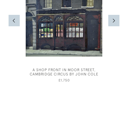
A SHOP FRONT IN MOOR STREET,
ALBER
CAMBRIDGE CIRCUS BY JOHN COLE
£1,750