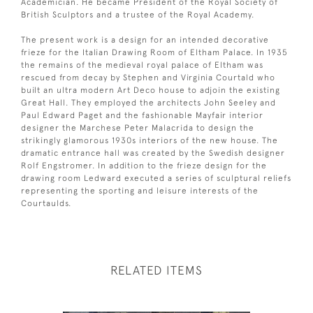
Academician. He became President of the Royal Society of
British Sculptors and a trustee of the Royal Academy.
The present work is a design for an intended decorative
frieze for the Italian Drawing Room of Eltham Palace. In 1935
the remains of the medieval royal palace of Eltham was
rescued from decay by Stephen and Virginia Courtald who
built an ultra modern Art Deco house to adjoin the existing
Great Hall. They employed the architects John Seeley and
Paul Edward Paget and the fashionable Mayfair interior
designer the Marchese Peter Malacrida to design the
strikingly glamorous 1930s interiors of the new house. The
dramatic entrance hall was created by the Swedish designer
Rolf Engstromer. In addition to the frieze design for the
drawing room Ledward executed a series of sculptural reliefs
representing the sporting and leisure interests of the
Courtaulds.
RELATED ITEMS