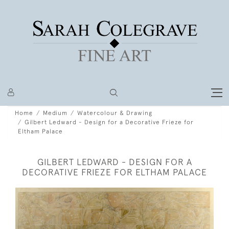
Home
Medium
Watercolour & Drawing
Gilbert Ledward - Design for a Decorative Frieze for
Eltham Palace
GILBERT LEDWARD - DESIGN FOR A
DECORATIVE FRIEZE FOR ELTHAM PALACE