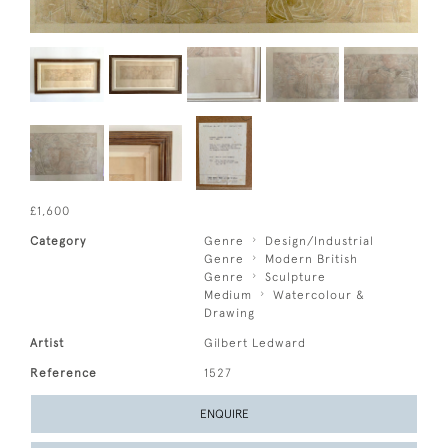
£1,600
Category
Genre
Design/Industrial
Genre
Modern British
Genre
Sculpture
Medium
Watercolour &
Drawing
Artist
Gilbert Ledward
Reference
1527
ENQUIRE