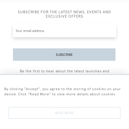
SUBSCRIBE FOR THE LATEST NEWS, EVENTS AND
EXCLUSIVE OFFERS
SUBSCRIBE
Be the first to hear about the latest launches and
events plus receive exclusive offers.
By clicking "Accept", you agree to the storing of cookies on your
device. Click "Read More" to view more details about cookies
+44 (0)77 7594 3722
READ MORE
© 2026 Sarah Colegrave Fine Art