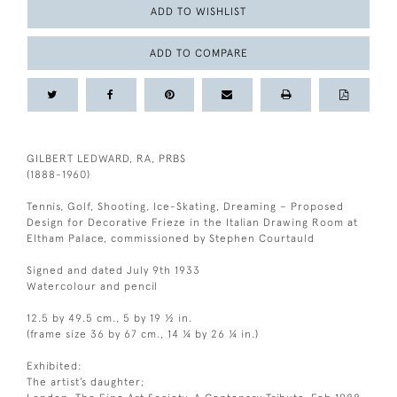
ADD TO WISHLIST
ADD TO COMPARE
GILBERT LEDWARD, RA, PRBS
(1888-1960)
Tennis, Golf, Shooting, Ice-Skating, Dreaming – Proposed
Design for Decorative Frieze in the Italian Drawing Room at
Eltham Palace, commissioned by Stephen Courtauld
Signed and dated July 9th 1933
Watercolour and pencil
12.5 by 49.5 cm., 5 by 19 ½ in.
(frame size 36 by 67 cm., 14 ¼ by 26 ¼ in.)
Exhibited:
The artist’s daughter;