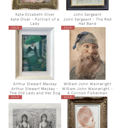
Kate Elizabeth Olver
John Sergeant
Kate Olver - Portrait of a
John Sergeant - The Red
Lady
Hat Band
SOLD
SOLD
Arthur Stewart Mackay
William John Wainwright
Arthur Stewart Mackay -
William John Wainwright -
The Old Lady and Her Dog
A Cornish Fisherman
SOLD
SOLD