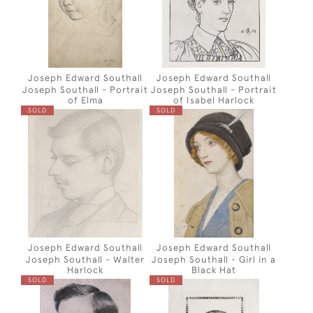
Joseph Edward Southall
Joseph Edward Southall
Joseph Southall - Portrait
Joseph Southall - Portrait
of Elma
of Isabel Harlock
SOLD
SOLD
Joseph Edward Southall
Joseph Edward Southall
Joseph Southall - Walter
Joseph Southall - Girl in a
Harlock
Black Hat
SOLD
SOLD