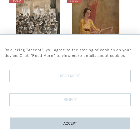
SOLD
SOLD
By clicking "Accept", you agree to the storing of cookies on your
device. Click "Read More" to view more details about cookies
Arthur John Balliol Salmon
Charles Thomas Wheeler
Arthur John Balliol Salmon
Sir Charles Wheeler -
- The Entertainer
Portrait of Muriel, the
READ MORE
artist's wife
SOLD
SOLD
REJECT
ACCEPT
PAGE
1
OF 4
87 ITEMS