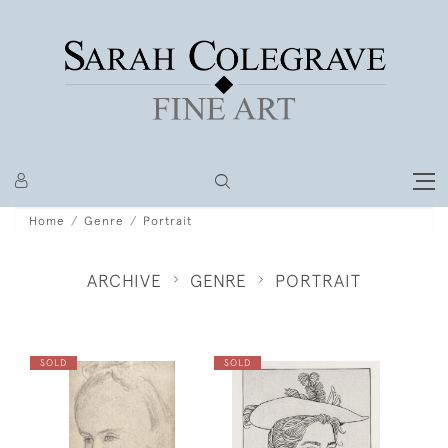
Home
Genre
Portrait
ARCHIVE
GENRE
PORTRAIT
SOLD
SOLD