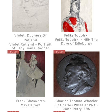
Violet, Duchess Of
Feliks Topolski
Feliks Topolski - HRH The
Rutland
Duke of Edinburgh
Violet Rutland - Portrait
of Lady Diana Cooper
SOLD
SOLD
Frank Chesworth
Charles Thomas Wheeler
May Belfort
Sir Charles Wheeler PRA -
John Perry, FRS