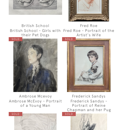
British School
Fred Roe
British School - Girls with
Fred Roe - Portrait of the
their Pet Dogs
Artist's Wife
SOLD
SOLD
Ambrose Mcevoy
Frederick Sandys
Ambrose McEvoy - Portrait
Frederick Sandys -
of a Young Man
Portrait of Reine
Chapman and her Pug
SOLD
SOLD