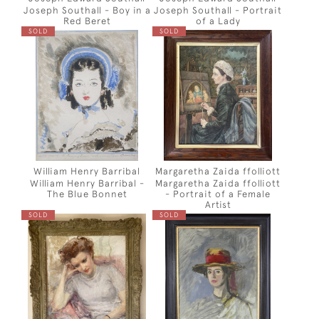
Joseph Southall - Boy in a
Joseph Southall - Portrait
Red Beret
of a Lady
SOLD
SOLD
William Henry Barribal
Margaretha Zaida ffolliott
William Henry Barribal -
Margaretha Zaida ffolliott
The Blue Bonnet
- Portrait of a Female
Artist
SOLD
SOLD