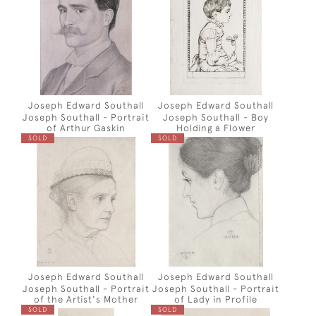
Joseph Edward Southall
Joseph Edward Southall
Joseph Southall - Portrait
Joseph Southall - Boy
of Arthur Gaskin
Holding a Flower
SOLD
SOLD
Joseph Edward Southall
Joseph Edward Southall
Joseph Southall - Portrait
Joseph Southall - Portrait
of the Artist's Mother
of Lady in Profile
SOLD
SOLD