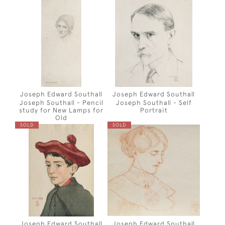
Joseph Edward Southall
Joseph Edward Southall
Joseph Southall - Pencil
Joseph Southall - Self
study for New Lamps for
Portrait
Old
SOLD
SOLD
Joseph Edward Southall
Joseph Edward Southall