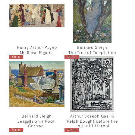
Henry Arthur Payne
Bernard Sleigh
Medieval Figures
The Tree of Temptation
SOLD
SOLD
Bernard Sleigh
Arthur Joseph Gaskin
Seagulls on a Roof,
Ralph bought before the
Cornwall
Lord of Utterbol
SOLD
SOLD