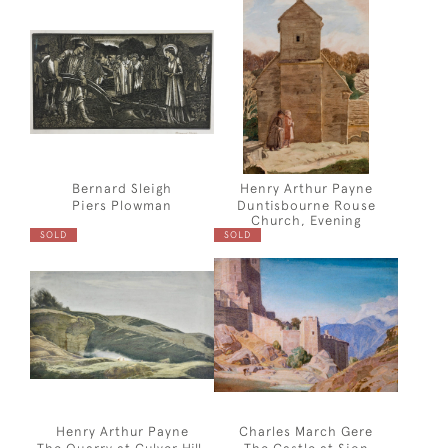
Bernard Sleigh
Henry Arthur Payne
Piers Plowman
Duntisbourne Rouse
Church, Evening
SOLD
SOLD
Henry Arthur Payne
Charles March Gere