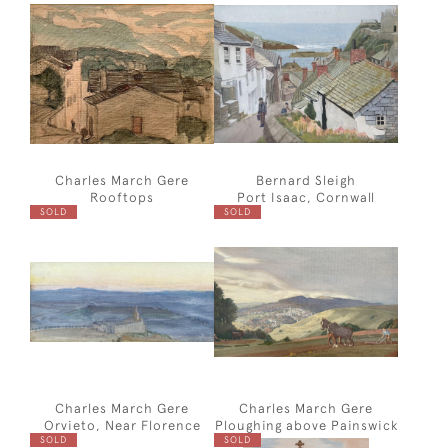
Charles March Gere
Bernard Sleigh
Rooftops
Port Isaac, Cornwall
SOLD
SOLD
Charles March Gere
Charles March Gere
Orvieto, Near Florence
Ploughing above Painswick
SOLD
SOLD