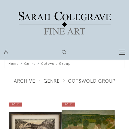
Home
Genre
Cotswold Group
ARCHIVE
GENRE
COTSWOLD GROUP
SOLD
SOLD