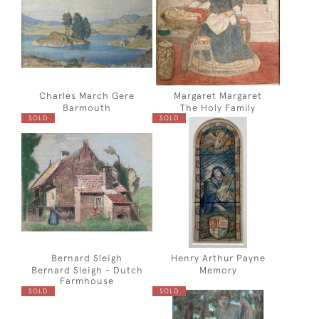
Charles March Gere
Margaret Margaret
Barmouth
The Holy Family
SOLD
SOLD
Bernard Sleigh
Henry Arthur Payne
Bernard Sleigh - Dutch
Memory
Farmhouse
SOLD
SOLD