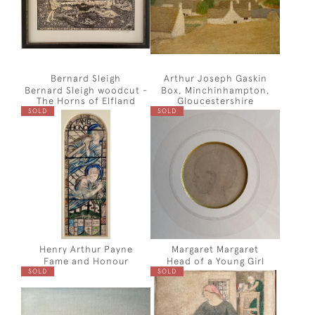
Bernard Sleigh
Arthur Joseph Gaskin
Bernard Sleigh woodcut -
Box, Minchinhampton,
The Horns of Elfland
Gloucestershire
SOLD
SOLD
Henry Arthur Payne
Margaret Margaret
Fame and Honour
Head of a Young Girl
SOLD
SOLD