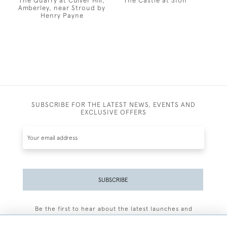
The Quarry at Culver Hill,
The Castle at Sion
Amberley, near Stroud by
Henry Payne
SUBSCRIBE FOR THE LATEST NEWS, EVENTS AND
EXCLUSIVE OFFERS
SUBSCRIBE
Be the first to hear about the latest launches and
events plus receive exclusive offers.