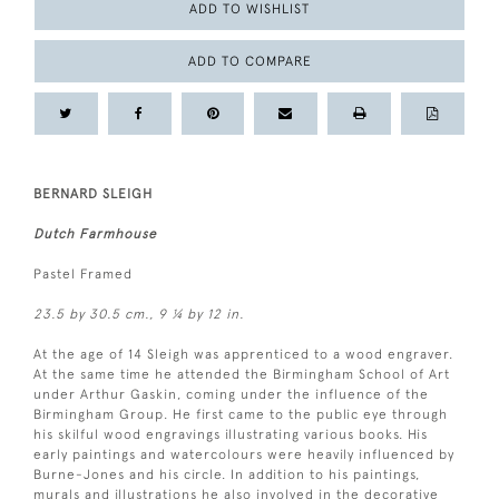
ADD TO WISHLIST
ADD TO COMPARE
BERNARD SLEIGH
Dutch Farmhouse
Pastel Framed
23.5 by 30.5 cm., 9 ¼ by 12 in.
At the age of 14 Sleigh was apprenticed to a wood engraver.
At the same time he attended the Birmingham School of Art
under Arthur Gaskin, coming under the influence of the
Birmingham Group. He first came to the public eye through
his skilful wood engravings illustrating various books. His
early paintings and watercolours were heavily influenced by
Burne-Jones and his circle. In addition to his paintings,
murals and illustrations he also involved in the decorative