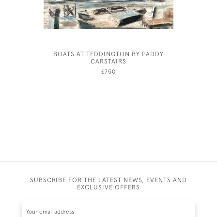
BOATS AT TEDDINGTON BY PADDY
HOW T
CARSTAIRS
CENTURY
£750
SUBSCRIBE FOR THE LATEST NEWS, EVENTS AND
EXCLUSIVE OFFERS