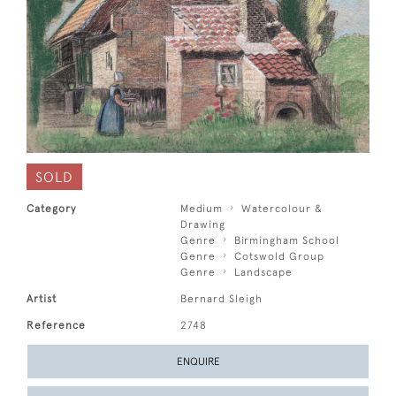
SOLD
Category
Medium
Watercolour &
Drawing
Genre
Birmingham School
Genre
Cotswold Group
Genre
Landscape
Artist
Bernard Sleigh
Reference
2748
ENQUIRE