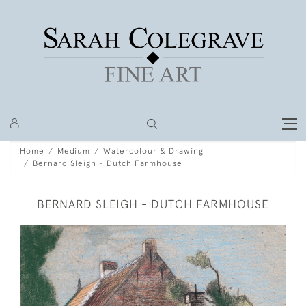
Home
Medium
Watercolour & Drawing
Bernard Sleigh - Dutch Farmhouse
BERNARD SLEIGH - DUTCH FARMHOUSE