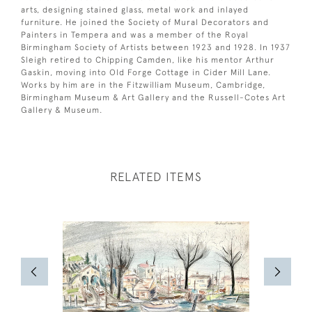
arts, designing stained glass, metal work and inlayed
furniture. He joined the Society of Mural Decorators and
Painters in Tempera and was a member of the Royal
Birmingham Society of Artists between 1923 and 1928. In 1937
Sleigh retired to Chipping Camden, like his mentor Arthur
Gaskin, moving into Old Forge Cottage in Cider Mill Lane.
Works by him are in the Fitzwilliam Museum, Cambridge,
Birmingham Museum & Art Gallery and the Russell-Cotes Art
Gallery & Museum.
RELATED ITEMS