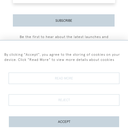
SUBSCRIBE
Be the first to hear about the latest launches and
events plus receive exclusive offers.
By clicking "Accept", you agree to the storing of cookies on your
device. Click "Read More" to view more details about cookies
+44 (0)77 7594 3722
READ MORE
© 2026 Sarah Colegrave Fine Art
Terms and Conditions
Terms of Sale
Privacy Policy
Cookies
REJECT
ACCEPT