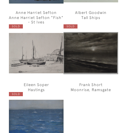
Anne Harriet Sefton
Albert Goodwin
Anne Harriet Sefton "Fish"
Tall Ships
- St Ives
SOLD
SOLD
Eileen Soper
Frank Short
Hastings
Moonrise, Ramsgate
SOLD