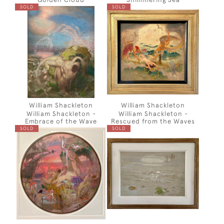
SOLD
SOLD
William Shackleton
William Shackleton
William Shackleton -
William Shackleton -
Embrace of the Wave
Rescued from the Waves
SOLD
SOLD