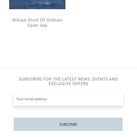
William Stott Of Oldham
Open Sea
SUBSCRIBE FOR THE LATEST NEWS, EVENTS AND
EXCLUSIVE OFFERS
SUBSCRIBE