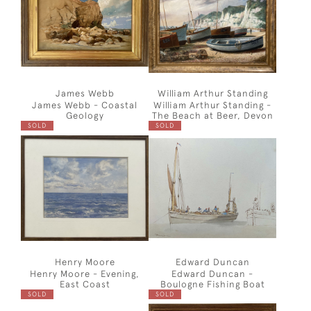
James Webb
William Arthur Standing
James Webb - Coastal
William Arthur Standing -
Geology
The Beach at Beer, Devon
SOLD
SOLD
Henry Moore
Edward Duncan
Henry Moore - Evening,
Edward Duncan -
East Coast
Boulogne Fishing Boat
SOLD
SOLD