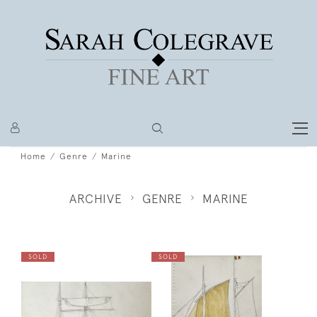
Home
Genre
Marine
ARCHIVE
GENRE
MARINE
SOLD
SOLD