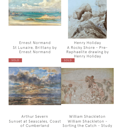
Ernest Normand
Henry Holiday
St Lunaire, Brittany by
A Rocky Shore - Pre-
Ernest Normand
Raphaelite drawing by
Henry Holiday
SOLD
SOLD
Arthur Severn
William Shackleton
Sunset at Seascales, Coast
William Shackleton -
of Cumberland
Sorting the Catch - Study