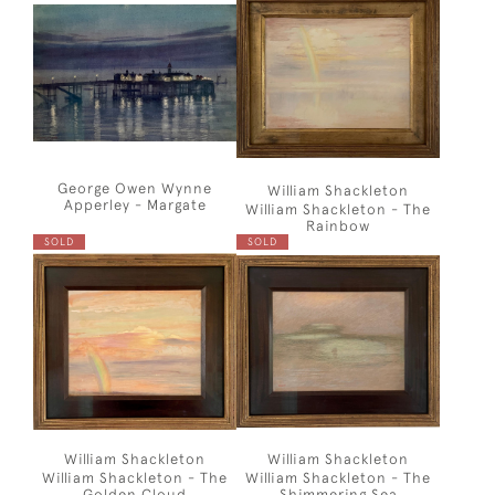
George Owen Wynne
William Shackleton
Apperley - Margate
William Shackleton - The
Rainbow
SOLD
SOLD
William Shackleton
William Shackleton
William Shackleton - The
William Shackleton - The
Golden Cloud
Shimmering Sea