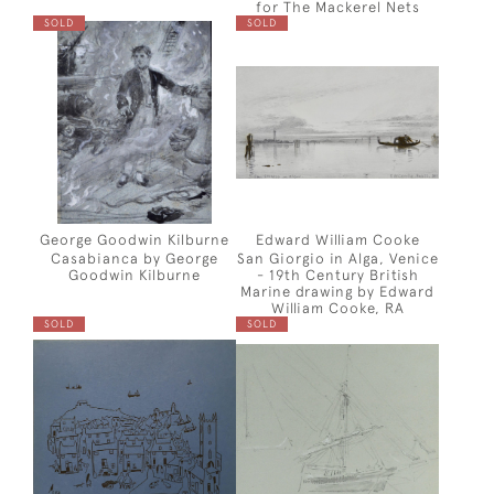
for The Mackerel Nets
SOLD
SOLD
George Goodwin Kilburne
Edward William Cooke
Casabianca by George
San Giorgio in Alga, Venice
Goodwin Kilburne
- 19th Century British
Marine drawing by Edward
William Cooke, RA
SOLD
SOLD