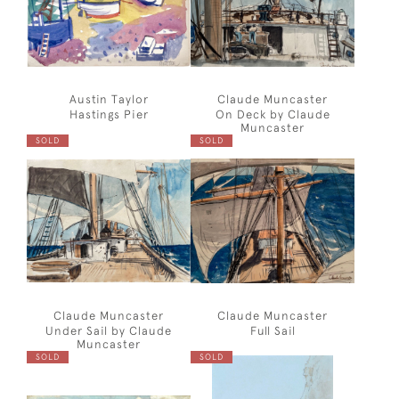
Austin Taylor
Claude Muncaster
Hastings Pier
On Deck by Claude
Muncaster
SOLD
SOLD
Claude Muncaster
Claude Muncaster
Under Sail by Claude
Full Sail
Muncaster
SOLD
SOLD