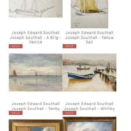
Joseph Edward Southall
Joseph Edward Southall
Joseph Southall - A Brig -
Joseph Southall - Yellow
Venice
Sail
SOLD
SOLD
Joseph Edward Southall
Joseph Edward Southall
Joseph Southall - Tenby
Joseph Southall - Whitby
SOLD
SOLD