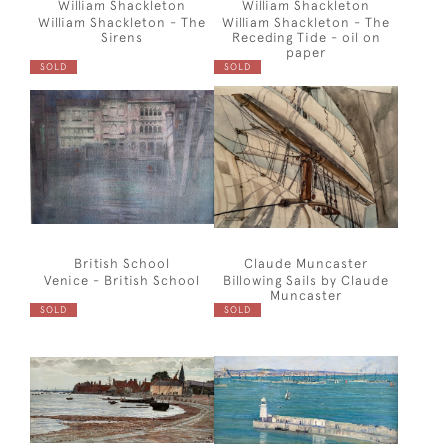
William Shackleton
William Shackleton
William Shackleton - The
William Shackleton - The
Sirens
Receding Tide - oil on
paper
SOLD
SOLD
British School
Claude Muncaster
Venice - British School
Billowing Sails by Claude
Muncaster
SOLD
SOLD