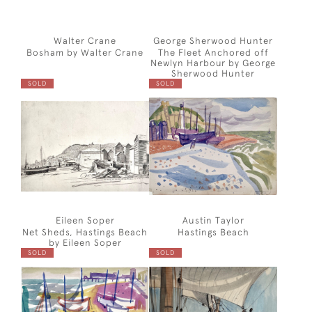
Walter Crane
George Sherwood Hunter
Bosham by Walter Crane
The Fleet Anchored off
Newlyn Harbour by George
Sherwood Hunter
SOLD
SOLD
Eileen Soper
Austin Taylor
Net Sheds, Hastings Beach
Hastings Beach
by Eileen Soper
SOLD
SOLD