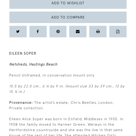
ADD TO WISHLIST
ADD TO COMPARE
EILEEN SOPER
Netsheds, Hastings Beach
Pencil Unframed, in conservation mount only
15.5 by 22.5 cm., 6 ¼ by 9 in. (mount size 33 by 39 cm., 13 by
15 ¼ in.)
Provenance:
The artist’s estate; Chris Beetles, London;
Private collection.
Eileen Alice Soper was born in Enfield, Middlesex in 1905. In
1908 the family moved to Harmer Green, Welwyn in the
Hertfordshire countryside and she was the live in that same
house of the rest of her life. She attended Hitchen Girls