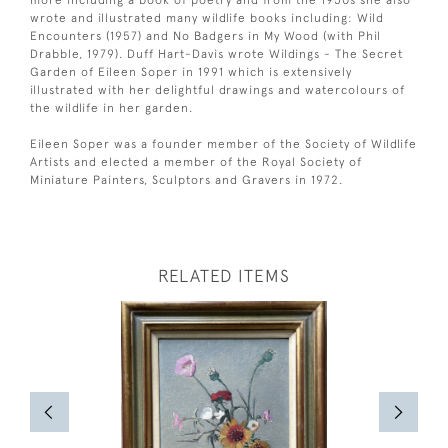
more including a book of poetry and from the 1950s she also
wrote and illustrated many wildlife books including: Wild
Encounters (1957) and No Badgers in My Wood (with Phil
Drabble, 1979). Duff Hart-Davis wrote Wildings - The Secret
Garden of Eileen Soper in 1991 which is extensively
illustrated with her delightful drawings and watercolours of
the wildlife in her garden.
Eileen Soper was a founder member of the Society of Wildlife
Artists and elected a member of the Royal Society of
Miniature Painters, Sculptors and Gravers in 1972.
RELATED ITEMS