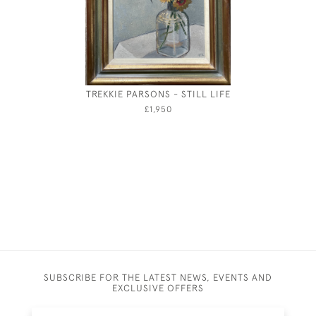
TREKKIE PARSONS - STILL LIFE
CUPID SL
£1,950
SUBSCRIBE FOR THE LATEST NEWS, EVENTS AND
EXCLUSIVE OFFERS