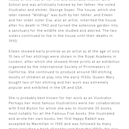
School and was artistically trained by her father, the noted
illustrator and etcher, George Soper. The house, which she
later named “Wildings” was built by her father, and Eileen
and her older sister Eva, also an artist, inherited the house
after his death in 1942 and turned the extensive garden into
a sanctuary for the wildlife she studied and adored. The two
sisters continued to live in the house until their deaths in
1990.
Eileen showed early promise as an artist as at the age of only
15 two of her etchings were shown in the Royal Academy in
London, after which she showed three prints at an exhibition
organised by the International Society of Printmakers in
California. She continued to produce around 180 etching
mostly of children at play into the early 1930s. Queen Mary
bought two of her etching and her work was extremely
popular and exhibited in the UK and USA.
She is probably best known for her work as an illustrator.
Perhaps her most famous illustrations were her collaboration
with Enid Blyton for whom she was to illustrate 35 books,
most notably for all the Famous Five books. She illustrated
and wrote her own books, her first Happy Rabbit was
accepted by Macmillan in 1945 and was followed by many