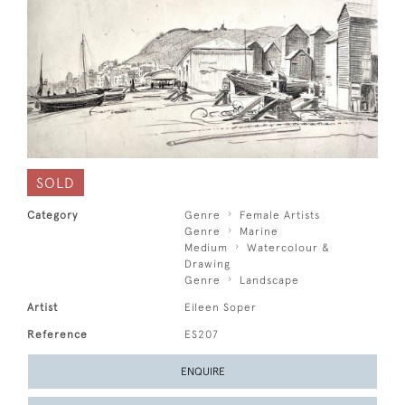
SOLD
Category
Genre
Female Artists
Genre
Marine
Medium
Watercolour &
Drawing
Genre
Landscape
Artist
Eileen Soper
Reference
ES207
ENQUIRE