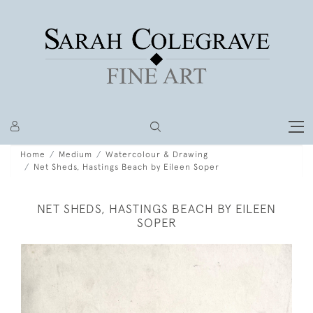
Home
Medium
Watercolour & Drawing
Net Sheds, Hastings Beach by Eileen Soper
NET SHEDS, HASTINGS BEACH BY EILEEN
SOPER