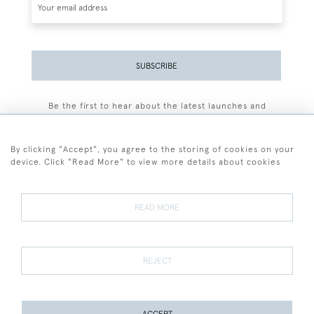
SUBSCRIBE
Be the first to hear about the latest launches and
events plus receive exclusive offers.
By clicking "Accept", you agree to the storing of cookies on your
device. Click "Read More" to view more details about cookies
+44 (0)77 7594 3722
READ MORE
© 2026 Sarah Colegrave Fine Art
Terms and Conditions
Terms of Sale
Privacy Policy
Cookies
REJECT