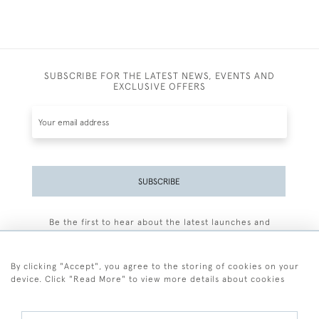
SUBSCRIBE FOR THE LATEST NEWS, EVENTS AND
EXCLUSIVE OFFERS
SUBSCRIBE
Be the first to hear about the latest launches and
events plus receive exclusive offers.
By clicking "Accept", you agree to the storing of cookies on your
device. Click "Read More" to view more details about cookies
+44 (0)77 7594 3722