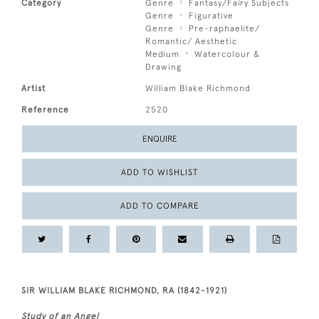
Category
Genre
Fantasy/Fairy Subjects
Genre
Figurative
Genre
Pre-raphaelite/
Romantic/ Aesthetic
Medium
Watercolour &
Drawing
Artist
William Blake Richmond
Reference
2520
ENQUIRE
ADD TO WISHLIST
ADD TO COMPARE
SIR WILLIAM BLAKE RICHMOND, RA (1842-1921)
Study of an Angel