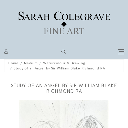
Home
Medium
Watercolour & Drawing
Study of an Angel by Sir William Blake Richmond RA
STUDY OF AN ANGEL BY SIR WILLIAM BLAKE
RICHMOND RA