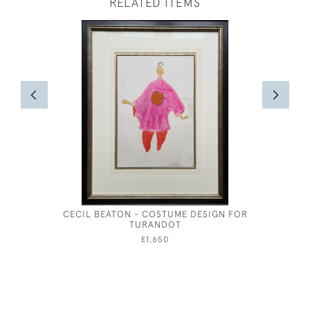
RELATED ITEMS
CECIL BEATON - COSTUME DESIGN FOR
COAST
TURANDOT
£1,650