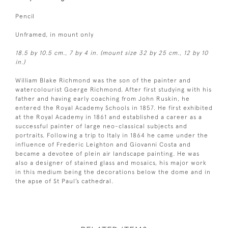
Pencil
Unframed, in mount only
18.5 by 10.5 cm., 7 by 4 in. (mount size 32 by 25 cm., 12 by 10
in.)
William Blake Richmond was the son of the painter and
watercolourist Goerge Richmond. After first studying with his
father and having early coaching from John Ruskin, he
entered the Royal Academy Schools in 1857. He first exhibited
at the Royal Academy in 1861 and established a career as a
successful painter of large neo-classical subjects and
portraits. Following a trip to Italy in 1864 he came under the
influence of Frederic Leighton and Giovanni Costa and
became a devotee of plein air landscape painting. He was
also a designer of stained glass and mosaics, his major work
in this medium being the decorations below the dome and in
the apse of St Paul’s cathedral.