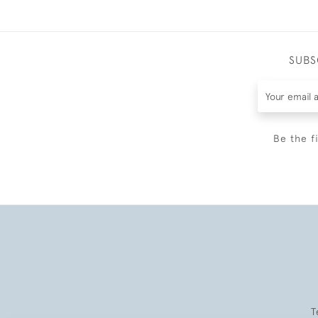
SUBS
Be the f
T