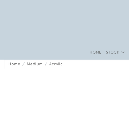
HOME
STOCK
Home
Medium
Acrylic