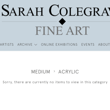
ARTISTS
ARCHIVE
ONLINE EXHIBITIONS
EVENTS
ABOUT
MEDIUM
ACRYLIC
Sorry, there are currently no items to view in this category