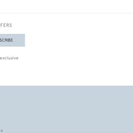
FFERS
SCRIBE
exclusive
es