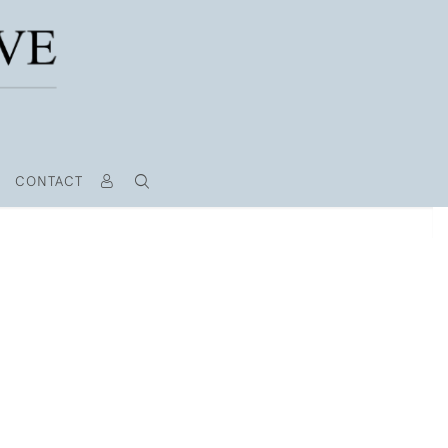
CONTACT