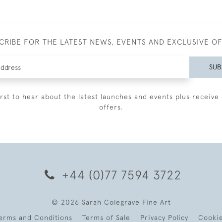
CRIBE FOR THE LATEST NEWS, EVENTS AND EXCLUSIVE O
SUB
irst to hear about the latest launches and events plus receive 
offers.
+44 (0)77 7594 3722
© 2026 Sarah Colegrave Fine Art
erms and Conditions
Terms of Sale
Privacy Policy
Cooki