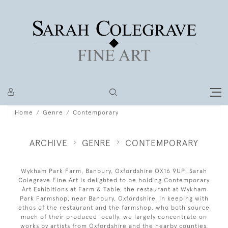
Home
Genre
Contemporary
ARCHIVE
GENRE
CONTEMPORARY
Wykham Park Farm, Banbury, Oxfordshire OX16 9UP. Sarah
Colegrave Fine Art is delighted to be holding Contemporary
Art Exhibitions at Farm & Table, the restaurant at Wykham
Park Farmshop, near Banbury, Oxfordshire. In keeping with
ethos of the restaurant and the farmshop, who both source
much of their produced locally, we largely concentrate on
works by artists from Oxfordshire and the nearby counties.