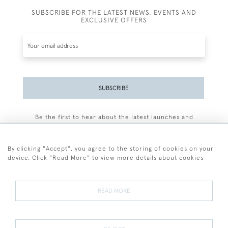
SUBSCRIBE FOR THE LATEST NEWS, EVENTS AND
EXCLUSIVE OFFERS
SUBSCRIBE
Be the first to hear about the latest launches and
events plus receive exclusive offers.
By clicking "Accept", you agree to the storing of cookies on your
device. Click "Read More" to view more details about cookies
+44 (0)77 7594 3722
READ MORE
© 2026 Sarah Colegrave Fine Art
Terms and Conditions
Terms of Sale
Privacy Policy
Cookies