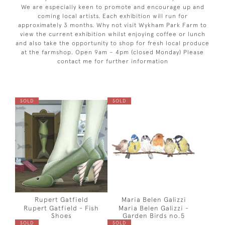
We are especially keen to promote and encourage up and
coming local artists. Each exhibition will run for
approximately 3 months. Why not visit Wykham Park Farm to
view the current exhibition whilst enjoying coffee or lunch
and also take the opportunity to shop for fresh local produce
at the farmshop. Open 9am – 4pm (closed Monday) Please
contact me for further information
SOLD
SOLD
Rupert Gatfield
Maria Belen Galizzi
Rupert Gatfield - Fish
Maria Belen Galizzi -
Shoes
Garden Birds no.5
SOLD
SOLD