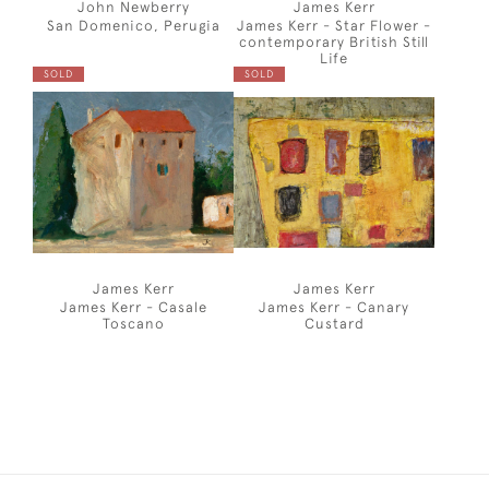
John Newberry
James Kerr
San Domenico, Perugia
James Kerr - Star Flower -
contemporary British Still
Life
SOLD
SOLD
James Kerr
James Kerr
James Kerr - Casale
James Kerr - Canary
Toscano
Custard