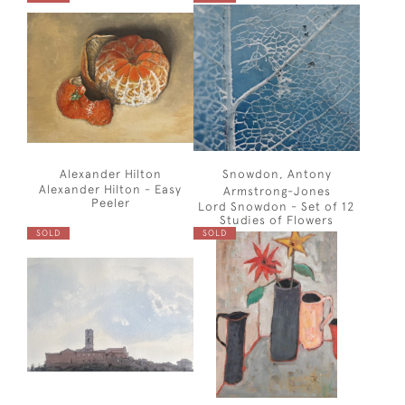
Alexander Hilton
Snowdon, Antony
Alexander Hilton - Easy
Armstrong-Jones
Peeler
Lord Snowdon - Set of 12
Studies of Flowers
SOLD
SOLD