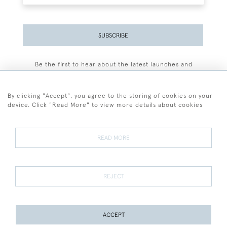
SUBSCRIBE
Be the first to hear about the latest launches and
events plus receive exclusive offers.
By clicking "Accept", you agree to the storing of cookies on your
device. Click "Read More" to view more details about cookies
+44 (0)77 7594 3722
READ MORE
© 2026 Sarah Colegrave Fine Art
Terms and Conditions
Terms of Sale
Privacy Policy
Cookies
REJECT
ACCEPT
PAGE
1
OF 1
2 ITEMS