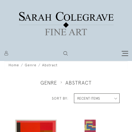
Home
Genre
Abstract
GENRE
ABSTRACT
SORT BY: