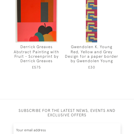
Derrick Greaves
Gwendolen K. Young
Abstract Painting with
Red, Yellow and Grey
Fruit - Screenprint by
Design for a paper border
Derrick Greaves
by Gwendolen Young
£575
£30
SUBSCRIBE FOR THE LATEST NEWS, EVENTS AND
EXCLUSIVE OFFERS