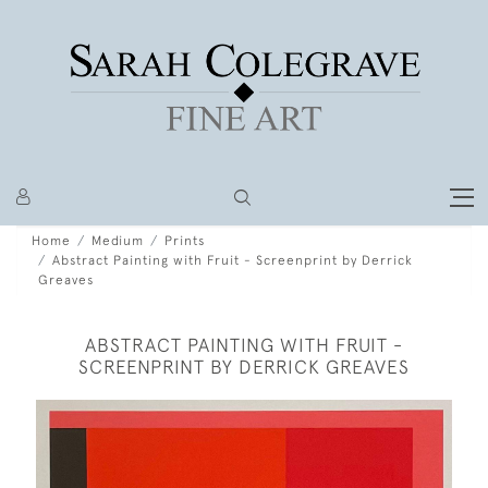
Home
Medium
Prints
Abstract Painting with Fruit - Screenprint by Derrick
Greaves
ABSTRACT PAINTING WITH FRUIT -
SCREENPRINT BY DERRICK GREAVES