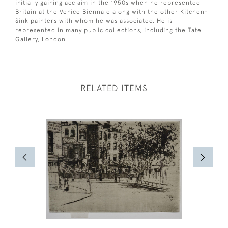
initially gaining acclaim in the 1950s when he represented
Britain at the Venice Biennale along with the other Kitchen-
Sink painters with whom he was associated. He is
represented in many public collections, including the Tate
Gallery, London
RELATED ITEMS