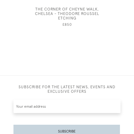
THE CORNER OF CHEYNE WALK,
THE FAL
CHELSEA - THEODORE ROUSSEL
FIG
ETCHING
£850
SUBSCRIBE FOR THE LATEST NEWS, EVENTS AND
EXCLUSIVE OFFERS
SUBSCRIBE