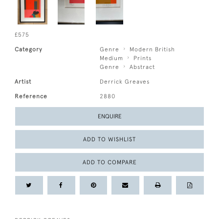
£575
Category
Genre
Modern British
Medium
Prints
Genre
Abstract
Artist
Derrick Greaves
Reference
2880
ENQUIRE
ADD TO WISHLIST
ADD TO COMPARE