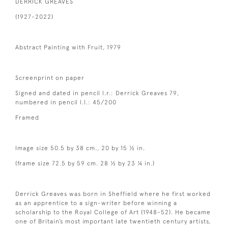
DERRICK GREAVES
(1927-2022)
Abstract Painting with Fruit, 1979
Screenprint on paper
Signed and dated in pencil l.r.: Derrick Greaves 79,
numbered in pencil l.l.: 45/200
Framed
Image size 50.5 by 38 cm., 20 by 15 ½ in.
(frame size 72.5 by 59 cm. 28 ½ by 23 ¼ in.)
Derrick Greaves was born in Sheffield where he first worked
as an apprentice to a sign-writer before winning a
scholarship to the Royal College of Art (1948-52). He became
one of Britain’s most important late twentieth century artists,