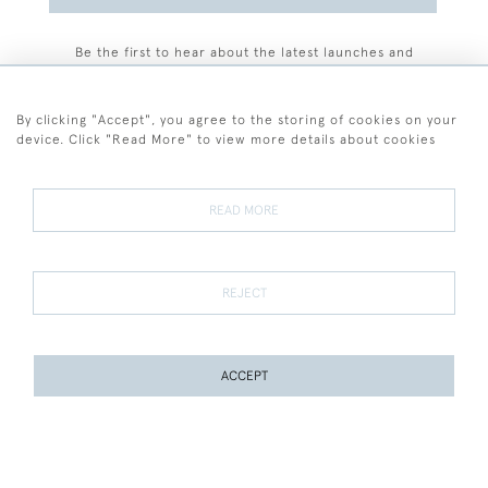
Be the first to hear about the latest launches and
events plus receive exclusive offers.
By clicking "Accept", you agree to the storing of cookies on your
device. Click "Read More" to view more details about cookies
+44 (0)77 7594 3722
READ MORE
© 2026 Sarah Colegrave Fine Art
Terms and Conditions
Terms of Sale
Privacy Policy
Cookies
REJECT
ACCEPT
WEBSITE BY SEEK UNIQUE