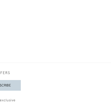
FFERS
SCRIBE
exclusive