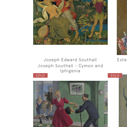
Joseph Edward Southall
Este
Joseph Southall - Cymon and
Iphigenia
SOLD
SOLD