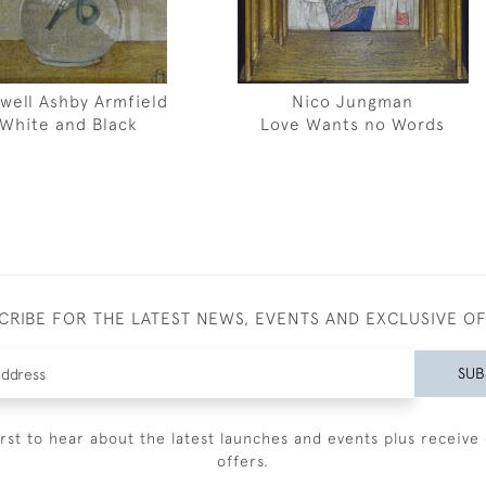
well Ashby Armfield
Nico Jungman
White and Black
Love Wants no Words
CRIBE FOR THE LATEST NEWS, EVENTS AND EXCLUSIVE O
SUB
irst to hear about the latest launches and events plus receive 
offers.