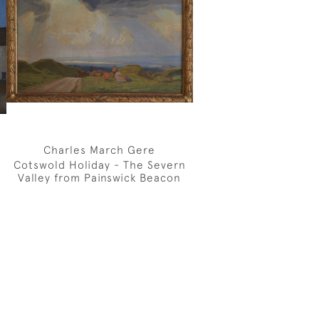
Charles March Gere
Cotswold Holiday - The Severn
Valley from Painswick Beacon