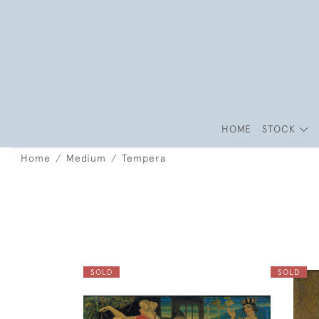
HOME
STOCK
Home
Medium
Tempera
SOLD
SOLD