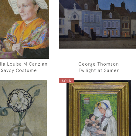
lla Louisa M Canziani
George Thomson
Savoy Costume
Twilight at Samer
SOLD