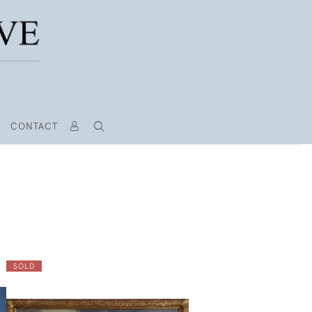
CONTACT
SOLD