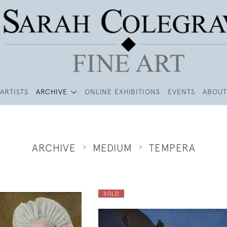
ARTISTS
ARCHIVE
ONLINE EXHIBITIONS
EVENTS
ABOUT
ARCHIVE
MEDIUM
TEMPERA
SOLD