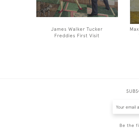
James Walker Tucker
Max
Freddies First Visit
SUBS
Be the f