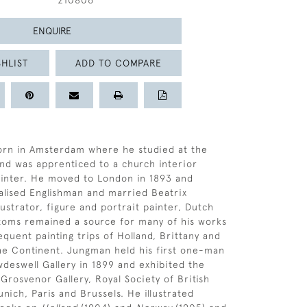
210806
ENQUIRE
HLIST
ADD TO COMPARE
rn in Amsterdam where he studied at the
nd was apprenticed to a church interior
ainter. He moved to London in 1893 and
lised Englishman and married Beatrix
lustrator, figure and portrait painter, Dutch
toms remained a source for many of his works
quent painting trips of Holland, Brittany and
he Continent. Jungman held his first one-man
deswell Gallery in 1899 and exhibited the
Grosvenor Gallery, Royal Society of British
unich, Paris and Brussels. He illustrated