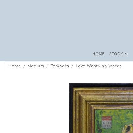
HOME
STOCK
Home
Medium
Tempera
Love Wants no Words