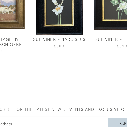
NTAGE BY
SUE VINER - NARCISSUS
SUE VINER - 
RCH GERE
£850
£85
00
CRIBE FOR THE LATEST NEWS, EVENTS AND EXCLUSIVE O
SUB