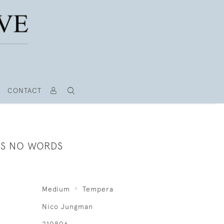
CONTACT
S NO WORDS
Medium
Tempera
Nico Jungman