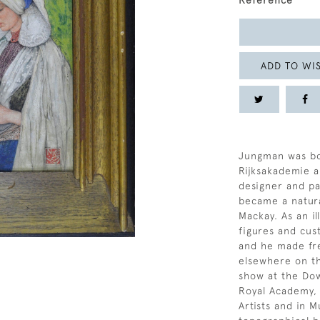
Reference
ADD TO WIS
Jungman was bo
Rijksakademie a
designer and p
became a natura
Mackay. As an il
figures and cus
and he made fre
elsewhere on t
show at the Dow
Royal Academy, 
Artists and in M