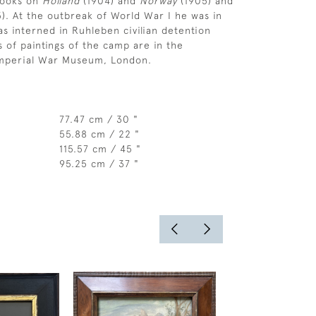
books on
Holland
(1904) and
Norway
(1905) and
5). At the outbreak of World War I he was in
 interned in Ruhleben civilian detention
s of paintings of the camp are in the
 Imperial War Museum, London.
77.47 cm / 30 "
55.88 cm / 22 "
115.57 cm / 45 "
95.25 cm / 37 "