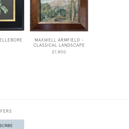
HELLEBORE
MAXWELL ARMFIELD -
MARY ADSHEAD
CLASSICAL LANDSCAPE
& SONG - 
0
£7,800
£4,50
FFERS
SCRIBE