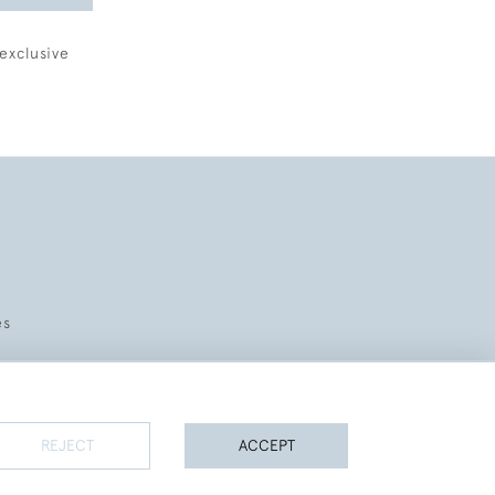
exclusive
es
REJECT
ACCEPT