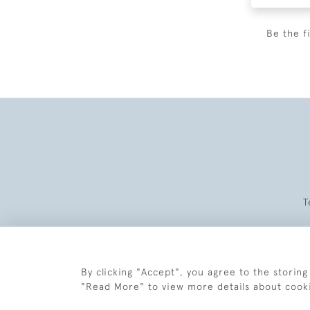
Be the f
T
By clicking "Accept", you agree to the storing
"Read More" to view more details about cook