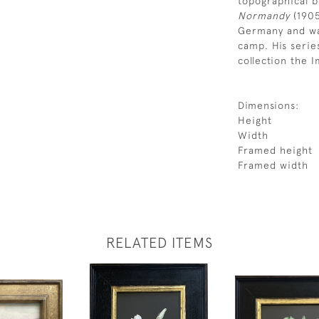
topographical 
Normandy
(190
Germany and was
camp. His serie
collection the
Dimensions:
Height
Width
Framed height
Framed width
RELATED ITEMS