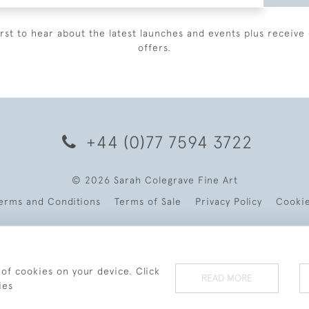
irst to hear about the latest launches and events plus receive 
offers.
+44 (0)77 7594 3722
© 2026 Sarah Colegrave Fine Art
erms and Conditions
Terms of Sale
Privacy Policy
Cooki
 of cookies on your device. Click
READ MORE
ies