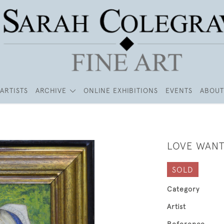
ARTISTS
ARCHIVE
ONLINE EXHIBITIONS
EVENTS
ABOUT
LOVE WANT
SOLD
Category
Artist