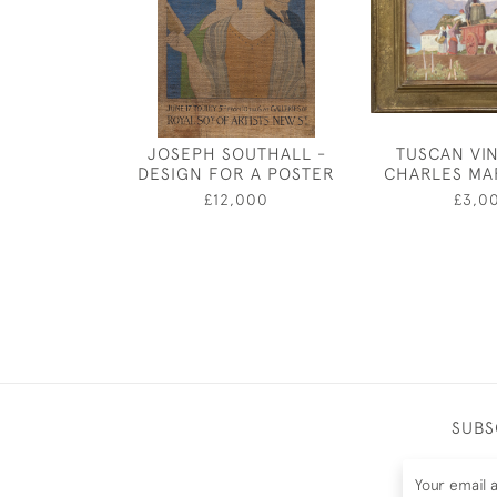
JOSEPH SOUTHALL -
TUSCAN VI
DESIGN FOR A POSTER
CHARLES MA
£12,000
£3,0
SUBS