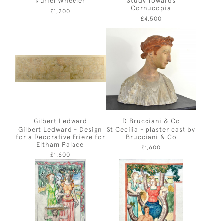
Muriel Wheeler
Study Towards
Cornucopia
£1,200
£4,500
Gilbert Ledward
D Brucciani & Co
Gilbert Ledward - Design
St Cecilia - plaster cast by
for a Decorative Frieze for
Brucciani & Co
Eltham Palace
£1,600
£1,600