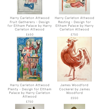
Harry Carleton Attwood
Harry Carleton Attwood
Fruit Gatherers - Design
Resting - Design for
for Eltham Palace by Harry
Eltham Palace by Harry
Carleton Attwood
Carleton Attwood
£650
£750
Harry Carleton Attwood
James Woodford
Plenty - Design for Eltham
Cockerel by James
Palace by Harry Carleton
Woodford
Attwood
£550
£750