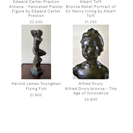
Edward Carter Preston
Albert Toft
Athena - Patinated Plaster
Bronze Relief Portrait of
Figure by Edward Carter
Sir Henry Irving by Albert
Preston
Toft
£2,500
£1,250
Harold James Youngman
Alfred Drury
Flying Fish
Alfred Drury bronze - The
Age of Innocence
£1,800
£4,800