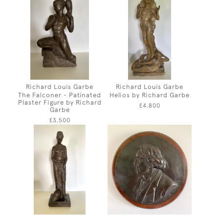
Richard Louis Garbe
Richard Louis Garbe
The Falconer - Patinated
Helios by Richard Garbe
Plaster Figure by Richard
£4,800
Garbe
£3,500