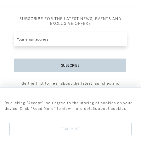
SUBSCRIBE FOR THE LATEST NEWS, EVENTS AND
EXCLUSIVE OFFERS
SUBSCRIBE
Be the first to hear about the latest launches and
events plus receive exclusive offers.
By clicking "Accept", you agree to the storing of cookies on your
device. Click "Read More" to view more details about cookies
+44 (0)77 7594 3722
READ MORE
© 2026 Sarah Colegrave Fine Art