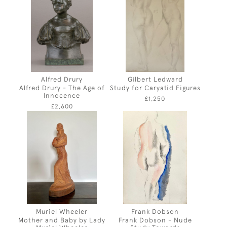
Alfred Drury
Gilbert Ledward
Alfred Drury - The Age of
Study for Caryatid Figures
Innocence
£1,250
£2,600
Muriel Wheeler
Frank Dobson
Mother and Baby by Lady
Frank Dobson - Nude