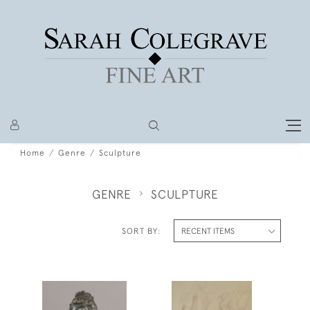
Home
Genre
Sculpture
GENRE
SCULPTURE
SORT BY: