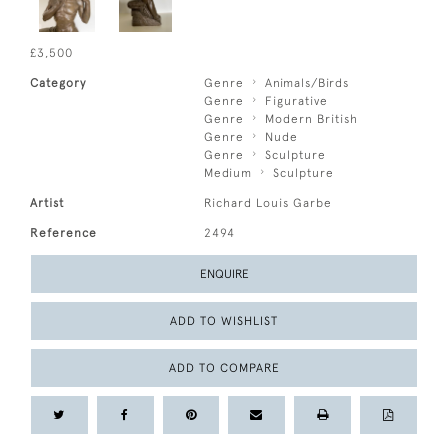
£3,500
Category
Genre
Animals/Birds
Genre
Figurative
Genre
Modern British
Genre
Nude
Genre
Sculpture
Medium
Sculpture
Artist
Richard Louis Garbe
Reference
2494
ENQUIRE
ADD TO WISHLIST
ADD TO COMPARE