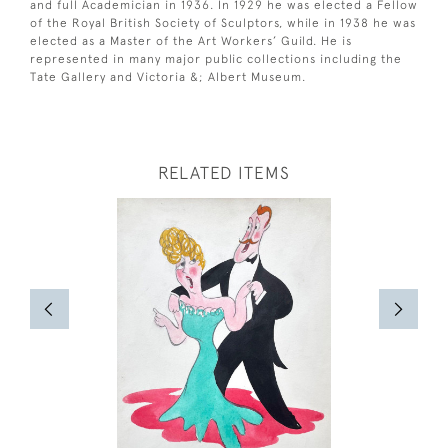
and full Academician in 1936. In 1929 he was elected a Fellow
of the Royal British Society of Sculptors, while in 1938 he was
elected as a Master of the Art Workers’ Guild. He is
represented in many major public collections including the
Tate Gallery and Victoria &; Albert Museum.
RELATED ITEMS