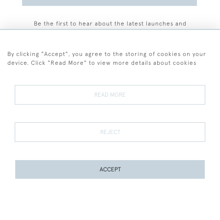
Be the first to hear about the latest launches and
events plus receive exclusive offers.
By clicking "Accept", you agree to the storing of cookies on your
device. Click "Read More" to view more details about cookies
+44 (0)77 7594 3722
READ MORE
© 2026 Sarah Colegrave Fine Art
Terms and Conditions
Terms of Sale
Privacy Policy
Cookies
REJECT
ACCEPT
WEBSITE BY SEEK UNIQUE