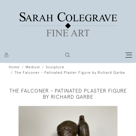
Home
Medium
Sculpture
The Falconer - Patinated Plaster Figure by Richard Garbe
THE FALCONER - PATINATED PLASTER FIGURE
BY RICHARD GARBE