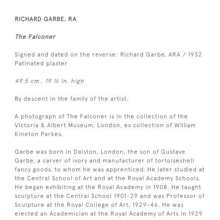
RICHARD GARBE, RA
The Falconer
Signed and dated on the reverse: Richard Garbe, ARA / 1932
Patinated plaster
49.5 cm., 19 ½ in. high
By descent in the family of the artist.
A photograph of The Falconer is in the collection of the
Victoria & Albert Museum, London, ex collection of William
Kineton Parkes.
Garbe was born in Dalston, London, the son of Gustave
Garbe, a carver of ivory and manufacturer of tortoiseshell
fancy goods, to whom he was apprenticed. He later studied at
the Central School of Art and at the Royal Academy Schools.
He began exhibiting at the Royal Academy in 1908. He taught
sculpture at the Central School 1901-29 and was Professor of
Sculpture at the Royal College of Art, 1929-46. He was
elected an Academician at the Royal Academy of Arts in 1929