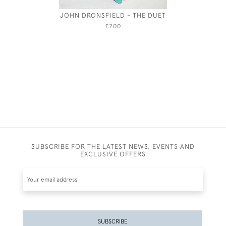
JOHN DRONSFIELD - THE DUET
JOSEPH
£200
SUBSCRIBE FOR THE LATEST NEWS, EVENTS AND
EXCLUSIVE OFFERS
SUBSCRIBE