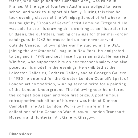
father, who had joined the Canadian Army, was killed in
France. At the age of fourteen Austin was obliged to leave
school and work to support his family. During this time he
took evening classes at the Winnipeg School of Art where he
was taught by “Group of Seven” artist Lemoine Fitzgerald. He
was able to use his drawing skills working as an illustrator for
Bridgens, the outfitters, making drawings for their mail-order
catalogues. In 1943 he was called up but never served
outside Canada. Following the war he studied in the USA,
joining the Art Students’ League in New York. He emigrated
to England in 1948 and set himself up as an artist. He married
Winifred, who supported him on her teacher’s salary and also
posed as his model in the evenings. He exhibited at the
Leicester Galleries, Redfern Gallery and St George’s Gallery.
In 1980 he entered for the Greater London Council’s Spirit of
London art competition, winning second prize for a painting
of the London Underground. The following year he entered
the competition again and won first prize. A posthumous
retrospective exhibition of his work was held at Duncan
Campbell Fine Art, London. Works by him are in the
collections of the Canadian War Museum, London Transport
Museum and Hunterian Art Gallery, Glasgow.
Dimensions: