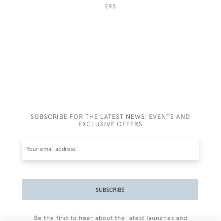
£95
SUBSCRIBE FOR THE LATEST NEWS, EVENTS AND
EXCLUSIVE OFFERS
SUBSCRIBE
Be the first to hear about the latest launches and