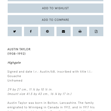
ADD TO WISHLIST
ADD TO COMPARE
AUSTIN TAYLOR
(1908-1992)
Highgate
Signed and date l.r.: Austin/68, inscribed with title l.l.:
Gouache
Unframed
29 by 27 cm., 11 ½ by 10 ½ in.
(mount size 41.5 by 43 cm., 16 ¼ by 17 in.)
Austin Taylor was born in Bolton, Lancashire. The family
emigrated to Winnipeg in Canada in 1912, and in 1917 his