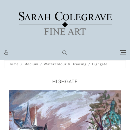
Home
Medium
Watercolour & Drawing
Highgate
HIGHGATE