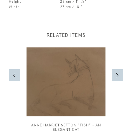
1
Height
29 cm / 11
⁄
"
2
Width
27 cm / 10 "
RELATED ITEMS
ANNE HARRIET SEFTON "FISH" - AN
OLIVER
ELEGANT CAT
INTER