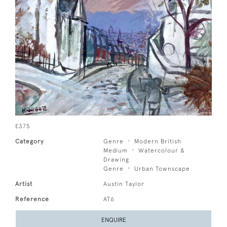
£375
Category
Genre
Modern British
Medium
Watercolour &
Drawing
Genre
Urban Townscape
Artist
Austin Taylor
Reference
AT6
ENQUIRE