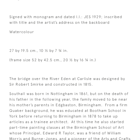
Signed with monogram and dated l.l.: JES 1929; inscribed
with title and the artist’s address on the backboard
Watercolour
27 by 19.5 cm., 10 ½ by 7 ¾ in.
(frame size 52 by 42.5 cm., 20 ½ by 16 ¾ in.)
The bridge over the River Eden at Carlisle was designed by
Sir Robert Smirke and constructed in 1815.
Southall was born in Nottingham in 1861, but on the death of
his father in the following year, the family moved to be near
his mother’s parents in Edgbaston, Birmingham. From a firm
Quaker background, he was educated at Bootham School in
York before returning to Birmingham in 1878 to take up
articles as a trainee architect. At this time he also started
part-time painting classes at the Birmingham School of Art
whose Principal, Edward R Taylor, was a friend of William
Morris and Burne-Jones, and a pioneer of the Arts and Crafts