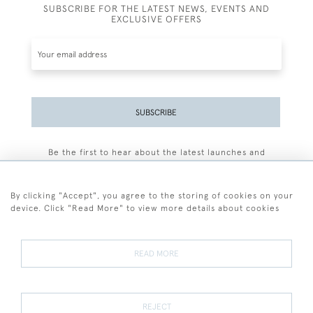
SUBSCRIBE FOR THE LATEST NEWS, EVENTS AND
EXCLUSIVE OFFERS
SUBSCRIBE
Be the first to hear about the latest launches and
events plus receive exclusive offers.
By clicking "Accept", you agree to the storing of cookies on your
device. Click "Read More" to view more details about cookies
+44 (0)77 7594 3722
READ MORE
© 2026 Sarah Colegrave Fine Art
Terms and Conditions
Terms of Sale
Privacy Policy
Cookies
REJECT