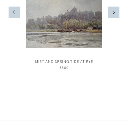
MIST AND SPRING TIDE AT RYE
LOU
£380