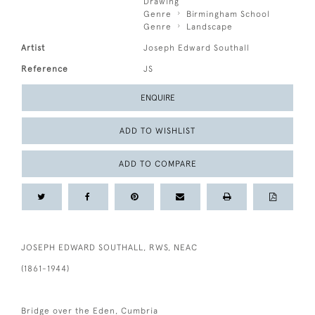
Drawing
Genre
Birmingham School
Genre
Landscape
Artist
Joseph Edward Southall
Reference
JS
ENQUIRE
ADD TO WISHLIST
ADD TO COMPARE
JOSEPH EDWARD SOUTHALL, RWS, NEAC
(1861-1944)
Bridge over the Eden, Cumbria