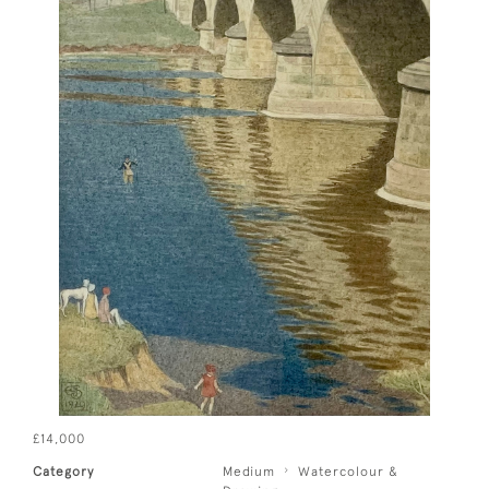
£14,000
Category
Medium
Watercolour &