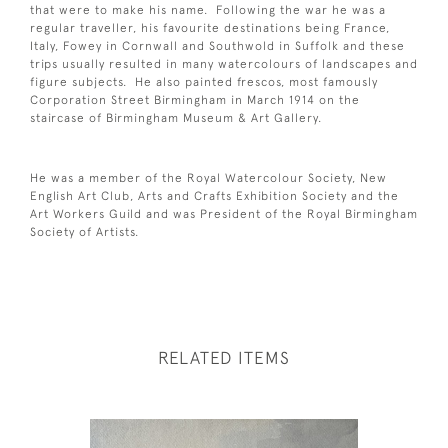
that were to make his name. Following the war he was a
regular traveller, his favourite destinations being France,
Italy, Fowey in Cornwall and Southwold in Suffolk and these
trips usually resulted in many watercolours of landscapes and
figure subjects. He also painted frescos, most famously
Corporation Street Birmingham in March 1914 on the
staircase of Birmingham Museum & Art Gallery.
He was a member of the Royal Watercolour Society, New
English Art Club, Arts and Crafts Exhibition Society and the
Art Workers Guild and was President of the Royal Birmingham
Society of Artists.
RELATED ITEMS