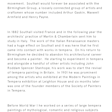
movement. Southall would forever be associated with the
Birmingham Group, a loosely connected group of artists and
craftsmen whose number included Arthur Gaskin, Maxwell
Armfield and Henry Payne.
In 1882 Southall visited France and in the following year the
architects’ practice of Martin & Chamberlain sent him to
study in Italy. The work of the Italian Renaissance masters
had a huge effect on Southall and it was here that he first
came into contact with works in tempera. On his return to
Birmingham he decided to abandon his architectural career
and become a painter. He starting to experiment in tempera
and alongside a handful of other artists including John
Roddam Spencer Stanhope, his work was to start the revival
of tempera painting in Britain. In 1901 he was prominent
among the artists who exhibited at the Modern Paintings in
Tempera exhibition at Leighton House and six months later
was one of the founder members of the Society of Painters
in Tempera.
Before World War I he worked on a series of large tempera
paintings of mythological, romantic and religious subjects