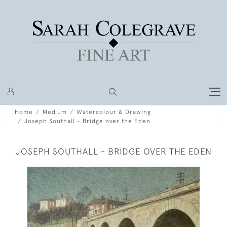
Home
Medium
Watercolour & Drawing
Joseph Southall - Bridge over the Eden
JOSEPH SOUTHALL - BRIDGE OVER THE EDEN