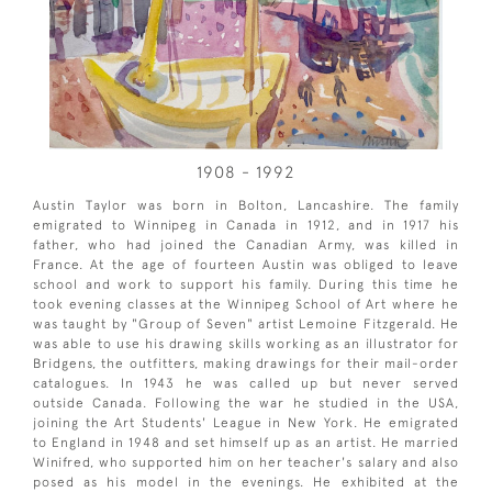
1908 - 1992
Austin Taylor was born in Bolton, Lancashire. The family
emigrated to Winnipeg in Canada in 1912, and in 1917 his
father, who had joined the Canadian Army, was killed in
France. At the age of fourteen Austin was obliged to leave
school and work to support his family. During this time he
took evening classes at the Winnipeg School of Art where he
was taught by "Group of Seven" artist Lemoine Fitzgerald. He
was able to use his drawing skills working as an illustrator for
Bridgens, the outfitters, making drawings for their mail-order
catalogues. In 1943 he was called up but never served
outside Canada. Following the war he studied in the USA,
joining the Art Students' League in New York. He emigrated
to England in 1948 and set himself up as an artist. He married
Winifred, who supported him on her teacher's salary and also
posed as his model in the evenings. He exhibited at the