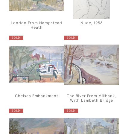
London From Hampstead
Nude, 1956
Heath
SOLD
SOLD
Chelsea Embankment
The River From Millbank,
With Lambeth Bridge
SOLD
SOLD