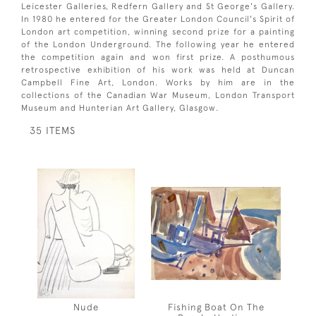
Leicester Galleries, Redfern Gallery and St George's Gallery.
In 1980 he entered for the Greater London Council's Spirit of
London art competition, winning second prize for a painting
of the London Underground. The following year he entered
the competition again and won first prize. A posthumous
retrospective exhibition of his work was held at Duncan
Campbell Fine Art, London. Works by him are in the
collections of the Canadian War Museum, London Transport
Museum and Hunterian Art Gallery, Glasgow.
35 ITEMS
Nude
Fishing Boat On The