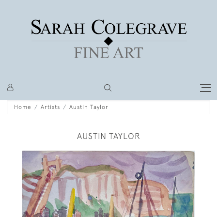
Home
Artists
Austin Taylor
AUSTIN TAYLOR