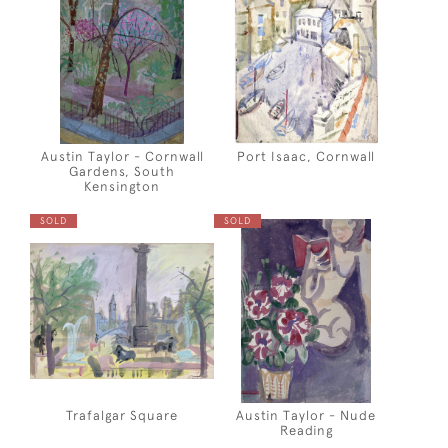
Austin Taylor - Cornwall
Port Isaac, Cornwall
Gardens, South
Kensington
SOLD
SOLD
Trafalgar Square
Austin Taylor - Nude
Reading