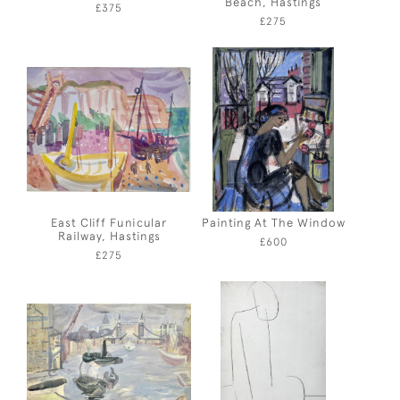
Beach, Hastings
£375
£275
East Cliff Funicular
Painting At The Window
Railway, Hastings
£600
£275