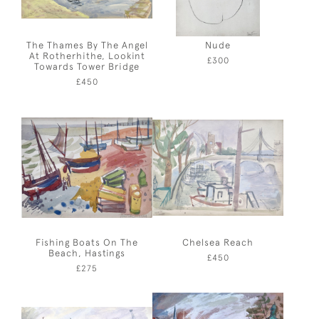
The Thames By The Angel
Nude
At Rotherhithe, Lookint
£300
Towards Tower Bridge
£450
Fishing Boats On The
Chelsea Reach
Beach, Hastings
£450
£275