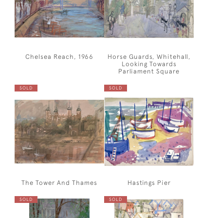
Chelsea Reach, 1966
Horse Guards, Whitehall,
Looking Towards
Parliament Square
SOLD
SOLD
The Tower And Thames
Hastings Pier
SOLD
SOLD