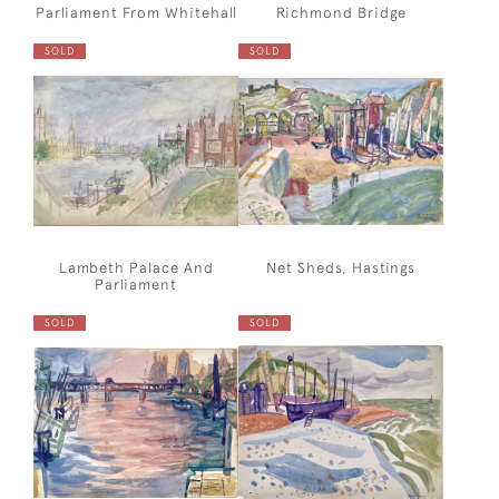
Parliament From Whitehall
Richmond Bridge
SOLD
SOLD
Lambeth Palace And
Net Sheds, Hastings
Parliament
SOLD
SOLD