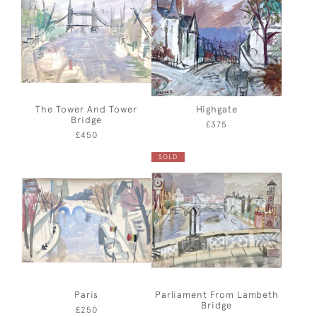
The Tower And Tower
Highgate
Bridge
£375
£450
SOLD
Paris
Parliament From Lambeth
Bridge
£250