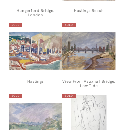
Hungerford Bridge,
Hastings Beach
London
SOLD
SOLD
Hastings
View From Vauxhall Bridge,
Low Tide
SOLD
SOLD