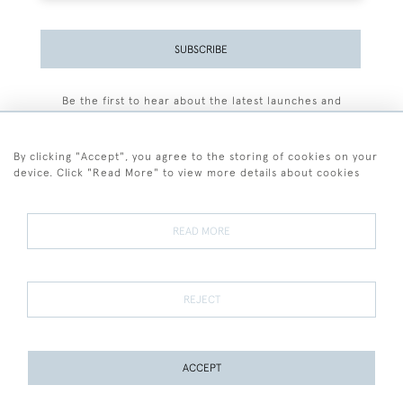
SUBSCRIBE
Be the first to hear about the latest launches and
events plus receive exclusive offers.
By clicking "Accept", you agree to the storing of cookies on your
device. Click "Read More" to view more details about cookies
+44 (0)77 7594 3722
READ MORE
© 2026 Sarah Colegrave Fine Art
Terms and Conditions
Terms of Sale
Privacy Policy
Cookies
REJECT
ACCEPT