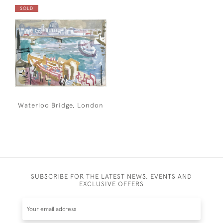
SOLD
Waterloo Bridge, London
SUBSCRIBE FOR THE LATEST NEWS, EVENTS AND
EXCLUSIVE OFFERS