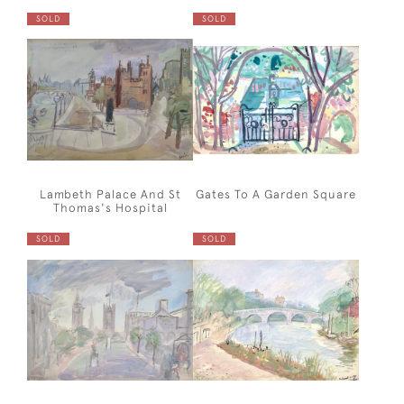
SOLD
SOLD
Lambeth Palace And St
Gates To A Garden Square
Thomas's Hospital
SOLD
SOLD