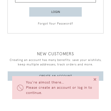
LOGIN
Forgot Your Password?
NEW CUSTOMERS
Creating an account has many benefits: save your wishlists,
keep multiple addresses, track orders and more.
CREATE AN ACCOUNT
×
You’re almost there…
Please create an account or log in to
continue.