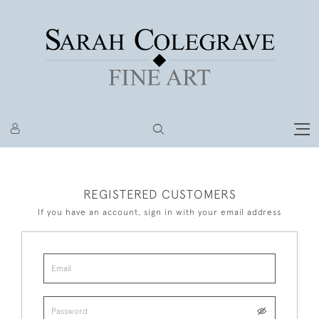
REGISTERED CUSTOMERS
If you have an account, sign in with your email address