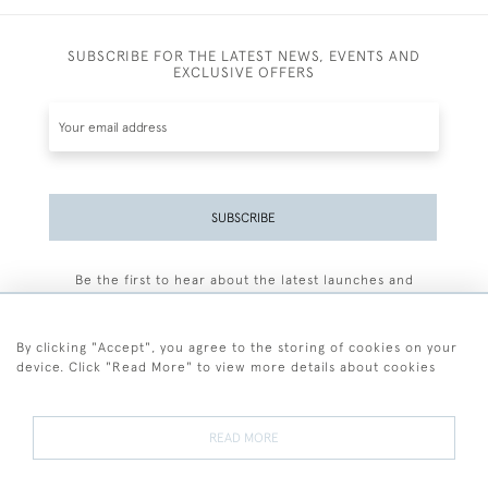
SUBSCRIBE FOR THE LATEST NEWS, EVENTS AND
EXCLUSIVE OFFERS
SUBSCRIBE
Be the first to hear about the latest launches and
events plus receive exclusive offers.
By clicking "Accept", you agree to the storing of cookies on your
device. Click "Read More" to view more details about cookies
+44 (0)77 7594 3722
READ MORE
© 2026 Sarah Colegrave Fine Art