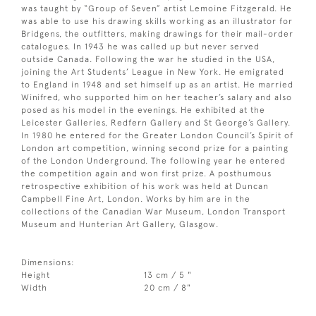
was taught by “Group of Seven” artist Lemoine Fitzgerald. He
was able to use his drawing skills working as an illustrator for
Bridgens, the outfitters, making drawings for their mail-order
catalogues. In 1943 he was called up but never served
outside Canada. Following the war he studied in the USA,
joining the Art Students’ League in New York. He emigrated
to England in 1948 and set himself up as an artist. He married
Winifred, who supported him on her teacher’s salary and also
posed as his model in the evenings. He exhibited at the
Leicester Galleries, Redfern Gallery and St George’s Gallery.
In 1980 he entered for the Greater London Council’s Spirit of
London art competition, winning second prize for a painting
of the London Underground. The following year he entered
the competition again and won first prize. A posthumous
retrospective exhibition of his work was held at Duncan
Campbell Fine Art, London. Works by him are in the
collections of the Canadian War Museum, London Transport
Museum and Hunterian Art Gallery, Glasgow.
Dimensions:
Height
13 cm / 5 "
Width
20 cm / 8"