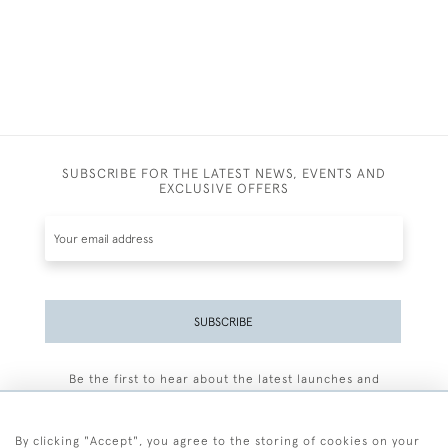
SUBSCRIBE FOR THE LATEST NEWS, EVENTS AND
EXCLUSIVE OFFERS
SUBSCRIBE
Be the first to hear about the latest launches and
events plus receive exclusive offers.
By clicking "Accept", you agree to the storing of cookies on your