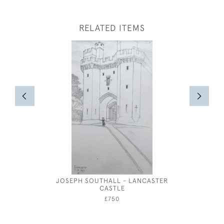
RELATED ITEMS
JOSEPH SOUTHALL - LANCASTER
RED & 
CASTLE
WAT
£750