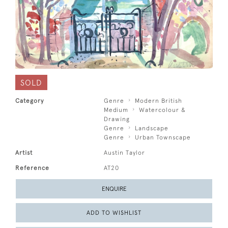
SOLD
Category
Genre
Modern British
Medium
Watercolour &
Drawing
Genre
Landscape
Genre
Urban Townscape
Artist
Austin Taylor
Reference
AT20
ENQUIRE
ADD TO WISHLIST