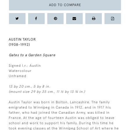
ADD TO COMPARE
AUSTIN TAYLOR
(1908-1992)
Gates to a Garden Square
Signed l.r.: Austin
Watercolour
Unframed
13 by 20 cm., 5 by 8 in.
(mount size 29 by 35 cm., 11 ½ by 13 ¾ in.)
Austin Taylor was born in Bolton, Lancashire. The family
emigrated to Winnipeg in Canada in 1912, and in 1917 his
father, who had joined the Canadian Army, was killed in
France. At the age of fourteen Austin was obliged to leave
school and work to support his family. During this time he
took evening classes at the Winnipeg School of Art where he