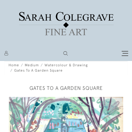
Home
Medium
Watercolour & Drawing
Gates To A Garden Square
GATES TO A GARDEN SQUARE