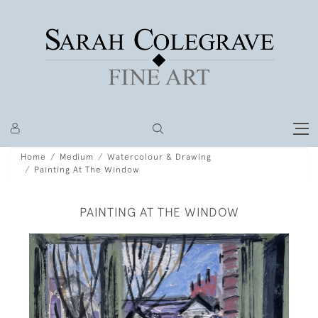
Home
Medium
Watercolour & Drawing
Painting At The Window
PAINTING AT THE WINDOW