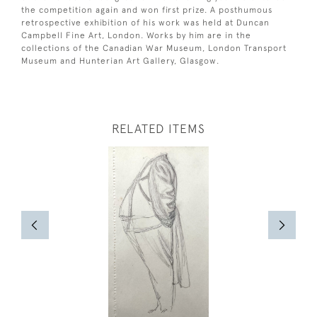
the competition again and won first prize. A posthumous
retrospective exhibition of his work was held at Duncan
Campbell Fine Art, London. Works by him are in the
collections of the Canadian War Museum, London Transport
Museum and Hunterian Art Gallery, Glasgow.
RELATED ITEMS