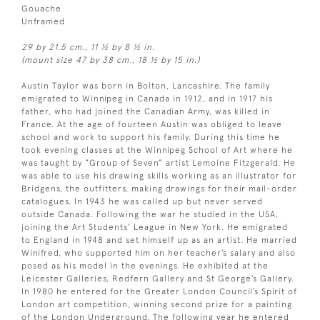
Gouache
Unframed
29 by 21.5 cm., 11 ½ by 8 ½ in.
(mount size 47 by 38 cm., 18 ½ by 15 in.)
Austin Taylor was born in Bolton, Lancashire. The family
emigrated to Winnipeg in Canada in 1912, and in 1917 his
father, who had joined the Canadian Army, was killed in
France. At the age of fourteen Austin was obliged to leave
school and work to support his family. During this time he
took evening classes at the Winnipeg School of Art where he
was taught by “Group of Seven” artist Lemoine Fitzgerald. He
was able to use his drawing skills working as an illustrator for
Bridgens, the outfitters, making drawings for their mail-order
catalogues. In 1943 he was called up but never served
outside Canada. Following the war he studied in the USA,
joining the Art Students’ League in New York. He emigrated
to England in 1948 and set himself up as an artist. He married
Winifred, who supported him on her teacher’s salary and also
posed as his model in the evenings. He exhibited at the
Leicester Galleries, Redfern Gallery and St George’s Gallery.
In 1980 he entered for the Greater London Council’s Spirit of
London art competition, winning second prize for a painting
of the London Underground. The following year he entered