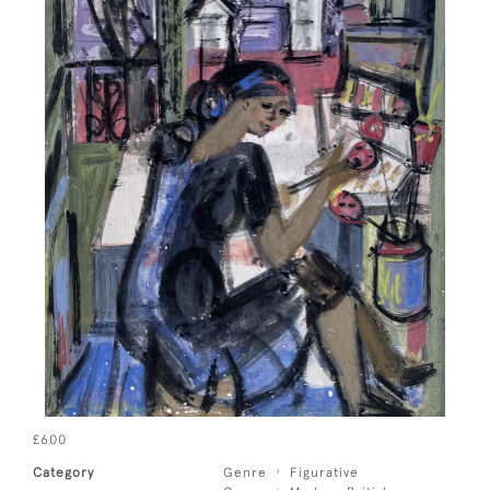
£600
Category
Genre
Figurative