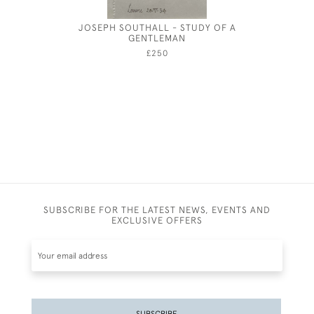
JOSEPH SOUTHALL - STUDY OF A
CHARLES 
GENTLEMAN
£250
SUBSCRIBE FOR THE LATEST NEWS, EVENTS AND
EXCLUSIVE OFFERS
SUBSCRIBE