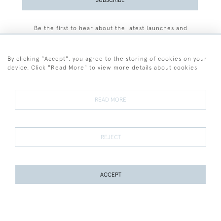
Be the first to hear about the latest launches and
events plus receive exclusive offers.
By clicking "Accept", you agree to the storing of cookies on your
device. Click "Read More" to view more details about cookies
+44 (0)77 7594 3722
READ MORE
© 2026 Sarah Colegrave Fine Art
Terms and Conditions
Terms of Sale
Privacy Policy
Cookies
REJECT
ACCEPT
WEBSITE BY SEEK UNIQUE