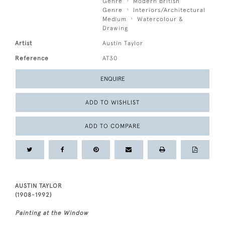
Genre
Modern British
Genre
Interiors/Architectural
Medium
Watercolour &
Drawing
Artist
Austin Taylor
Reference
AT30
ENQUIRE
ADD TO WISHLIST
ADD TO COMPARE
AUSTIN TAYLOR
(1908-1992)
Painting at the Window