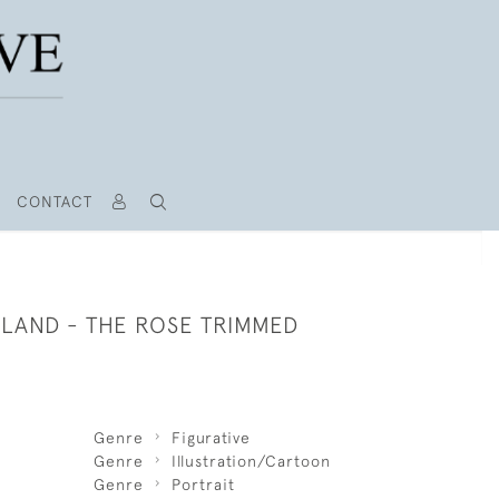
CONTACT
ILAND - THE ROSE TRIMMED
Genre
Figurative
Genre
Illustration/Cartoon
Genre
Portrait