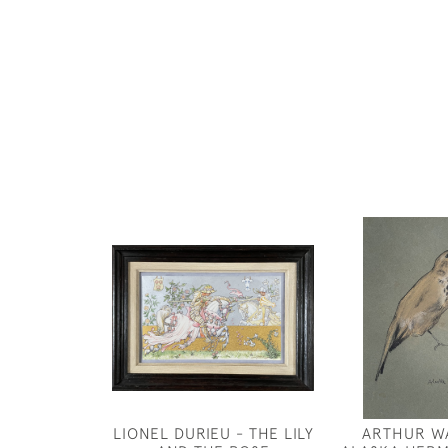
LIONEL DURIEU - THE LILY
ARTHUR W