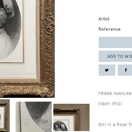
Artist
Reference
ADD TO WIS
FRANK HAVILA
(1869-1912)
Girl in a Rose