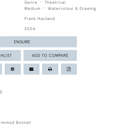
Genre
Theatrical
Medium
Watercolour & Drawing
Frank Haviland
3004
ENQUIRE
HLIST
ADD TO COMPARE
ND
 Trimmed Bonnet