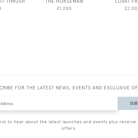
IT THRUSH
THE HORSEMAN
LOVAT F
0
£1,200
£2,0
CRIBE FOR THE LATEST NEWS, EVENTS AND EXCLUSIVE O
SUB
irst to hear about the latest launches and events plus receive 
offers.