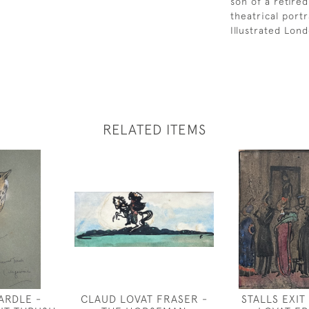
son of a retired
theatrical port
Illustrated Lon
RELATED ITEMS
ARDLE -
CLAUD LOVAT FRASER -
STALLS EXIT