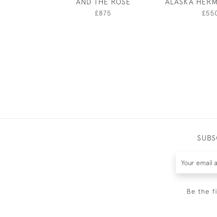
AND THE ROSE
ALASKA HERM
£875
£55
SUBS
Be the f