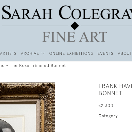
ARTISTS
ARCHIVE
ONLINE EXHIBITIONS
EVENTS
ABOUT
and - The Rose Trimmed Bonnet
FRANK HAV
BONNET
£2,300
Category