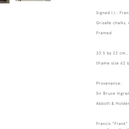
Signed l.l.: Fra
Grisalle chalks, 
Framed
33.5 by 22 cm.,
(frame size 62 
Provenance:
Sir Bruce Ingra
Abbott & Holder
Francis “Frank”