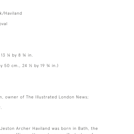
nk/Haviland
oval
 13 ¼ by 8 ¾ in.
by 50 cm., 24 ½ by 19 ¾ in.)
m, owner of The Illustrated London News;
.
 Jeston Archer Haviland was born in Bath, the