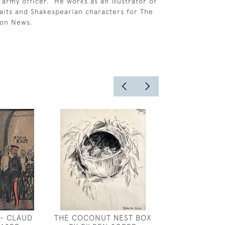
 army officer. He works as an illustrator of
raits and Shakespearian characters for The
don News.
 - CLAUD
THE COCONUT NEST BOX
WILLIAM SHAC