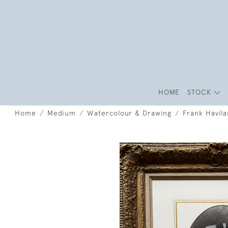
HOME
STOCK
Home
Medium
Watercolour & Drawing
Frank Havil