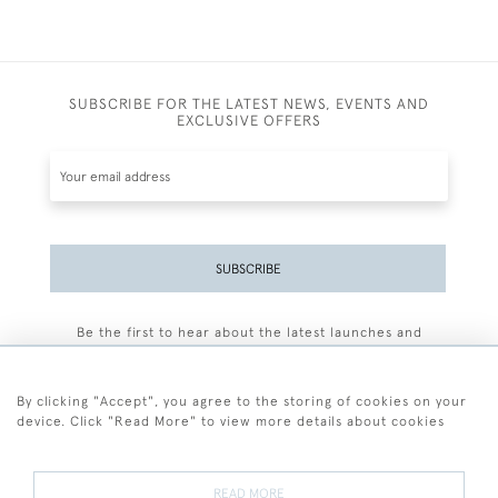
SUBSCRIBE FOR THE LATEST NEWS, EVENTS AND
EXCLUSIVE OFFERS
SUBSCRIBE
Be the first to hear about the latest launches and
events plus receive exclusive offers.
By clicking "Accept", you agree to the storing of cookies on your
device. Click "Read More" to view more details about cookies
+44 (0)77 7594 3722
READ MORE