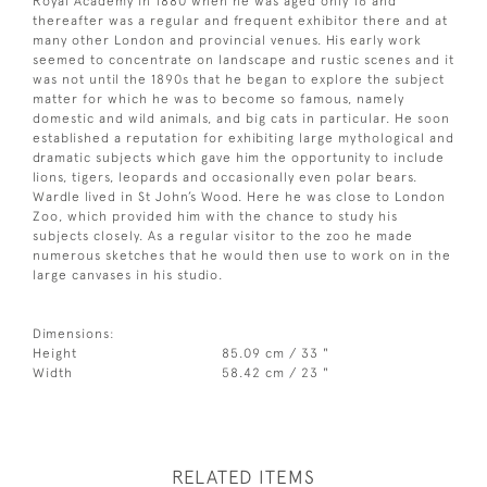
Royal Academy in 1880 when he was aged only 16 and
thereafter was a regular and frequent exhibitor there and at
many other London and provincial venues. His early work
seemed to concentrate on landscape and rustic scenes and it
was not until the 1890s that he began to explore the subject
matter for which he was to become so famous, namely
domestic and wild animals, and big cats in particular. He soon
established a reputation for exhibiting large mythological and
dramatic subjects which gave him the opportunity to include
lions, tigers, leopards and occasionally even polar bears.
Wardle lived in St John’s Wood. Here he was close to London
Zoo, which provided him with the chance to study his
subjects closely. As a regular visitor to the zoo he made
numerous sketches that he would then use to work on in the
large canvases in his studio.
Dimensions:
Height
85.09 cm / 33 "
Width
58.42 cm / 23 "
RELATED ITEMS