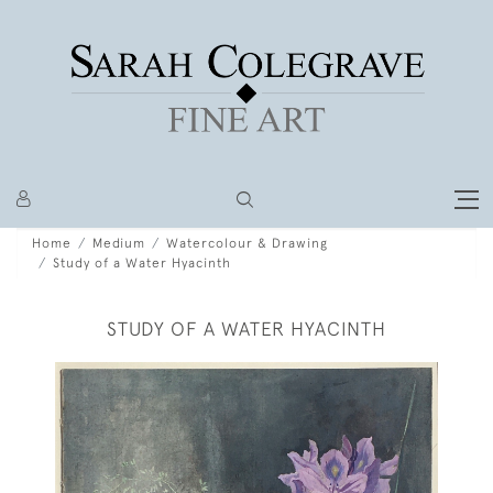
Home
Medium
Watercolour & Drawing
Study of a Water Hyacinth
STUDY OF A WATER HYACINTH