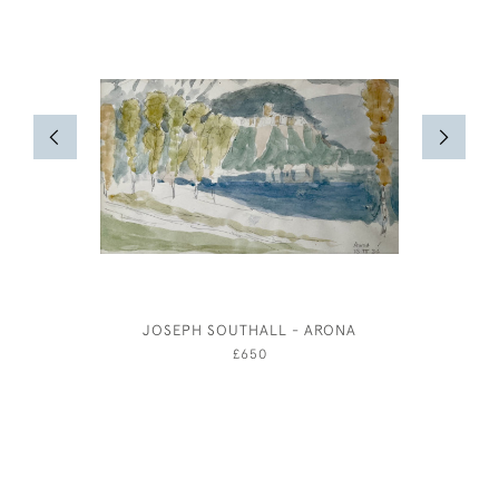
JOSEPH SOUTHALL - ARONA
GEORGE 
£650