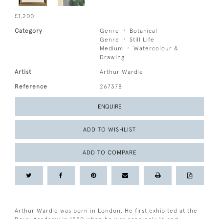
£1,200
Category
Genre
Botanical
Genre
Still Life
Medium
Watercolour &
Drawing
Artist
Arthur Wardle
Reference
267378
ENQUIRE
ADD TO WISHLIST
ADD TO COMPARE
Arthur Wardle was born in London. He first exhibited at the