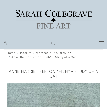
Home
Medium
Watercolour & Drawing
Anne Harriet Sefton "Fish" - Study of a Cat
ANNE HARRIET SEFTON "FISH" - STUDY OF A
CAT