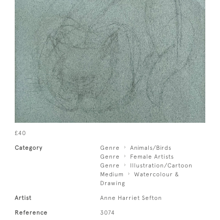
£40
Category
Genre
Animals/Birds
Genre
Female Artists
Genre
Illustration/Cartoon
Medium
Watercolour &
Drawing
Artist
Anne Harriet Sefton
Reference
3074