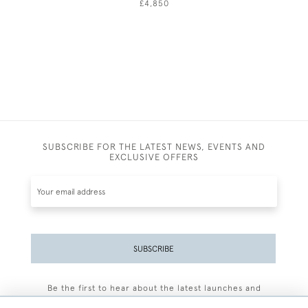
£4,850
SUBSCRIBE FOR THE LATEST NEWS, EVENTS AND
EXCLUSIVE OFFERS
SUBSCRIBE
Be the first to hear about the latest launches and
events plus receive exclusive offers.