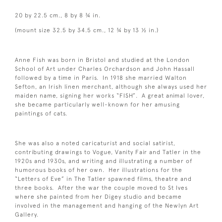
20 by 22.5 cm., 8 by 8 ¾ in.
(mount size 32.5 by 34.5 cm., 12 ¾ by 13 ½ in.)
Anne Fish was born in Bristol and studied at the London
School of Art under Charles Orchardson and John Hassall
followed by a time in Paris. In 1918 she married Walton
Sefton, an Irish linen merchant, although she always used her
maiden name, signing her works “FISH”. A great animal lover,
she became particularly well-known for her amusing
paintings of cats.
She was also a noted caricaturist and social satirist,
contributing drawings to Vogue, Vanity Fair and Tatler in the
1920s and 1930s, and writing and illustrating a number of
humorous books of her own. Her illustrations for the
“Letters of Eve” in The Tatler spawned films, theatre and
three books. After the war the couple moved to St Ives
where she painted from her Digey studio and became
involved in the management and hanging of the Newlyn Art
Gallery.