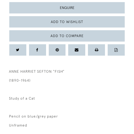
ENQUIRE
ADD TO WISHLIST
ADD TO COMPARE
ANNE HARRIET SEFTON “FISH”
(1890-1964)
Study of a Cat
Pencil on blue/grey paper
Unframed