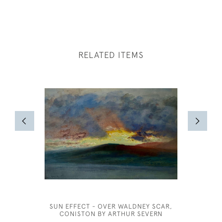
RELATED ITEMS
SUN EFFECT - OVER WALDNEY SCAR,
CONISTON BY ARTHUR SEVERN