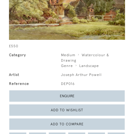
£550
Category
Medium
Watercolour &
Drawing
Genre
Landscape
Artist
Joseph Arthur Powell
Reference
DEP016
ENQUIRE
ADD TO WISHLIST
ADD TO COMPARE