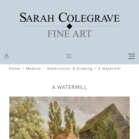
Home
Medium
Watercolour & Drawing
A Watermill
A WATERMILL