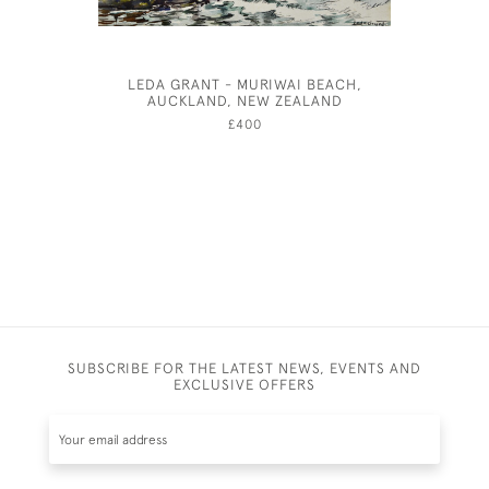
LEDA GRANT - MURIWAI BEACH,
FENLAND
AUCKLAND, NEW ZEALAND
W
£400
SUBSCRIBE FOR THE LATEST NEWS, EVENTS AND
EXCLUSIVE OFFERS