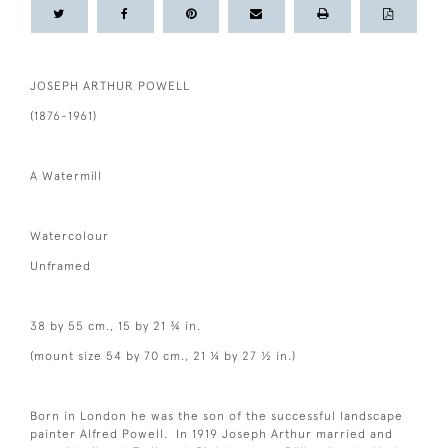
JOSEPH ARTHUR POWELL
(1876-1961)
A Watermill
Watercolour
Unframed
38 by 55 cm., 15 by 21 ¾ in.
(mount size 54 by 70 cm., 21 ¼ by 27 ½ in.)
Born in London he was the son of the successful landscape
painter Alfred Powell. In 1919 Joseph Arthur married and