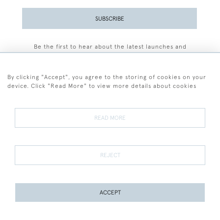
SUBSCRIBE
Be the first to hear about the latest launches and
events plus receive exclusive offers.
By clicking "Accept", you agree to the storing of cookies on your
device. Click "Read More" to view more details about cookies
+44 (0)77 7594 3722
READ MORE
© 2026 Sarah Colegrave Fine Art
Terms and Conditions
Terms of Sale
Privacy Policy
Cookies
REJECT
ACCEPT