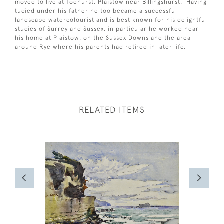
moved to live at Todhurst, Plaistow near Billingshurst. Having
tudied under his father he too became a successful
landscape watercolourist and is best known for his delightful
studies of Surrey and Sussex, in particular he worked near
his home at Plaistow, on the Sussex Downs and the area
around Rye where his parents had retired in later life.
RELATED ITEMS