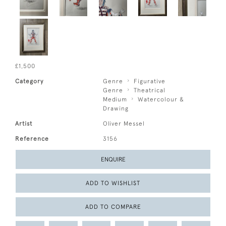
£1,500
Category
Genre
Figurative
Genre
Theatrical
Medium
Watercolour &
Drawing
Artist
Oliver Messel
Reference
3156
ENQUIRE
ADD TO WISHLIST
ADD TO COMPARE