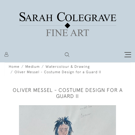
Home
Medium
Watercolour & Drawing
Oliver Messel - Costume Design for a Guard II
OLIVER MESSEL - COSTUME DESIGN FOR A
GUARD II