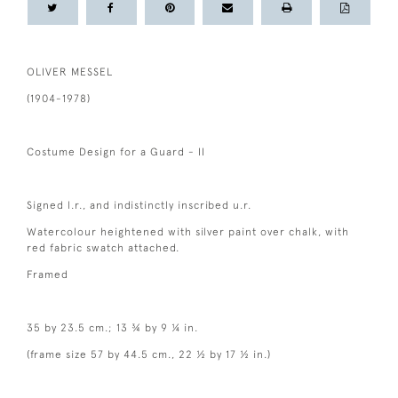
OLIVER MESSEL
(1904-1978)
Costume Design for a Guard - II
Signed l.r., and indistinctly inscribed u.r.
Watercolour heightened with silver paint over chalk, with
red fabric swatch attached.
Framed
35 by 23.5 cm.; 13 ¾ by 9 ¼ in.
(frame size 57 by 44.5 cm., 22 ½ by 17 ½ in.)