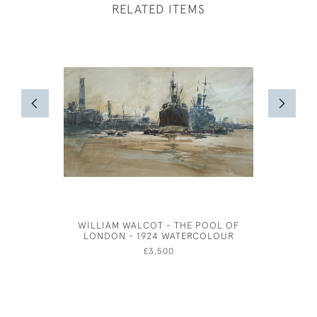
RELATED ITEMS
WILLIAM WALCOT - THE POOL OF
JOSEPH 
LONDON - 1924 WATERCOLOUR
£3,500