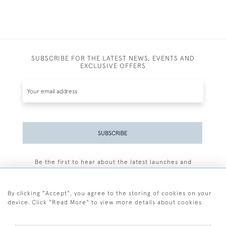
SUBSCRIBE FOR THE LATEST NEWS, EVENTS AND
EXCLUSIVE OFFERS
SUBSCRIBE
Be the first to hear about the latest launches and
events plus receive exclusive offers.
By clicking "Accept", you agree to the storing of cookies on your
device. Click "Read More" to view more details about cookies