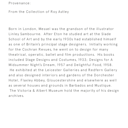
Provenance:
From the Collection of Roy Astley
Born in London, Messel was the grandson of the illustrator
Linley Sambourne. After Eton he studied art at the Slade
School of Art and by the early 1930s had established himself
as one of Britain’s principal stage designers. Initially working
for the Cochran Revues, he went on to design for many
theatrical, operatic, ballet and film productions. His books
included Stage Designs and Costumes, 1933; Designs for A
Midsummer Night’s Dream, 1957 and Delightful Food, 1958.
He exhibited at the Leicester Galleries and Redfern Gallery
and also designed interiors and gardens of the Dorchester
Hotel, Flaxley Abbey, Gloucestershire and elsewhere as well
as several houses and grounds in Barbados and Mustique.
The Victoria & Albert Museum hold the majority of his design
archives.