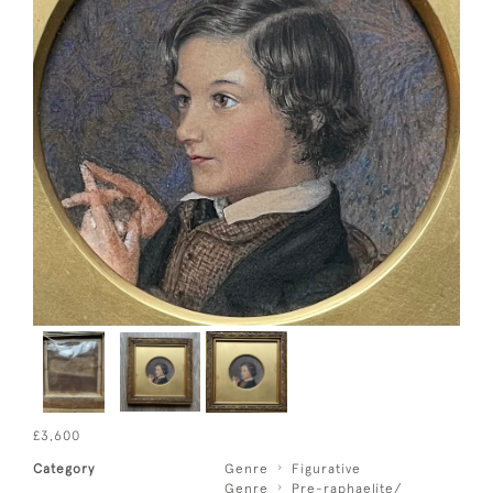
£3,600
Category
Genre
Figurative
Genre
Pre-raphaelite/