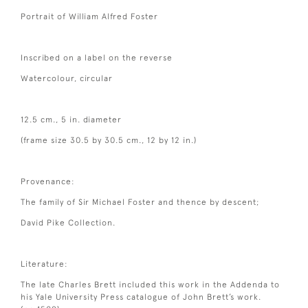
Portrait of William Alfred Foster
Inscribed on a label on the reverse
Watercolour, circular
12.5 cm., 5 in. diameter
(frame size 30.5 by 30.5 cm., 12 by 12 in.)
Provenance:
The family of Sir Michael Foster and thence by descent;
David Pike Collection.
Literature:
The late Charles Brett included this work in the Addenda to
his Yale University Press catalogue of John Brett’s work.