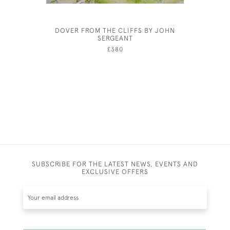
DOVER FROM THE CLIFFS BY JOHN
ROCHE
SERGEANT
£380
SUBSCRIBE FOR THE LATEST NEWS, EVENTS AND
EXCLUSIVE OFFERS