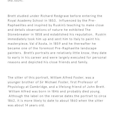
(no.1509).
Brett studied under Richard Redgrave before entering the
Royal Academy School in 1853. Influenced by the Pre-
Raphaelites and inspired by Ruskin’s teaching to make close
and details observations of nature he exhibited The
Stonebreaker in 1858 and established his reputation. Ruskin
immediately took him up and sent him to Italy to paint his
masterpiece, Val d’Aosta, in 1859 and he thereafter he
became one of the foremost Pre-Raphaelite landscape
painters. Brett’s portraits are relatively little know, they date
to early in his career and were largely executed for personal
reasons and depicted his close friends and family.
The sitter of this portrait, William Alfred Foster, was a
younger brother of Sir Michael Foster, first Professor of
Physiology at Cambridge, and a lifelong friend of John Brett.
William Alfred was born in 1846 and probably died young.
Although the label on the reverse dates the portrait to circa
1862, it is more likely to date to about 1860 when the sitter
was about 14 years old.