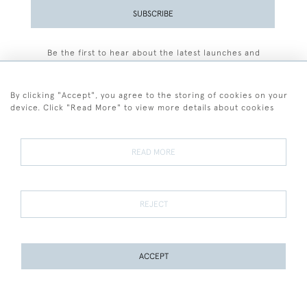
SUBSCRIBE
Be the first to hear about the latest launches and
events plus receive exclusive offers.
By clicking "Accept", you agree to the storing of cookies on your
device. Click "Read More" to view more details about cookies
+44 (0)77 7594 3722
READ MORE
© 2026 Sarah Colegrave Fine Art
Terms and Conditions
Terms of Sale
Privacy Policy
Cookies
REJECT
ACCEPT