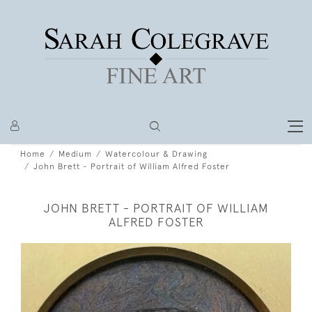
Home
Medium
Watercolour & Drawing
John Brett - Portrait of William Alfred Foster
JOHN BRETT - PORTRAIT OF WILLIAM
ALFRED FOSTER