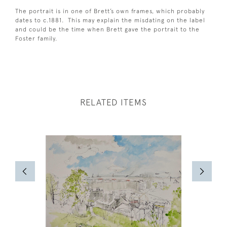
The portrait is in one of Brett’s own frames, which probably
dates to c.1881. This may explain the misdating on the label
and could be the time when Brett gave the portrait to the
Foster family.
RELATED ITEMS