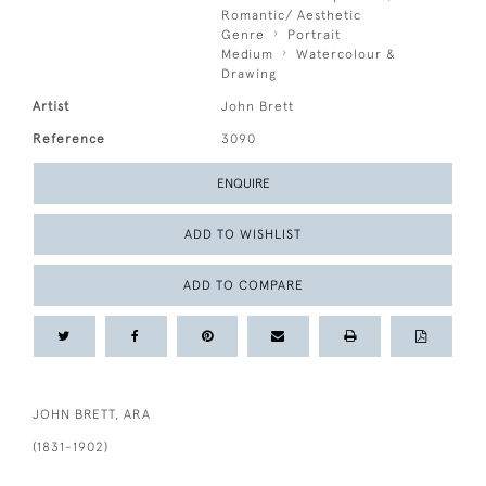
Romantic/ Aesthetic
Genre
Portrait
Medium
Watercolour &
Drawing
Artist
John Brett
Reference
3090
ENQUIRE
ADD TO WISHLIST
ADD TO COMPARE
JOHN BRETT, ARA
(1831-1902)