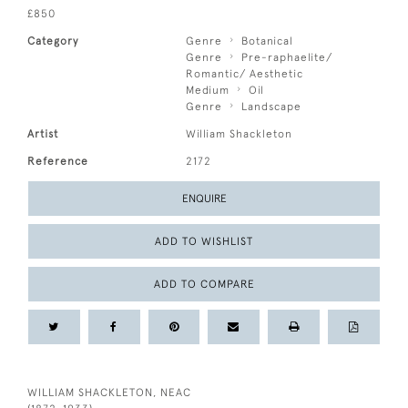
£850
Category
Genre
Botanical
Genre
Pre-raphaelite/
Romantic/ Aesthetic
Medium
Oil
Genre
Landscape
Artist
William Shackleton
Reference
2172
ENQUIRE
ADD TO WISHLIST
ADD TO COMPARE
WILLIAM SHACKLETON, NEAC