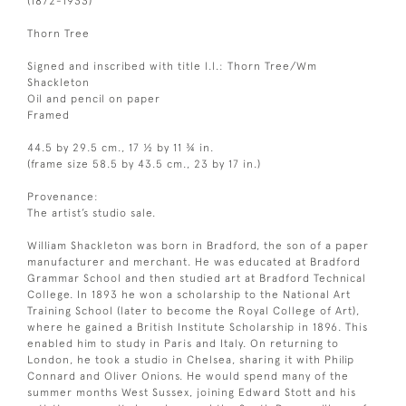
(1872-1933)
Thorn Tree
Signed and inscribed with title l.l.: Thorn Tree/Wm
Shackleton
Oil and pencil on paper
Framed
44.5 by 29.5 cm., 17 ½ by 11 ¾ in.
(frame size 58.5 by 43.5 cm., 23 by 17 in.)
Provenance:
The artist’s studio sale.
William Shackleton was born in Bradford, the son of a paper
manufacturer and merchant. He was educated at Bradford
Grammar School and then studied art at Bradford Technical
College. In 1893 he won a scholarship to the National Art
Training School (later to become the Royal College of Art),
where he gained a British Institute Scholarship in 1896. This
enabled him to study in Paris and Italy. On returning to
London, he took a studio in Chelsea, sharing it with Philip
Connard and Oliver Onions. He would spend many of the
summer months West Sussex, joining Edward Stott and his