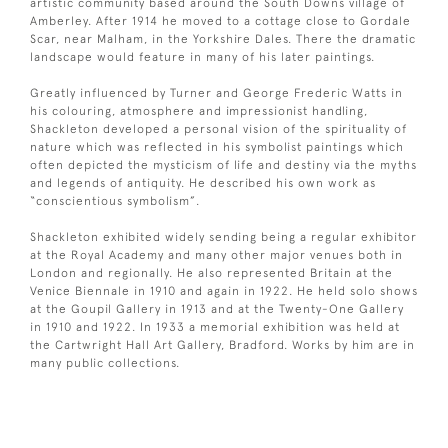
artistic community based around the South Downs village of
Amberley. After 1914 he moved to a cottage close to Gordale
Scar, near Malham, in the Yorkshire Dales. There the dramatic
landscape would feature in many of his later paintings.
Greatly influenced by Turner and George Frederic Watts in
his colouring, atmosphere and impressionist handling,
Shackleton developed a personal vision of the spirituality of
nature which was reflected in his symbolist paintings which
often depicted the mysticism of life and destiny via the myths
and legends of antiquity. He described his own work as
“conscientious symbolism”.
Shackleton exhibited widely sending being a regular exhibitor
at the Royal Academy and many other major venues both in
London and regionally. He also represented Britain at the
Venice Biennale in 1910 and again in 1922. He held solo shows
at the Goupil Gallery in 1913 and at the Twenty-One Gallery
in 1910 and 1922. In 1933 a memorial exhibition was held at
the Cartwright Hall Art Gallery, Bradford. Works by him are in
many public collections.