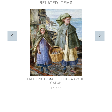
RELATED ITEMS
FREDERICK SMALLFIELD - A GOOD
ROBERT 
CATCH
£6,800