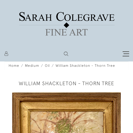
Home
Medium
Oil
William Shackleton - Thorn Tree
WILLIAM SHACKLETON - THORN TREE