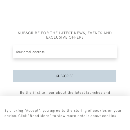
SUBSCRIBE FOR THE LATEST NEWS, EVENTS AND
EXCLUSIVE OFFERS
SUBSCRIBE
Be the first to hear about the latest launches and
events plus receive exclusive offers.
By clicking "Accept", you agree to the storing of cookies on your
device. Click "Read More" to view more details about cookies