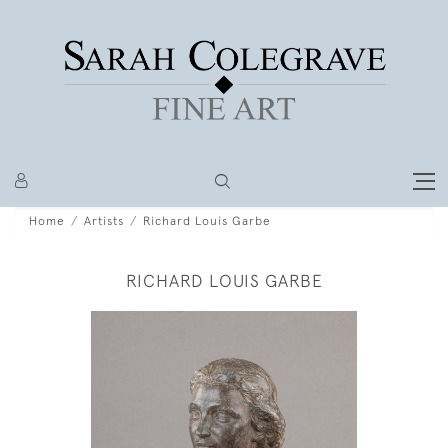
Home
Artists
Richard Louis Garbe
RICHARD LOUIS GARBE