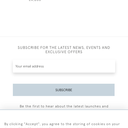
SUBSCRIBE FOR THE LATEST NEWS, EVENTS AND
EXCLUSIVE OFFERS
SUBSCRIBE
Be the first to hear about the latest launches and
events plus receive exclusive offers.
By clicking "Accept", you agree to the storing of cookies on your