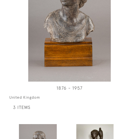
1876 - 1957
United Kingdom
3 ITEMS