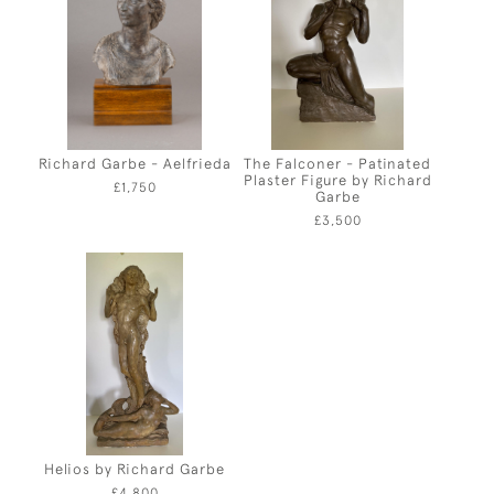
Richard Garbe - Aelfrieda
The Falconer - Patinated
Plaster Figure by Richard
£1,750
Garbe
£3,500
Helios by Richard Garbe
£4,800