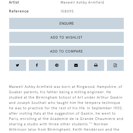
Artist
Maxwell Ashby Armfield
Reference
158095
ENQUIRE
ADD TO WISHLIST
ADD TO COMPARE
Maxwell Ashby Armfield was born at Ringwood, Hampshire, of
Quaker parents, his father being a milling engineer. He
studied at the Birmingham School of Art under Arthur Gaskin
and Joseph Southall who taught him the tempera technique
he was to practice for the rest of his life. In September 1902,
after visiting Italy at the suggestion of Gaskin, he went to
Paris, enrolling at the Academie de la Grande Chaumiere and
sharing a studio with three other students ”“ Norman
Wilkinson (also from Birmingham), Keith Henderson and the