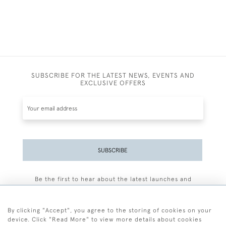
SUBSCRIBE FOR THE LATEST NEWS, EVENTS AND
EXCLUSIVE OFFERS
SUBSCRIBE
Be the first to hear about the latest launches and
events plus receive exclusive offers.
By clicking "Accept", you agree to the storing of cookies on your
device. Click "Read More" to view more details about cookies