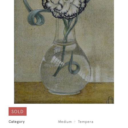
SOLD
Category
Medium
Tempera