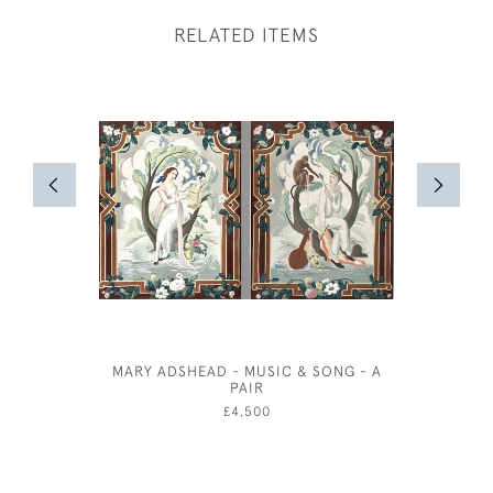
RELATED ITEMS
MARY ADSHEAD - MUSIC & SONG - A
TUSCAN 
PAIR
£4,500