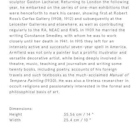
sculptor Gaston Lachaise. Returning to London the following
year, he embarked on the series of one-man exhibitions that
were henceforth to mark his career, showing first at Robert
Ross’s Carfax Gallery (1908, 1912) and subsequently at the
Leicester Galleries and elsewhere, as well as contributing
regularly to the RA, NEAC and RWS. In 1909 he married the
writing Constance Smedley, with whom he was to work
closely until her death in 1941. In 1915 they left for an
intensely active and successful seven-year spell in America.
Armfield was not only a painter but a prolific illustrator and
versatile decorative artist, while being deeply involved in
theatre, music, teaching and journalism and writing some
twenty books, including poetry, accounts of his foreign
travels and such textbooks as the much-acclaimed
Manual of
Tempera Painting
(1930). He was also a tireless researcher in
occult religions and passionately interested in the formal and
philosophical basis of art.
Dimensions:
Height
35.56 cm / 14 "
Width
25.4 cm / 10 "