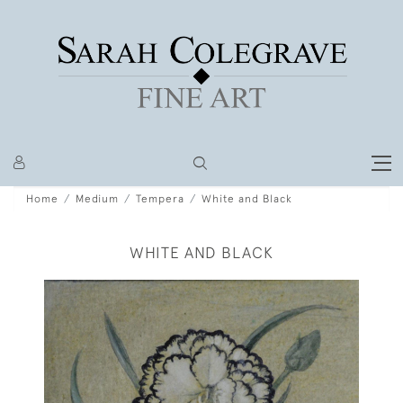
Home
Medium
Tempera
White and Black
WHITE AND BLACK