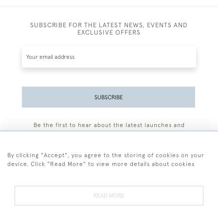
SUBSCRIBE FOR THE LATEST NEWS, EVENTS AND
EXCLUSIVE OFFERS
SUBSCRIBE
Be the first to hear about the latest launches and
events plus receive exclusive offers.
By clicking "Accept", you agree to the storing of cookies on your
device. Click "Read More" to view more details about cookies
+44 (0)77 7594 3722
READ MORE
© 2026 Sarah Colegrave Fine Art