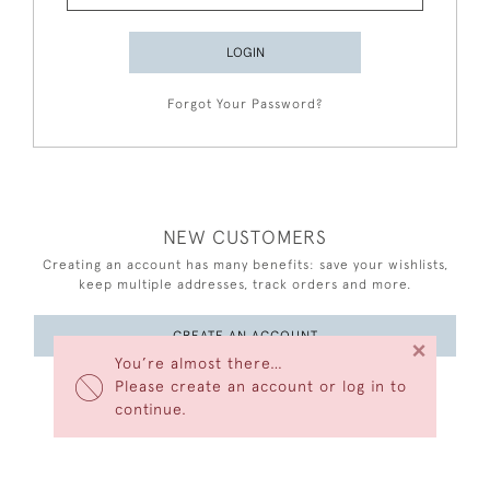
LOGIN
Forgot Your Password?
NEW CUSTOMERS
Creating an account has many benefits: save your wishlists,
keep multiple addresses, track orders and more.
CREATE AN ACCOUNT
×
You’re almost there…
Please create an account or log in to
continue.