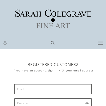
REGISTERED CUSTOMERS
If you have an account, sign in with your email address