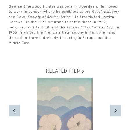
George Sherwood Hunter was born in Aberdeen. He moved
to work in London where he exhibited at the
Royal Academy
and R
oyal Society of British Artists
. He first visited Newlyn,
Cornwall in the 1897 returned to settle there in 1902,
becoming assistant tutor at the
Forbes School of Painting
. In
1905 he visited the French artists’ colony in Pont Aven and
thereafter travelled widely, including in Europe and the
Middle East.
RELATED ITEMS