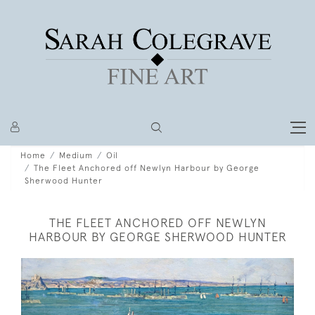
Home
Medium
Oil
The Fleet Anchored off Newlyn Harbour by George
Sherwood Hunter
THE FLEET ANCHORED OFF NEWLYN
HARBOUR BY GEORGE SHERWOOD HUNTER