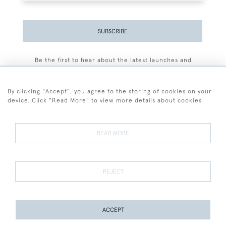
SUBSCRIBE
Be the first to hear about the latest launches and
events plus receive exclusive offers.
By clicking "Accept", you agree to the storing of cookies on your
device. Click "Read More" to view more details about cookies
+44 (0)77 7594 3722
READ MORE
© 2026 Sarah Colegrave Fine Art
Terms and Conditions
Terms of Sale
Privacy Policy
Cookies
REJECT
ACCEPT