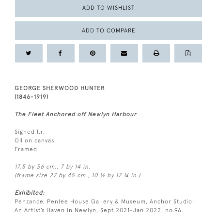
ADD TO WISHLIST
ADD TO COMPARE
GEORGE SHERWOOD HUNTER
(1846-1919)
The Fleet Anchored off Newlyn Harbour
Signed l.r.
Oil on canvas
Framed
17.5 by 36 cm., 7 by 14 in.
(frame size 27 by 45 cm., 10 ½ by 17 ¾ in.)
Exhibited:
Penzance, Penlee House Gallery & Museum, Anchor Studio:
An Artist’s Haven in Newlyn, Sept 2021-Jan 2022, no.96.