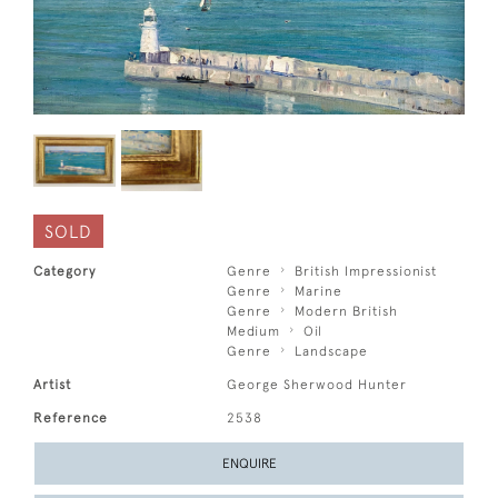
SOLD
Category
Genre
British Impressionist
Genre
Marine
Genre
Modern British
Medium
Oil
Genre
Landscape
Artist
George Sherwood Hunter
Reference
2538
ENQUIRE