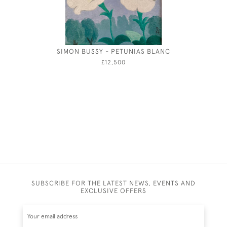
SIMON BUSSY - PETUNIAS BLANC
EAST C
£12,500
SUBSCRIBE FOR THE LATEST NEWS, EVENTS AND
EXCLUSIVE OFFERS