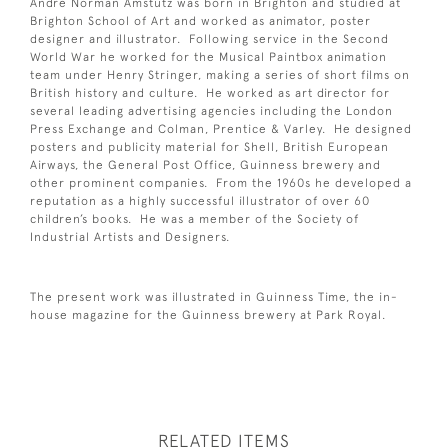
Andre Norman Amstutz was born in Brighton and studied at
Brighton School of Art and worked as animator, poster
designer and illustrator. Following service in the Second
World War he worked for the Musical Paintbox animation
team under Henry Stringer, making a series of short films on
British history and culture. He worked as art director for
several leading advertising agencies including the London
Press Exchange and Colman, Prentice & Varley. He designed
posters and publicity material for Shell, British European
Airways, the General Post Office, Guinness brewery and
other prominent companies. From the 1960s he developed a
reputation as a highly successful illustrator of over 60
children’s books. He was a member of the Society of
Industrial Artists and Designers.
The present work was illustrated in Guinness Time, the in-
house magazine for the Guinness brewery at Park Royal.
RELATED ITEMS