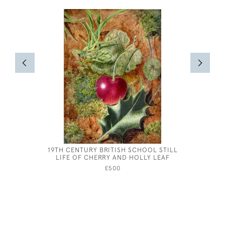
19TH CENTURY BRITISH SCHOOL STILL
HEL
LIFE OF CHERRY AND HOLLY LEAF
£500