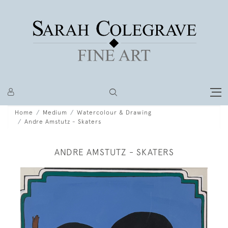
Home
Medium
Watercolour & Drawing
Andre Amstutz - Skaters
ANDRE AMSTUTZ - SKATERS