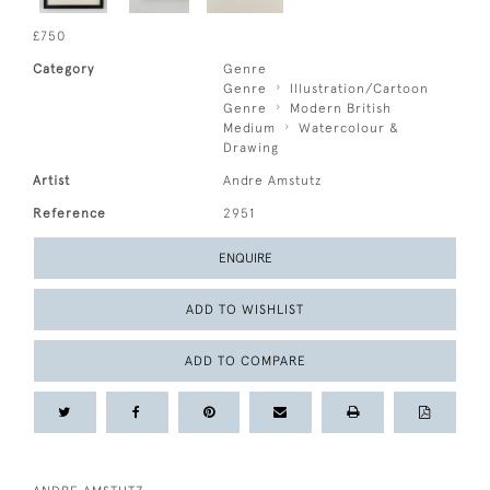
£750
Category
Genre
Genre
Illustration/Cartoon
Genre
Modern British
Medium
Watercolour &
Drawing
Artist
Andre Amstutz
Reference
2951
ENQUIRE
ADD TO WISHLIST
ADD TO COMPARE