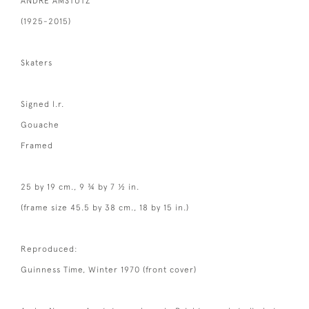
ANDRE AMSTUTZ
(1925-2015)
Skaters
Signed l.r.
Gouache
Framed
25 by 19 cm., 9 ¾ by 7 ½ in.
(frame size 45.5 by 38 cm., 18 by 15 in.)
Reproduced:
Guinness Time, Winter 1970 (front cover)