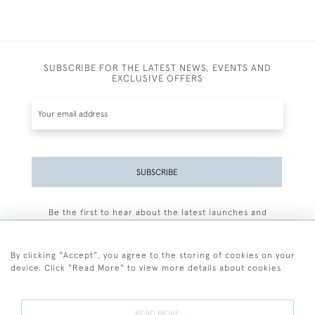
SUBSCRIBE FOR THE LATEST NEWS, EVENTS AND
EXCLUSIVE OFFERS
SUBSCRIBE
Be the first to hear about the latest launches and
events plus receive exclusive offers.
By clicking "Accept", you agree to the storing of cookies on your
device. Click "Read More" to view more details about cookies
+44 (0)77 7594 3722
READ MORE