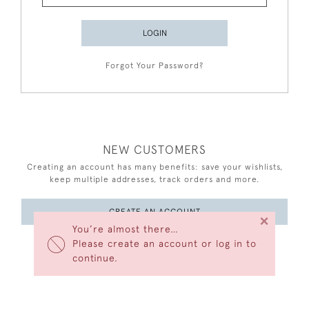
LOGIN
Forgot Your Password?
NEW CUSTOMERS
Creating an account has many benefits: save your wishlists,
keep multiple addresses, track orders and more.
CREATE AN ACCOUNT
×
You’re almost there…
Please create an account or log in to
continue.