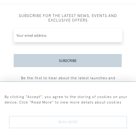
SUBSCRIBE FOR THE LATEST NEWS, EVENTS AND
EXCLUSIVE OFFERS
SUBSCRIBE
Be the first to hear about the latest launches and
events plus receive exclusive offers.
By clicking "Accept", you agree to the storing of cookies on your
device. Click "Read More" to view more details about cookies
+44 (0)77 7594 3722
READ MORE
© 2026 Sarah Colegrave Fine Art