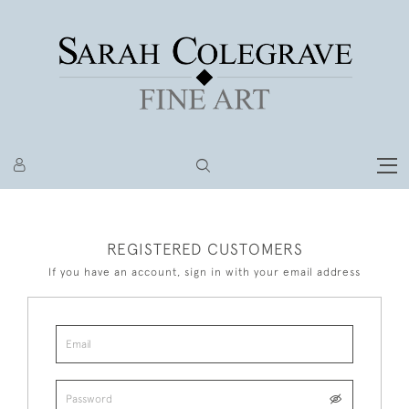
REGISTERED CUSTOMERS
If you have an account, sign in with your email address