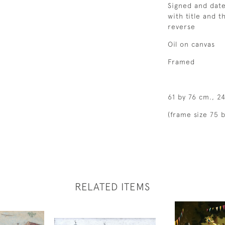
Signed and date
with title and t
reverse
Oil on canvas
Framed
61 by 76 cm., 24
(frame size 75 
RELATED ITEMS