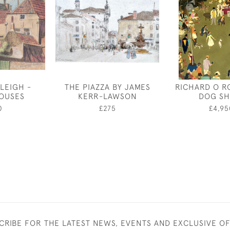
LEIGH -
THE PIAZZA BY JAMES
RICHARD O R
OUSES
KERR-LAWSON
DOG S
0
£275
£4,95
CRIBE FOR THE LATEST NEWS, EVENTS AND EXCLUSIVE O