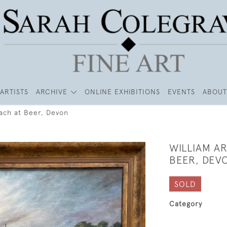
ARTISTS
ARCHIVE
ONLINE EXHIBITIONS
EVENTS
ABOUT
each at Beer, Devon
WILLIAM A
BEER, DEV
SOLD
Category