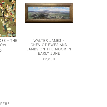
OSE - THE
WALTER JAMES -
HENRY BARLO
HOW
CHEVIOT EWES AND
- THE CONSTR
LAMBS ON THE MOOR IN
LONDON B
0
EARLY JUNE
£2,50
£2,800
FFERS