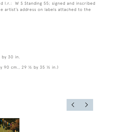
d l.r.: W S Standing 55; signed and inscribed
he artist’s address on labels attached to the
 by 30 in.
by 90 cm., 29 ½ by 35 ½ in.)