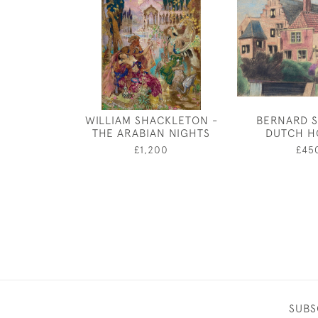
WILLIAM SHACKLETON -
BERNARD S
THE ARABIAN NIGHTS
DUTCH H
£1,200
£45
SUBS