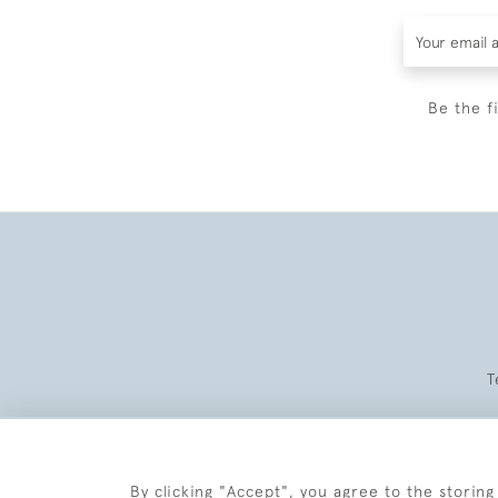
Be the f
T
By clicking "Accept", you agree to the storing