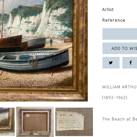
Artist
Reference
ADD TO WIS
WILLIAM ARTHU
(1892-1962)
The Beach at B