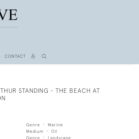
CONTACT
RTHUR STANDING - THE BEACH AT
ON
Genre
Marine
Medium
Oil
Genre
Landscape