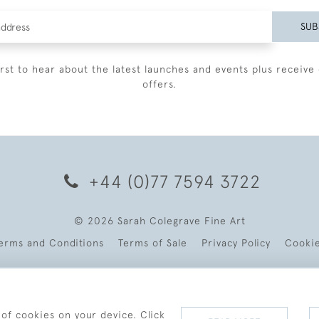
SUB
irst to hear about the latest launches and events plus receive 
offers.
+44 (0)77 7594 3722
© 2026 Sarah Colegrave Fine Art
erms and Conditions
Terms of Sale
Privacy Policy
Cooki
 of cookies on your device. Click