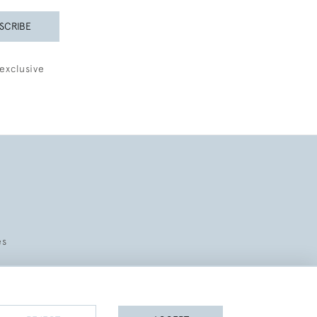
SCRIBE
exclusive
es