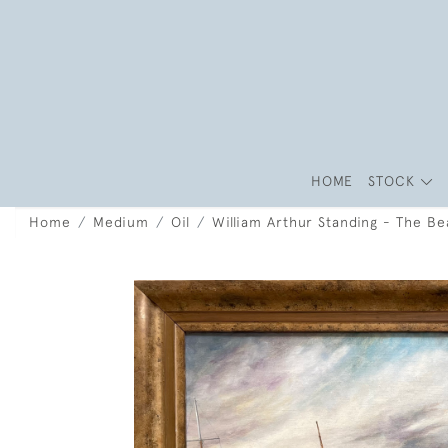
HOME
STOCK
Home
Medium
Oil
William Arthur Standing - The B