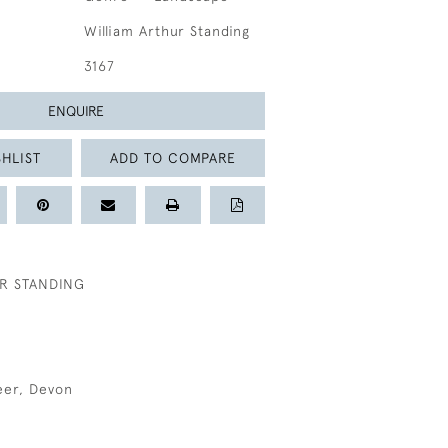
William Arthur Standing
3167
ENQUIRE
HLIST
ADD TO COMPARE
R STANDING
eer, Devon