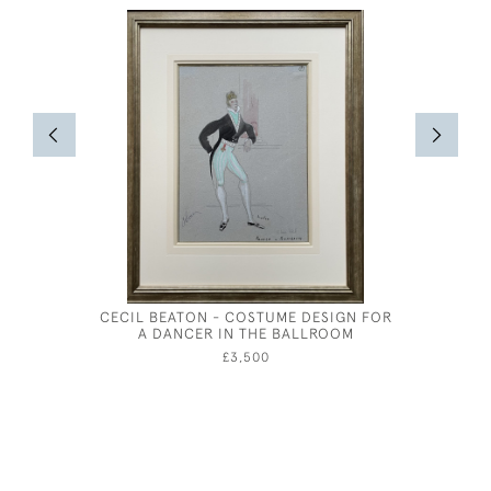
CECIL BEATON - COSTUME DESIGN FOR
ALBERT
A DANCER IN THE BALLROOM
CORN
£3,500