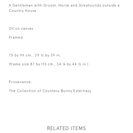
A Gentleman with Groom, Horse and Greyhounds outside a
Country House
Oil on canvas
Framed
75 by 99 cm., 29 ½ by 39 in.
(frame size 87 by 113 cm., 34 ¼ by 44 ½ in.)
Provenance:
The Collection of Countess Bunny Esterhazy
RELATED ITEMS