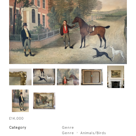
£14,000
Category
Genre
Genre
Animals/Birds