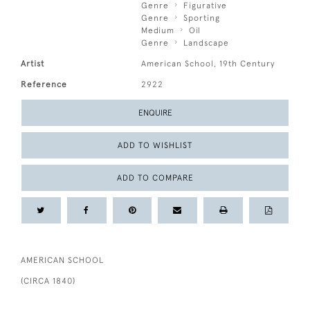
Genre
Figurative
Genre
Sporting
Medium
Oil
Genre
Landscape
Artist
American School, 19th Century
Reference
2922
ENQUIRE
ADD TO WISHLIST
ADD TO COMPARE
AMERICAN SCHOOL
(CIRCA 1840)