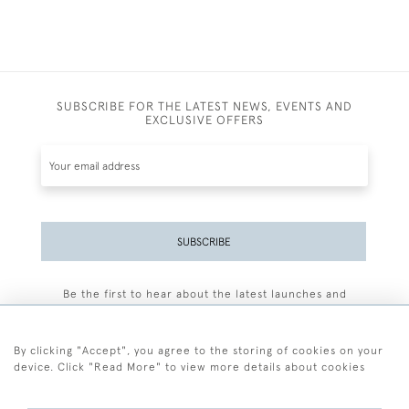
SUBSCRIBE FOR THE LATEST NEWS, EVENTS AND
EXCLUSIVE OFFERS
SUBSCRIBE
Be the first to hear about the latest launches and
events plus receive exclusive offers.
By clicking "Accept", you agree to the storing of cookies on your
device. Click "Read More" to view more details about cookies