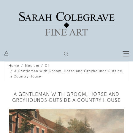
Home
Medium
Oil
A Gentleman with Groom, Horse and Greyhounds Outside
a Country House
A GENTLEMAN WITH GROOM, HORSE AND
GREYHOUNDS OUTSIDE A COUNTRY HOUSE