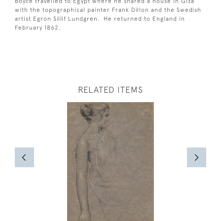
Boyce travelled to Egypt where he shared a house in Giza
with the topographical painter Frank Dillon and the Swedish
artist Egron Sillif Lundgren. He returned to England in
February 1862.
RELATED ITEMS