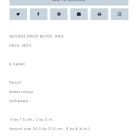
GEORGE PRICE BOYCE, RWS
(1826-1897)
A Camel
Pencil
Watercolour
Unframed
5 by 7.5 cm., 2 by 3 in.
(mount size 20.5 by 21.5 cm., 8 by 8 ¼ in.)