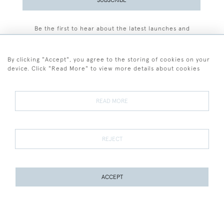
Be the first to hear about the latest launches and
events plus receive exclusive offers.
By clicking "Accept", you agree to the storing of cookies on your
device. Click "Read More" to view more details about cookies
+44 (0)77 7594 3722
READ MORE
© 2026 Sarah Colegrave Fine Art
Terms and Conditions
Terms of Sale
Privacy Policy
Cookies
REJECT
ACCEPT
WEBSITE BY SEEK UNIQUE