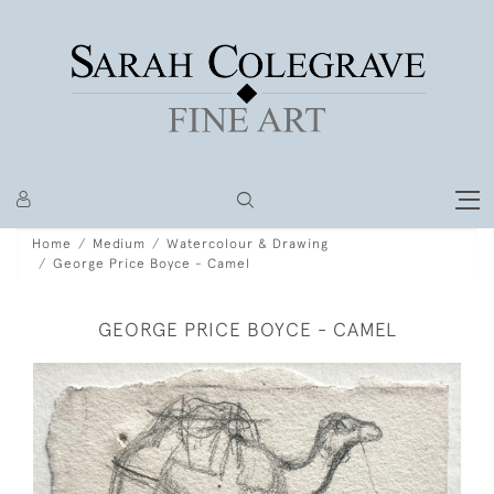
Home
Medium
Watercolour & Drawing
George Price Boyce - Camel
GEORGE PRICE BOYCE - CAMEL