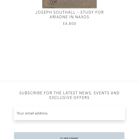
JOSEPH SOUTHALL - STUDY FOR
RESTING 
ARIADNE IN NAXOS
BY HA
£4,800
SUBSCRIBE FOR THE LATEST NEWS, EVENTS AND
EXCLUSIVE OFFERS
SUBSCRIBE