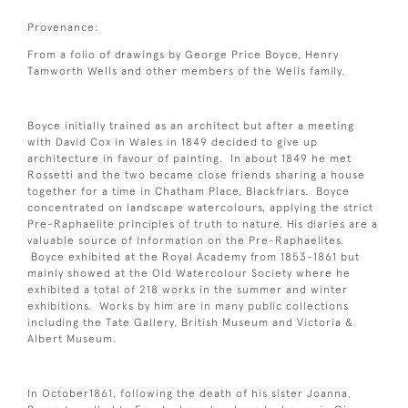
Provenance:
From a folio of drawings by George Price Boyce, Henry
Tamworth Wells and other members of the Wells family.
Boyce initially trained as an architect but after a meeting
with David Cox in Wales in 1849 decided to give up
architecture in favour of painting. In about 1849 he met
Rossetti and the two became close friends sharing a house
together for a time in Chatham Place, Blackfriars. Boyce
concentrated on landscape watercolours, applying the strict
Pre-Raphaelite principles of truth to nature. His diaries are a
valuable source of information on the Pre-Raphaelites.
Boyce exhibited at the Royal Academy from 1853-1861 but
mainly showed at the Old Watercolour Society where he
exhibited a total of 218 works in the summer and winter
exhibitions. Works by him are in many public collections
including the Tate Gallery, British Museum and Victoria &
Albert Museum.
In October1861, following the death of his sister Joanna,