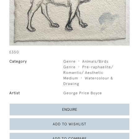
£350
Category
Genre
Animals/Birds
Genre
Pre-raphaelite/
Romantic/ Aesthetic
Medium
Watercolour &
Drawing
Artist
George Price Boyce
ENQUIRE
ADD TO WISHLIST
ADD TO COMPARE