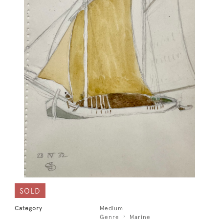
SOLD
Category
Medium
Genre
Marine