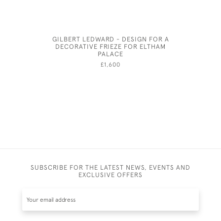
GILBERT LEDWARD - DESIGN FOR A
GEORGE 
DECORATIVE FRIEZE FOR ELTHAM
PALACE
£1,600
SUBSCRIBE FOR THE LATEST NEWS, EVENTS AND
EXCLUSIVE OFFERS