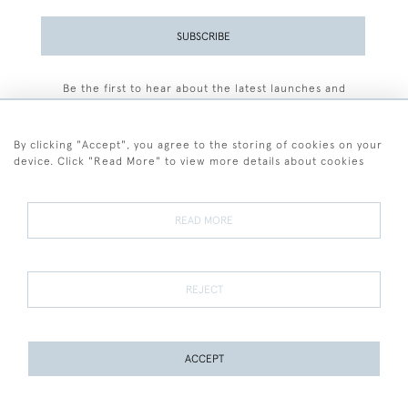
SUBSCRIBE
Be the first to hear about the latest launches and
events plus receive exclusive offers.
By clicking "Accept", you agree to the storing of cookies on your
device. Click "Read More" to view more details about cookies
+44 (0)77 7594 3722
READ MORE
© 2026 Sarah Colegrave Fine Art
Terms and Conditions
Terms of Sale
Privacy Policy
Cookies
REJECT
ACCEPT