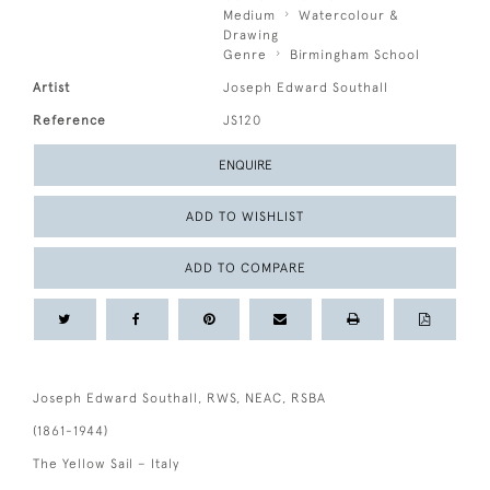
Medium
Watercolour &
Drawing
Genre
Birmingham School
Artist
Joseph Edward Southall
Reference
JS120
ENQUIRE
ADD TO WISHLIST
ADD TO COMPARE
Joseph Edward Southall, RWS, NEAC, RSBA
(1861-1944)
The Yellow Sail – Italy