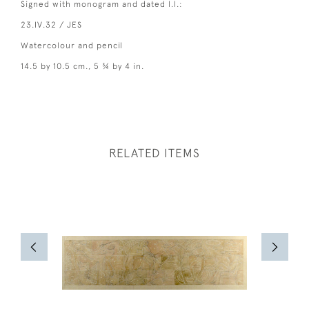
Signed with monogram and dated l.l.:
23.IV.32 / JES
Watercolour and pencil
14.5 by 10.5 cm., 5 ¾ by 4 in.
RELATED ITEMS