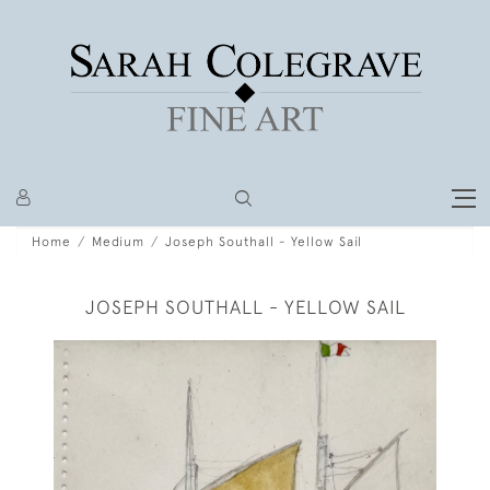
Home
Medium
Joseph Southall - Yellow Sail
JOSEPH SOUTHALL - YELLOW SAIL