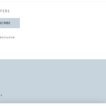
FFERS
SCRIBE
exclusive
es