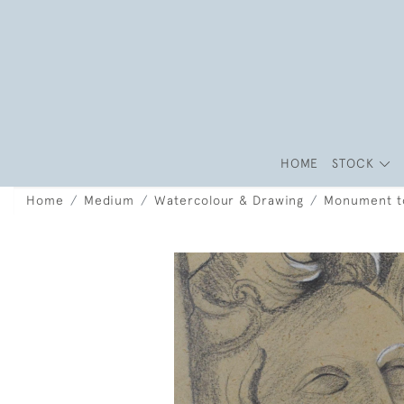
HOME
STOCK
Home
Medium
Watercolour & Drawing
Monument to