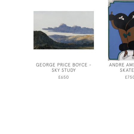
GEORGE PRICE BOYCE -
ANDRE AM
SKY STUDY
SKAT
£650
£75