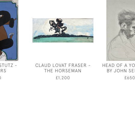
STUTZ -
CLAUD LOVAT FRASER -
HEAD OF A Y
ERS
THE HORSEMAN
BY JOHN S
0
£1,200
£65