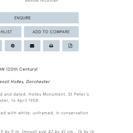
Neville Hickman
ENQUIRE
HLIST
ADD TO COMPARE
N (20th Century)
nzil Holles, Dorchester
ed and dated: Holles Monument, St Peter’s
ter, 16 April 1958.
ed with white, unframed, in conservation
9 by 9 in. (mount size 42 by 41 cm., 16 by 16