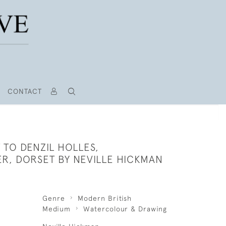
CONTACT
TO DENZIL HOLLES,
R, DORSET BY NEVILLE HICKMAN
Genre
Modern British
Medium
Watercolour & Drawing