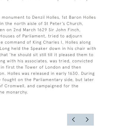
 monument to Denzil Holles, 1st Baron Holles
 in the north aisle of St Peter’s Church,
en on 2nd March 1629 Sir John Finch,
Houses of Parliament, tried to adjourn
he command of King Charles I, Holles along
 Long held the Speaker down in his chair with
hat 'he should sit still till it pleased them to
long with his associates, was tried, convicted
in first the Tower of London and then
on. Holles was released in early 1630. During
e fought on the Parliamentary side, but later
 of Cromwell, and campaigned for the
the monarchy.