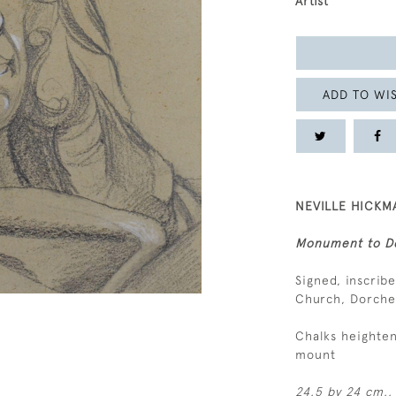
Artist
ADD TO WIS
NEVILLE HICKMA
Monument to De
Signed, inscrib
Church, Dorches
Chalks heighten
mount
24.5 by 24 cm., 