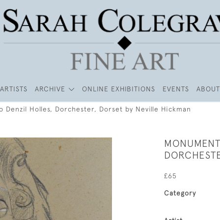
ARTISTS
ARCHIVE
ONLINE EXHIBITIONS
EVENTS
ABOUT
 Denzil Holles, Dorchester, Dorset by Neville Hickman
MONUMENT 
DORCHESTE
£65
Category