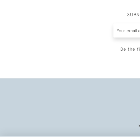
SUBS
Be the f
T