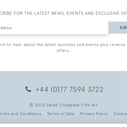
CRIBE FOR THE LATEST NEWS, EVENTS AND EXCLUSIVE O
SUB
irst to hear about the latest launches and events plus receive 
offers.
+44 (0)77 7594 3722
© 2026 Sarah Colegrave Fine Art
erms and Conditions
Terms of Sale
Privacy Policy
Cooki