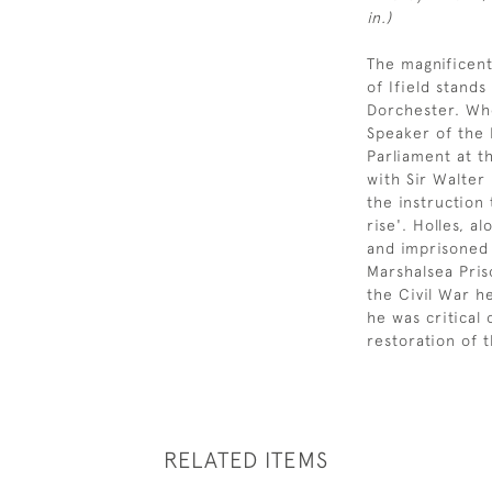
in.)
The magnificent
of Ifield stands
Dorchester. Wh
Speaker of the 
Parliament at t
with Sir Walter
the instruction t
rise'. Holles, a
and imprisoned 
Marshalsea Pris
the Civil War h
he was critical
restoration of 
RELATED ITEMS