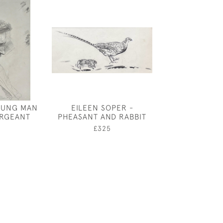
OUNG MAN
EILEEN SOPER -
JOSEPH SOU
ERGEANT
PHEASANT AND RABBIT
GREAT CU
0
£325
£3,25