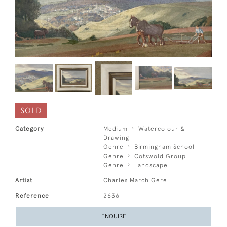
SOLD
Category
Medium
Watercolour &
Drawing
Genre
Birmingham School
Genre
Cotswold Group
Genre
Landscape
Artist
Charles March Gere
Reference
2636
ENQUIRE