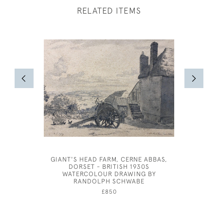
RELATED ITEMS
GIANT'S HEAD FARM, CERNE ABBAS,
JOHN S
DORSET - BRITISH 1930S
WATERCOLOUR DRAWING BY
RANDOLPH SCHWABE
£850