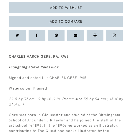
ADD TO WISHLIST
ADD TO COMPARE
CHARLES MARCH GERE, RA, RWS
Ploughing above Painswick
Signed and dated l.l.; CHARLES GERE 1945
Watercolour Framed
22.5 by 37 cm., 9 by 14 ½ in. (frame size 39 by 54 cm.; 15 ¼ by
21 ¼ in.)
Gere was born in Gloucester and studied at the Birmingham
School of Art under E R Taylor and he joined the staff of the
art school in 1893. In the 1890s he worked as an illustrator,
contributing to The Quest and books illustrated by the