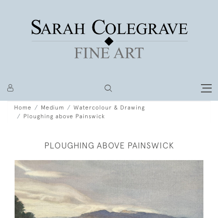
Home
Medium
Watercolour & Drawing
Ploughing above Painswick
PLOUGHING ABOVE PAINSWICK