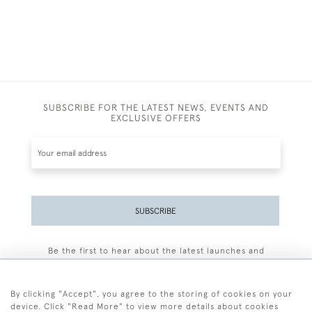
SUBSCRIBE FOR THE LATEST NEWS, EVENTS AND
EXCLUSIVE OFFERS
SUBSCRIBE
Be the first to hear about the latest launches and
events plus receive exclusive offers.
By clicking "Accept", you agree to the storing of cookies on your
device. Click "Read More" to view more details about cookies