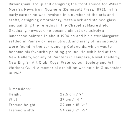
Birmingham Group and designing the frontispiece for William
Morris’s News from Nowhere (Kelmscott Press, 1892). In his
early career he was involved in a number of the arts and
crafts, designing embroidery, metalwork and stained glass
and painting the reredos in the Chapel at Madresfield.
Gradually, however, he became almost exclusively a
landscape painter. In about 1904 he and his sister Margaret
settled in Painswick, near Stroud, and many of his subjects
were found in the surrounding Cotswolds, which was to
become his favourite painting ground. He exhibited at the
New Gallery, Society of Painters in Tempera, Royal Academy,
New English Art Club, Royal Watercolour Society and Art
Workers Guild. A memorial exhibition was held in Gloucester
in 1963.
Dimensions:
Height
22.5 cm / 9"
Width
37 cm / 14 "
1
Framed height
39 cm / 15
⁄
"
2
1
Framed width
54 cm / 21
⁄
"
2