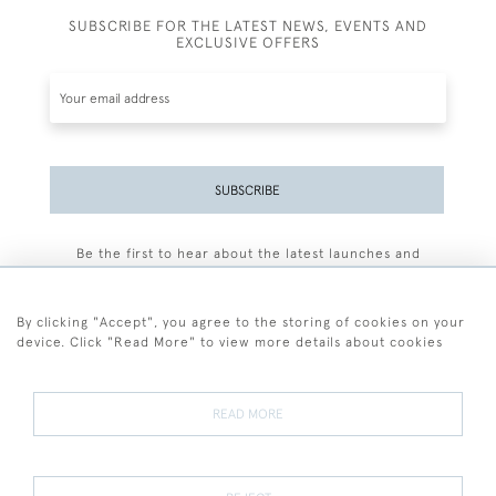
SUBSCRIBE FOR THE LATEST NEWS, EVENTS AND
EXCLUSIVE OFFERS
SUBSCRIBE
Be the first to hear about the latest launches and
events plus receive exclusive offers.
By clicking "Accept", you agree to the storing of cookies on your
device. Click "Read More" to view more details about cookies
+44 (0)77 7594 3722
READ MORE
© 2026 Sarah Colegrave Fine Art
Terms and Conditions
Terms of Sale
Privacy Policy
Cookies