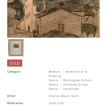
SOLD
Category
Medium
Watercolour &
Drawing
Genre
Birmingham School
Genre
Cotswold Group
Genre
Landscape
Artist
Charles March Gere
Reference
2636.CG8