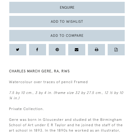
ENQUIRE
ADD TO WISHLIST
ADD TO COMPARE
CHARLES MARCH GERE, RA, RWS
Watercolour over traces of pencil Framed
7.5 by 10 cm., 3 by 4 in. (frame size 32 by 27.5 cm., 12 ½ by 10
¾ in.)
Private Collection.
Gere was born in Gloucester and studied at the Birmingham
School of Art under E R Taylor and he joined the staff of the
art school in 1893. In the 1890s he worked as an illustrator,