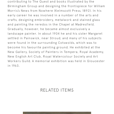
contributing to The Quest and books illustrated by the
Birmingham Group and designing the frontispiece for William
Morris’s News from Nowhere (Kelmscott Press, 1892). In his
early career he was involved in a number of the arts and
crafts, designing embroidery, metalwork and stained glass
and painting the reredos in the Chapel at Madresfield.
Gradually, however, he became almost exclusively a
landscape painter. In about 1904 he and his sister Margaret
settled in Painswick, near Stroud, and many of his subjects
were found in the surrounding Cotswolds, which was to
become his favourite painting ground. He exhibited at the
New Gallery, Society of Painters in Tempera, Royal Academy,
New English Art Club, Royal Watercolour Society and Art
Workers Guild. A memorial exhibition was held in Gloucester
in 1963.
RELATED ITEMS