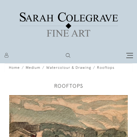
Home
Medium
Watercolour & Drawing
Rooftops
ROOFTOPS