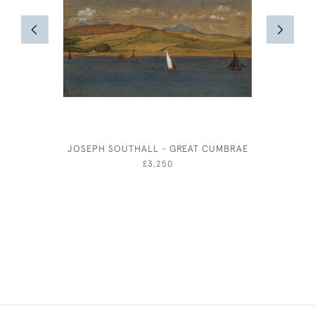
JOSEPH SOUTHALL - GREAT CUMBRAE
ANNE HAR
£3,250