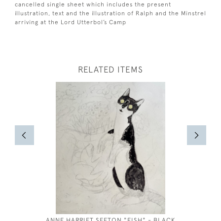
cancelled single sheet which includes the present
illustration, text and the illustration of Ralph and the Minstrel
arriving at the Lord Utterbol’s Camp
RELATED ITEMS
ANNE HARRIET SEFTON "FISH" - BLACK
JOSEPH