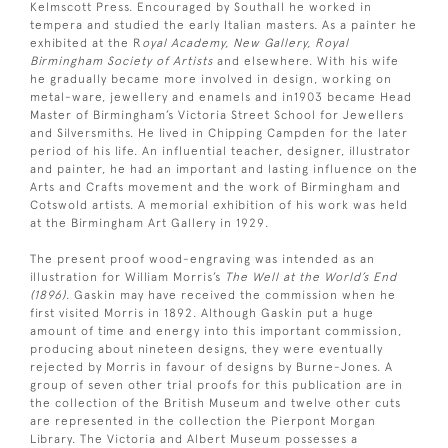
Kelmscott Press. Encouraged by Southall he worked in
tempera and studied the early Italian masters. As a painter he
exhibited at the R
oyal Academy, New Gallery, Royal
Birmingham Society of Artists
and elsewhere. With his wife
he gradually became more involved in design, working on
metal-ware, jewellery and enamels and in1903 became Head
Master of Birmingham’s Victoria Street School for Jewellers
and Silversmiths. He lived in Chipping Campden for the later
period of his life. An influential teacher, designer, illustrator
and painter, he had an important and lasting influence on the
Arts and Crafts movement and the work of Birmingham and
Cotswold artists. A memorial exhibition of his work was held
at the Birmingham Art Gallery in 1929.
The present proof wood-engraving was intended as an
illustration for William Morris’s
The Well at the World’s End
(1896)
. Gaskin may have received the commission when he
first visited Morris in 1892. Although Gaskin put a huge
amount of time and energy into this important commission,
producing about nineteen designs, they were eventually
rejected by Morris in favour of designs by Burne-Jones. A
group of seven other trial proofs for this publication are in
the collection of the British Museum and twelve other cuts
are represented in the collection the Pierpont Morgan
Library. The Victoria and Albert Museum possesses a