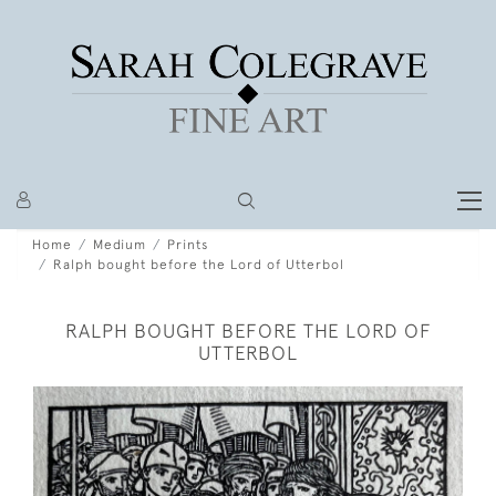
Home
Medium
Prints
Ralph bought before the Lord of Utterbol
RALPH BOUGHT BEFORE THE LORD OF
UTTERBOL