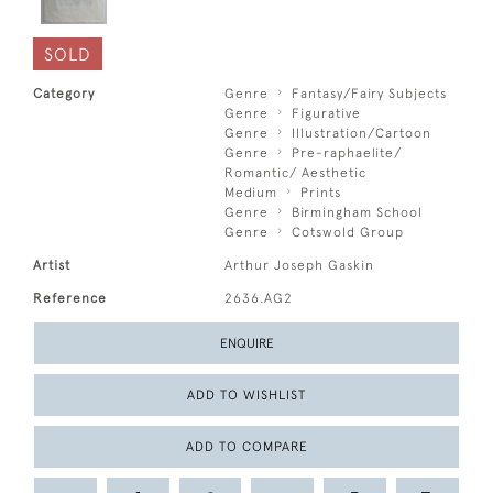
SOLD
Category
Genre
Fantasy/Fairy Subjects
Genre
Figurative
Genre
Illustration/Cartoon
Genre
Pre-raphaelite/
Romantic/ Aesthetic
Medium
Prints
Genre
Birmingham School
Genre
Cotswold Group
Artist
Arthur Joseph Gaskin
Reference
2636.AG2
ENQUIRE
ADD TO WISHLIST
ADD TO COMPARE