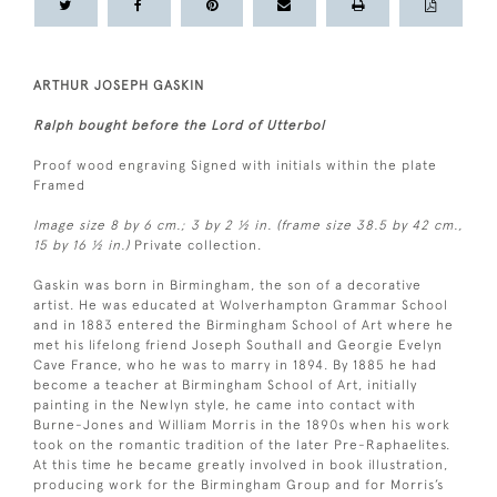
ARTHUR JOSEPH GASKIN
Ralph bought before the Lord of Utterbol
Proof wood engraving Signed with initials within the plate
Framed
Image size 8 by 6 cm.; 3 by 2 ½ in. (frame size 38.5 by 42 cm.,
15 by 16 ½ in.)
Private collection.
Gaskin was born in Birmingham, the son of a decorative
artist. He was educated at Wolverhampton Grammar School
and in 1883 entered the Birmingham School of Art where he
met his lifelong friend Joseph Southall and Georgie Evelyn
Cave France, who he was to marry in 1894. By 1885 he had
become a teacher at Birmingham School of Art, initially
painting in the Newlyn style, he came into contact with
Burne-Jones and William Morris in the 1890s when his work
took on the romantic tradition of the later Pre-Raphaelites.
At this time he became greatly involved in book illustration,
producing work for the Birmingham Group and for Morris’s