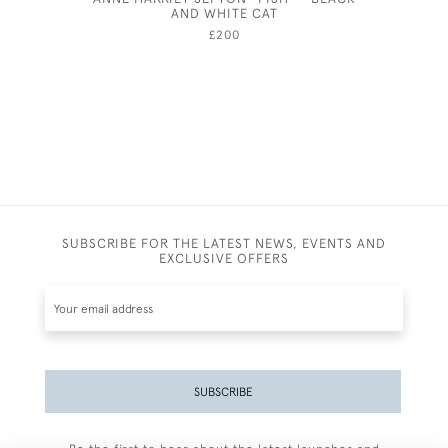
AND WHITE CAT
£200
SUBSCRIBE FOR THE LATEST NEWS, EVENTS AND
EXCLUSIVE OFFERS
SUBSCRIBE